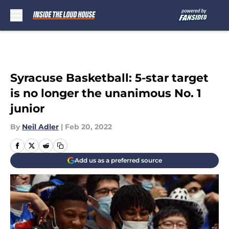
Skip to main content
Syracuse Basketball: 5-star target
is no longer the unanimous No. 1
junior
By
Neil Adler
|
Feb 20, 2022
Add us as a preferred source