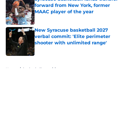
forward from New York, former
MAAC player of the year
Published by on Invalid Date
New Syracuse basketball 2027
verbal commit: 'Elite perimeter
shooter with unlimited range'
Published by on Invalid Date
5 related articles loaded
Home
/
basketball recruiting
About
Openings
Contact
Our 300+ Sites