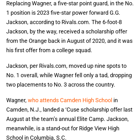
Replacing Wagner, a five-star point guard, in the No.
1 position is 2023 five-star power forward G.G.
Jackson, according to Rivals.com. The 6-foot-8
Jackson, by the way, received a scholarship offer
from the Orange back in August of 2020, and it was
his first offer from a college squad.
Jackson, per Rivals.com, moved up nine spots to
No. 1 overall, while Wagner fell only a tad, dropping
two placements to No. 3 across the country.
Wagner,
who attends Camden High School
in
Camden, N.J., landed a ‘Cuse scholarship offer last
August at the team’s annual Elite Camp. Jackson,
meanwhile, is a stand-out for Ridge View High
School in Columbia, S.C.