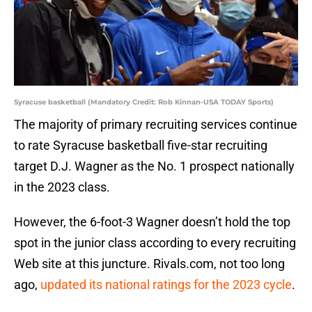
Syracuse basketball (Mandatory Credit: Rob Kinnan-USA TODAY Sports)
The majority of primary recruiting services continue
to rate Syracuse basketball five-star recruiting
target D.J. Wagner as the No. 1 prospect nationally
in the 2023 class.
However, the 6-foot-3 Wagner doesn’t hold the top
spot in the junior class according to every recruiting
Web site at this juncture. Rivals.com, not too long
ago,
updated its national ratings for the 2023 cycle
.