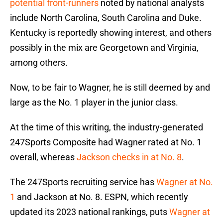
potential front-runners
noted by national analysts
include North Carolina, South Carolina and Duke.
Kentucky is reportedly showing interest, and others
possibly in the mix are Georgetown and Virginia,
among others.
Now, to be fair to Wagner, he is still deemed by and
large as the No. 1 player in the junior class.
At the time of this writing, the industry-generated
247Sports Composite had Wagner rated at No. 1
overall, whereas
Jackson checks in at No. 8
.
The 247Sports recruiting service has
Wagner at No.
1
and Jackson at No. 8. ESPN, which recently
updated its 2023 national rankings, puts
Wagner at