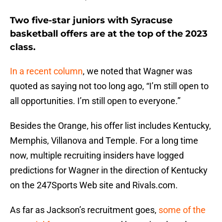
Two five-star juniors with Syracuse
basketball offers are at the top of the 2023
class.
In a recent column
, we noted that Wagner was
quoted as saying not too long ago, “I’m still open to
all opportunities. I’m still open to everyone.”
Besides the Orange, his offer list includes Kentucky,
Memphis, Villanova and Temple. For a long time
now, multiple recruiting insiders have logged
predictions for Wagner in the direction of Kentucky
on the 247Sports Web site and Rivals.com.
As far as Jackson’s recruitment goes,
some of the