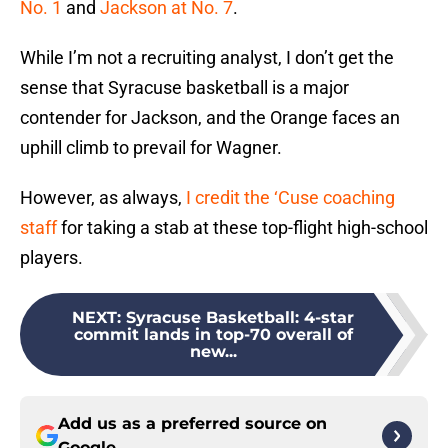
No. 1
and
Jackson at No. 7
.
While I’m not a recruiting analyst, I don’t get the
sense that Syracuse basketball is a major
contender for Jackson, and the Orange faces an
uphill climb to prevail for Wagner.
However, as always,
I credit the ‘Cuse coaching
staff
for taking a stab at these top-flight high-school
players.
NEXT
:
Syracuse Basketball: 4-star
commit lands in top-70 overall of
new...
Add us as a preferred source on
Google