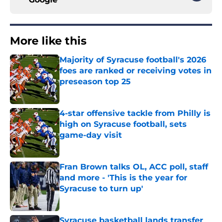
More like this
Majority of Syracuse football's 2026
foes are ranked or receiving votes in
preseason top 25
Published by on Invalid Date
4-star offensive tackle from Philly is
high on Syracuse football, sets
game-day visit
Published by on Invalid Date
Fran Brown talks OL, ACC poll, staff
and more - 'This is the year for
Syracuse to turn up'
Published by on Invalid Date
Syracuse basketball lands transfer