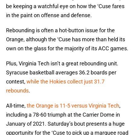
be keeping a watchful eye on how the ‘Cuse fares
in the paint on offense and defense.
Rebounding is often a hot-button issue for the
Orange, although the ‘Cuse has more than held its
own on the glass for the majority of its ACC games.
Plus, Virginia Tech isn’t a great rebounding unit.
Syracuse basketball averages 36.2 boards per
contest,
while the Hokies collect just 31.7
rebounds
.
All-time,
the Orange is 11-5 versus Virginia Tech
,
including a 78-60 triumph at the Carrier Dome in
January of 2021. Saturday’s bout presents a huge
opportunity for the ‘Cuse to pick up a marquee road