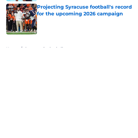
Projecting Syracuse football's record
for the upcoming 2026 campaign
Published by on Invalid Date
5 related articles loaded
Home
/
Syracuse Basketball
About
Openings
Contact
Our 300+ Sites
FanSided Daily
Pitch a Story
Privacy Policy
Terms of Use
Cookie Policy
Legal Disclaimer