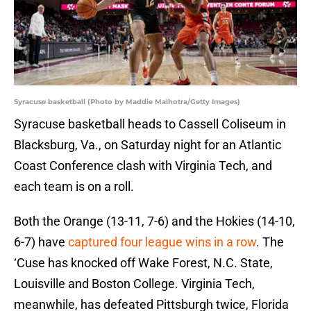
Syracuse basketball (Photo by Maddie Malhotra/Getty Images)
Syracuse basketball heads to Cassell Coliseum in
Blacksburg, Va., on Saturday night for an Atlantic
Coast Conference clash with Virginia Tech, and
each team is on a roll.
Both the Orange (13-11, 7-6) and the Hokies (14-10,
6-7) have
captured four league wins in a row
. The
‘Cuse has knocked off Wake Forest, N.C. State,
Louisville and Boston College. Virginia Tech,
meanwhile, has defeated Pittsburgh twice, Florida