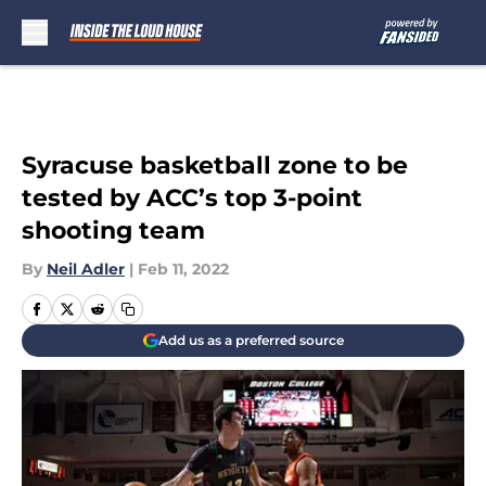
Skip to main content
Syracuse basketball zone to be
tested by ACC’s top 3-point
shooting team
By
Neil Adler
|
Feb 11, 2022
Add us as a preferred source