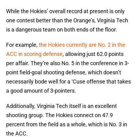
While the Hokies’ overall record at present is only
one contest better than the Orange’s, Virginia Tech
is a dangerous team on both ends of the floor.
For example,
the Hokies currently are No. 2 in the
ACC in scoring defense
, allowing just 62.0 points
per affair. They’re also No. 5 in the conference in 3-
point field-goal shooting defense, which doesn’t
necessarily bode well for a ‘Cuse offense that takes
a good amount of 3-pointers.
Additionally, Virginia Tech itself is an excellent
shooting group. The Hokies connect on 47.9
percent from the field as a whole, which is No. 3 in
the ACC.