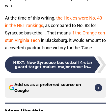
win.
At the time of this writing,
the Hokies were No. 43
in the NET rankings
, as compared to No. 83 for
Syracuse basketball. That means
if the Orange can
stun Virginia Tech
in Blacksburg, it would amount to
a coveted quadrant-one victory for the ‘Cuse.
NEXT
:
New Syracuse basketball 4-star
guard target makes major move in...
Add us as a preferred source on
Google