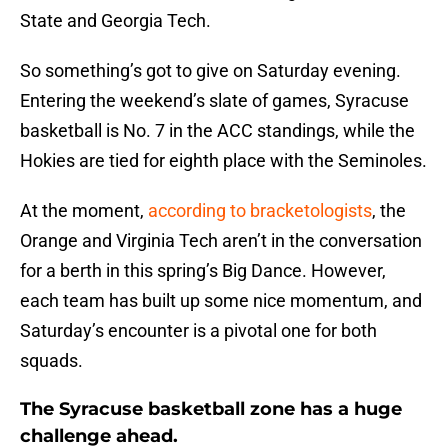
State and Georgia Tech.
So something’s got to give on Saturday evening.
Entering the weekend’s slate of games, Syracuse
basketball is No. 7 in the ACC standings, while the
Hokies are tied for eighth place with the Seminoles.
At the moment,
according to bracketologists
, the
Orange and Virginia Tech aren’t in the conversation
for a berth in this spring’s Big Dance. However,
each team has built up some nice momentum, and
Saturday’s encounter is a pivotal one for both
squads.
The Syracuse basketball zone has a huge
challenge ahead.