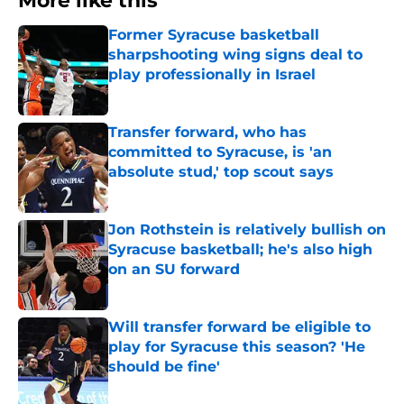
More like this
Former Syracuse basketball
sharpshooting wing signs deal to
play professionally in Israel
Published by on Invalid Date
Transfer forward, who has
committed to Syracuse, is 'an
absolute stud,' top scout says
Published by on Invalid Date
Jon Rothstein is relatively bullish on
Syracuse basketball; he's also high
on an SU forward
Published by on Invalid Date
Will transfer forward be eligible to
play for Syracuse this season? 'He
should be fine'
Published by on Invalid Date