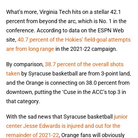
What’s more, Virginia Tech hits on a stellar 42.1
percent from beyond the arc, which is No. 1 in the
conference. According to data on the ESPN Web
site,
40.7 percent of the Hokies’ field-goal attempts
are from long range
in the 2021-22 campaign.
By comparison,
38.7 percent of the overall shots
taken
by Syracuse basketball are from 3-point land,
and the Orange is connecting on 38.0 percent from
downtown, putting the ‘Cuse in the ACC’s top 3 in
that category.
With the sad news that Syracuse basketball
junior
center Jesse Edwards is injured and out for the
remainder of 2021-22
, Orange fans will obviously