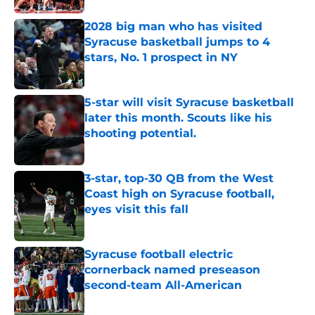
2028 big man who has visited
Syracuse basketball jumps to 4
stars, No. 1 prospect in NY
Published by on Invalid Date
5-star will visit Syracuse basketball
later this month. Scouts like his
shooting potential.
Published by on Invalid Date
3-star, top-30 QB from the West
Coast high on Syracuse football,
eyes visit this fall
Published by on Invalid Date
Syracuse football electric
cornerback named preseason
second-team All-American
Published by on Invalid Date