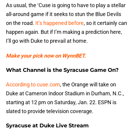
As usual, the ‘Cuse is going to have to play a stellar
all-around game if it seeks to stun the Blue Devils
on the road.
It’s happened before
, so it certainly can
happen again. But if I’m making a prediction here,
I’ll go with Duke to prevail at home.
Make your pick now on WynnBET.
What Channel is the Syracuse Game On?
According to cuse.com
, the Orange will take on
Duke at Cameron Indoor Stadium in Durham, N.C.,
starting at 12 pm on Saturday, Jan. 22. ESPN is
slated to provide television coverage.
Syracuse at Duke Live Stream