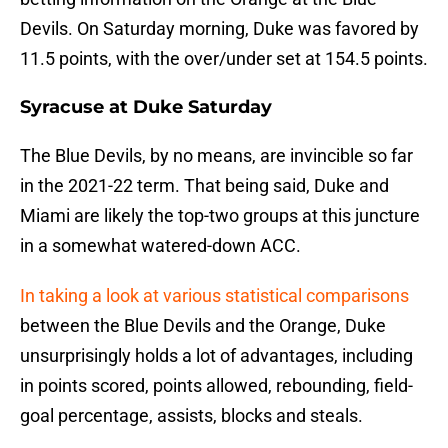
Devils. On Saturday morning, Duke was favored by
11.5 points, with the over/under set at 154.5 points.
Syracuse at Duke Saturday
The Blue Devils, by no means, are invincible so far
in the 2021-22 term. That being said, Duke and
Miami are likely the top-two groups at this juncture
in a somewhat watered-down ACC.
In taking a look at various statistical comparisons
between the Blue Devils and the Orange, Duke
unsurprisingly holds a lot of advantages, including
in points scored, points allowed, rebounding, field-
goal percentage, assists, blocks and steals.