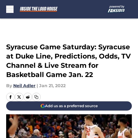
Skip to main content
Syracuse Game Saturday: Syracuse
at Duke Line, Predictions, Odds, TV
Channel & Live Stream for
Basketball Game Jan. 22
By
Neil Adler
|
Jan 21, 2022
Add us as a preferred source