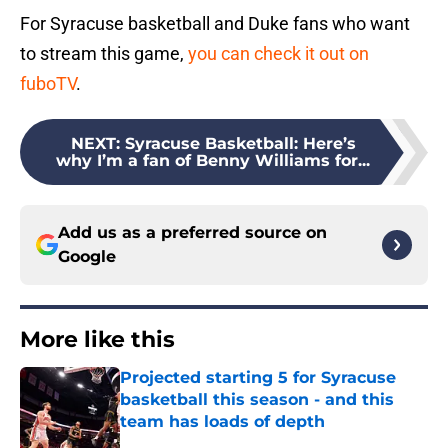
For Syracuse basketball and Duke fans who want
to stream this game,
you can check it out on
fuboTV
.
NEXT
:
Syracuse Basketball: Here’s
why I’m a fan of Benny Williams for...
Add us as a preferred source on
Google
More like this
Projected starting 5 for Syracuse
basketball this season - and this
team has loads of depth
Published by on Invalid Date