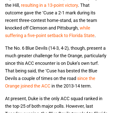
the Hill,
resulting in a 13-point victory
. That
outcome gave the ‘Cuse a 2-1 mark during its
recent three-contest home-stand, as the team
knocked off Clemson and Pittsburgh,
while
suffering a five-point setback to Florida State
.
The No. 6 Blue Devils (14-3, 4-2), though, present a
much greater challenge for the Orange, particularly
since this ACC encounter is on Duke’s own turf.
That being said, the ‘Cuse has bested the Blue
Devils a couple of times on the road
since the
Orange joined the ACC
in the 2013-14 term.
At present, Duke is the only ACC squad ranked in
the top-25 of both major polls. However, last