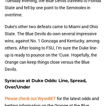
Tuesday evening, the Blue Devils traveled to Florida
State and fell by one point to the Seminoles in
overtime.
Duke’s other two defeats came to Miami and Ohio
State. The Blue Devils do own several impressive
wins, against No. 1 Gonzaga and Kentucky, among
others. After losing to FSU, I’m sure the Duke line-
up is ready to pounce on the ‘Cuse. Hopefully, the
Orange can keep things close versus the Blue
Devils.
Syracuse at Duke Odds: Line, Spread,
Over/Under
Please check out WynnBET
for the latest odds and
betting information on the Orange at the Blue