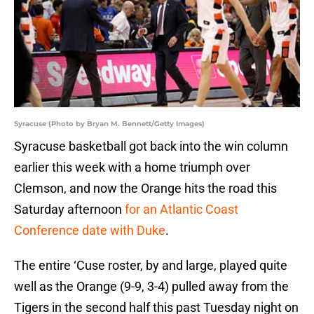
Syracuse (Photo by Bryan M. Bennett/Getty Images)
Syracuse basketball got back into the win column
earlier this week with a home triumph over
Clemson, and now the Orange hits the road this
Saturday afternoon
for an Atlantic Coast
Conference date with Duke
.
The entire ‘Cuse roster, by and large, played quite
well as the Orange (9-9, 3-4) pulled away from the
Tigers in the second half this past Tuesday night on