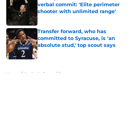
verbal commit: 'Elite perimeter
shooter with unlimited range'
Published by on Invalid Date
Transfer forward, who has
committed to Syracuse, is 'an
absolute stud,' top scout says
Published by on Invalid Date
5 related articles loaded
Home
/
basketball recruiting
About
Openings
Contact
Our 300+ Sites