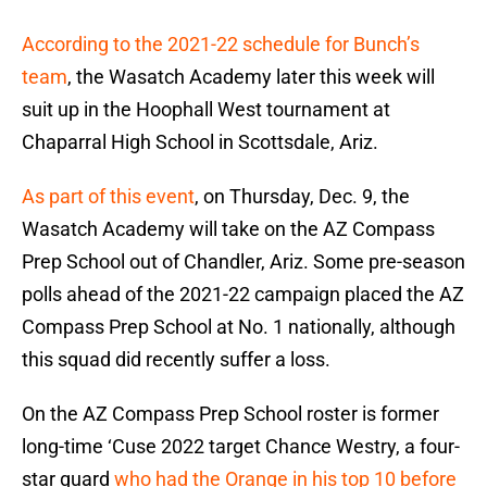
According to the 2021-22 schedule for Bunch’s
team
, the Wasatch Academy later this week will
suit up in the Hoophall West tournament at
Chaparral High School in Scottsdale, Ariz.
As part of this event
, on Thursday, Dec. 9, the
Wasatch Academy will take on the AZ Compass
Prep School out of Chandler, Ariz. Some pre-season
polls ahead of the 2021-22 campaign placed the AZ
Compass Prep School at No. 1 nationally, although
this squad did recently suffer a loss.
On the AZ Compass Prep School roster is former
long-time ‘Cuse 2022 target Chance Westry, a four-
star guard
who had the Orange in his top 10 before