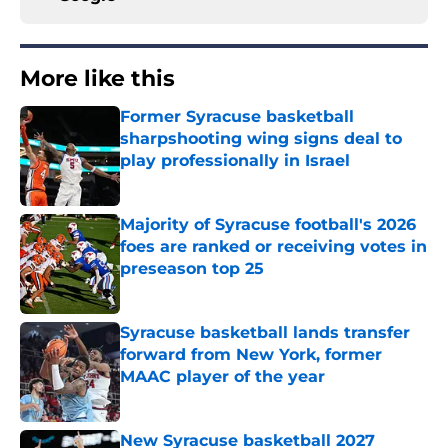
More like this
Former Syracuse basketball
sharpshooting wing signs deal to
play professionally in Israel
Published by on Invalid Date
Majority of Syracuse football's 2026
foes are ranked or receiving votes in
preseason top 25
Published by on Invalid Date
Syracuse basketball lands transfer
forward from New York, former
MAAC player of the year
Published by on Invalid Date
New Syracuse basketball 2027