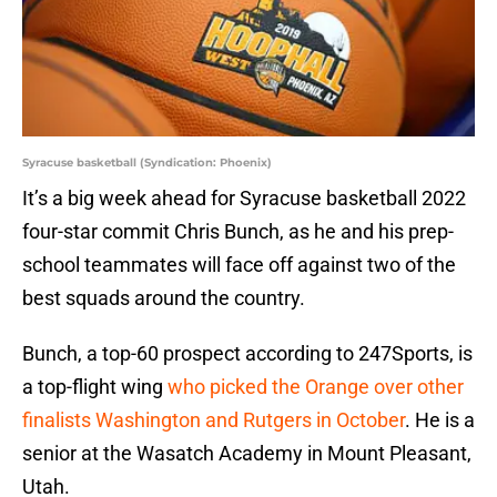
Syracuse basketball (Syndication: Phoenix)
It’s a big week ahead for Syracuse basketball 2022
four-star commit Chris Bunch, as he and his prep-
school teammates will face off against two of the
best squads around the country.
Bunch, a top-60 prospect according to 247Sports, is
a top-flight wing
who picked the Orange over other
finalists Washington and Rutgers in October
. He is a
senior at the Wasatch Academy in Mount Pleasant,
Utah.