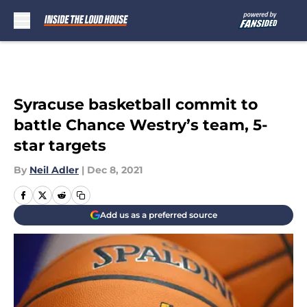
Skip to main content
Syracuse basketball commit to
battle Chance Westry’s team, 5-
star targets
By
Neil Adler
|
Dec 8, 2021
Add us as a preferred source