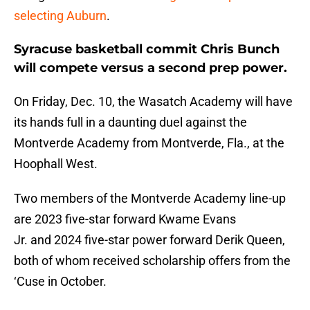
selecting Auburn
.
Syracuse basketball commit Chris Bunch
will compete versus a second prep power.
On Friday, Dec. 10, the Wasatch Academy will have
its hands full in a daunting duel against the
Montverde Academy from Montverde, Fla., at the
Hoophall West.
Two members of the Montverde Academy line-up
are 2023 five-star forward Kwame Evans
Jr. and 2024 five-star power forward Derik Queen,
both of whom received scholarship offers from the
‘Cuse in October.