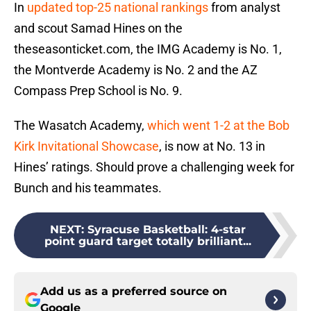
In
updated top-25 national rankings
from analyst
and scout Samad Hines on the
theseasonticket.com, the IMG Academy is No. 1,
the Montverde Academy is No. 2 and the AZ
Compass Prep School is No. 9.
The Wasatch Academy,
which went 1-2 at the Bob
Kirk Invitational Showcase
, is now at No. 13 in
Hines’ ratings. Should prove a challenging week for
Bunch and his teammates.
NEXT
:
Syracuse Basketball: 4-star
point guard target totally brilliant...
Add us as a preferred source on
Google