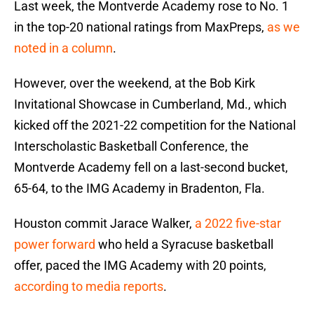
Last week, the Montverde Academy rose to No. 1
in the top-20 national ratings from MaxPreps,
as we
noted in a column
.
However, over the weekend, at the Bob Kirk
Invitational Showcase in Cumberland, Md., which
kicked off the 2021-22 competition for the National
Interscholastic Basketball Conference, the
Montverde Academy fell on a last-second bucket,
65-64, to the IMG Academy in Bradenton, Fla.
Houston commit Jarace Walker,
a 2022 five-star
power forward
who held a Syracuse basketball
offer, paced the IMG Academy with 20 points,
according to media reports
.