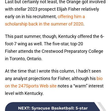
Last but certainly not least, the Orange got involved
with stellar 2023 prospect Elijah Fisher relatively
early on in his recruitment,
offering him a
scholarship back in the summer of 2020
.
This past summer, though, Kentucky offered the 6-
foot-7 wing as well. The five-star, top-20
Fisher attends the Crestwood Preparatory College
in Toronto, Ontario.
At the time that I wrote this column, I hadn’t seen
any analyst projections for Fisher, although his
bio
on the 247Sports Web site
notes a “warm” interest
level with Kentucky.
NEXT
:
Syracuse Basketball: 5-star