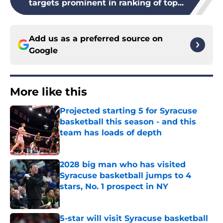
targets prominent in ranking of top...
Add us as a preferred source on
Google
More like this
Projected starting 5 for Syracuse
basketball this season - and this
team has loads of depth
Published by on Invalid Date
2028 big man who has visited
Syracuse basketball jumps to 4
stars, No. 1 prospect in NY
Published by on Invalid Date
5-star will visit Syracuse basketball