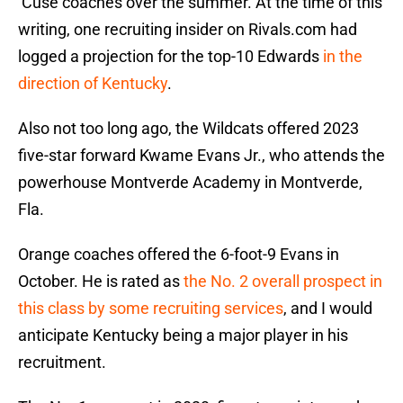
‘Cuse coaches over the summer. At the time of this
writing, one recruiting insider on Rivals.com had
logged a projection for the top-10 Edwards
in the
direction of Kentucky
.
Also not too long ago, the Wildcats offered 2023
five-star forward Kwame Evans Jr., who attends the
powerhouse Montverde Academy in Montverde,
Fla.
Orange coaches offered the 6-foot-9 Evans in
October. He is rated as
the No. 2 overall prospect in
this class by some recruiting services
, and I would
anticipate Kentucky being a major player in his
recruitment.