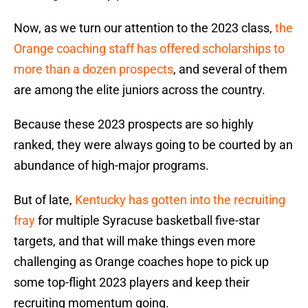
Now, as we turn our attention to the 2023 class,
the
Orange coaching staff has offered scholarships to
more than a dozen prospects
, and several of them
are among the elite juniors across the country.
Because these 2023 prospects are so highly
ranked, they were always going to be courted by an
abundance of high-major programs.
But of late,
Kentucky has gotten into the recruiting
fray
for multiple Syracuse basketball five-star
targets, and that will make things even more
challenging as Orange coaches hope to pick up
some top-flight 2023 players and keep their
recruiting momentum going.