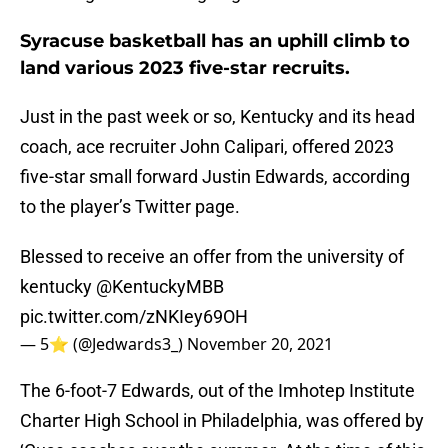
Syracuse basketball has an uphill climb to
land various 2023 five-star recruits.
Just in the past week or so, Kentucky and its head
coach, ace recruiter John Calipari, offered 2023
five-star small forward Justin Edwards, according
to the player’s Twitter page.
Blessed to receive an offer from the university of
kentucky
@KentuckyMBB
pic.twitter.com/zNKIey69OH
— 5⭐️ (@Jedwards3_)
November 20, 2021
The 6-foot-7 Edwards, out of the Imhotep Institute
Charter High School in Philadelphia, was offered by