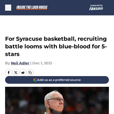
Skip to main content
For Syracuse basketball, recruiting
battle looms with blue-blood for 5-
stars
By
Neil Adler
|
Dec 1, 2021
Add us as a preferred source