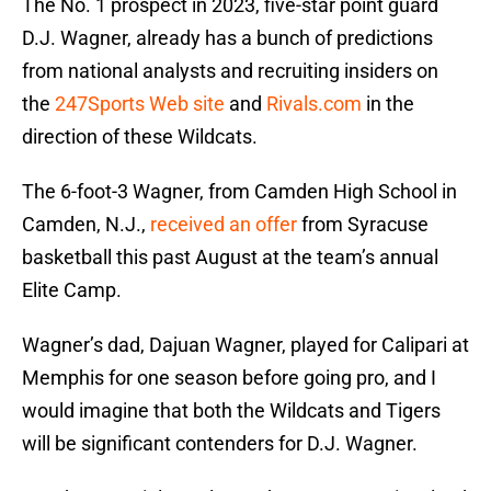
The No. 1 prospect in 2023, five-star point guard
D.J. Wagner, already has a bunch of predictions
from national analysts and recruiting insiders on
the
247Sports Web site
and
Rivals.com
in the
direction of these Wildcats.
The 6-foot-3 Wagner, from Camden High School in
Camden, N.J.,
received an offer
from Syracuse
basketball this past August at the team’s annual
Elite Camp.
Wagner’s dad, Dajuan Wagner, played for Calipari at
Memphis for one season before going pro, and I
would imagine that both the Wildcats and Tigers
will be significant contenders for D.J. Wagner.