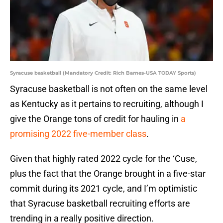
Syracuse basketball (Mandatory Credit: Rich Barnes-USA TODAY Sports)
Syracuse basketball is not often on the same level
as Kentucky as it pertains to recruiting, although I
give the Orange tons of credit for hauling in
a
promising 2022 five-member class
.
Given that highly rated 2022 cycle for the ‘Cuse,
plus the fact that the Orange brought in a five-star
commit during its 2021 cycle, and I’m optimistic
that Syracuse basketball recruiting efforts are
trending in a really positive direction.