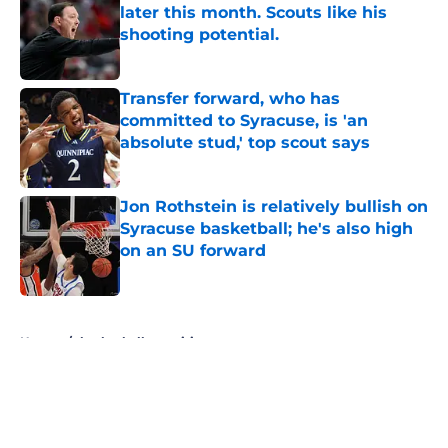
later this month. Scouts like his
shooting potential.
Published by on Invalid Date
Transfer forward, who has
committed to Syracuse, is 'an
absolute stud,' top scout says
Published by on Invalid Date
Jon Rothstein is relatively bullish on
Syracuse basketball; he's also high
on an SU forward
Published by on Invalid Date
5 related articles loaded
Home
/
basketball recruiting