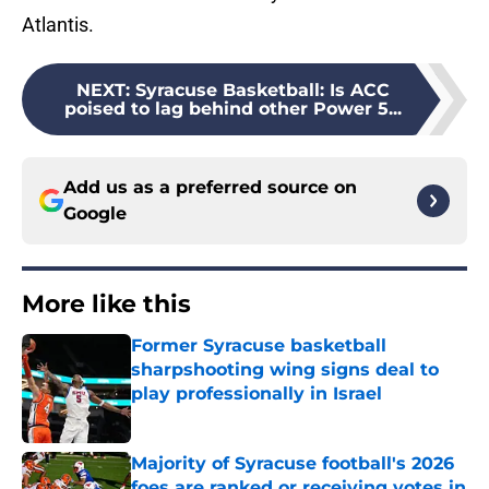
Atlantis.
NEXT
:
Syracuse Basketball: Is ACC
poised to lag behind other Power 5...
Add us as a preferred source on
Google
More like this
Former Syracuse basketball
sharpshooting wing signs deal to
play professionally in Israel
Published by on Invalid Date
Majority of Syracuse football's 2026
foes are ranked or receiving votes in