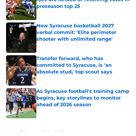
preseason top 25
Published by on Invalid Date
New Syracuse basketball 2027
verbal commit: 'Elite perimeter
shooter with unlimited range'
Published by on Invalid Date
Transfer forward, who has
committed to Syracuse, is 'an
absolute stud,' top scout says
Published by on Invalid Date
As Syracuse football's training camp
begins, key storylines to monitor
ahead of 2026 season
Published by on Invalid Date
5 related articles loaded
Home
/
Syracuse Basketball