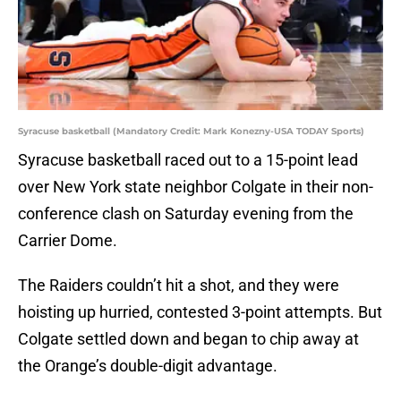
Syracuse basketball (Mandatory Credit: Mark Konezny-USA TODAY Sports)
Syracuse basketball raced out to a 15-point lead
over New York state neighbor Colgate in their non-
conference clash on Saturday evening from the
Carrier Dome.
The Raiders couldn’t hit a shot, and they were
hoisting up hurried, contested 3-point attempts. But
Colgate settled down and began to chip away at
the Orange’s double-digit advantage.