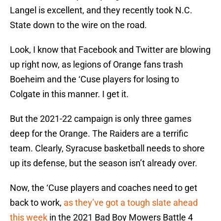
Langel is excellent, and they recently took N.C.
State down to the wire on the road.
Look, I know that Facebook and Twitter are blowing
up right now, as legions of Orange fans trash
Boeheim and the ‘Cuse players for losing to
Colgate in this manner. I get it.
But the 2021-22 campaign is only three games
deep for the Orange. The Raiders are a terrific
team. Clearly, Syracuse basketball needs to shore
up its defense, but the season isn’t already over.
Now, the ‘Cuse players and coaches need to get
back to work,
as they’ve got a tough slate ahead
this week
in the 2021 Bad Boy Mowers Battle 4