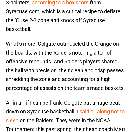
3-pointers,
according to a box score
from
Syracuse.com, which is a critical recipe to deflate
the ‘Cuse 2-3 zone and knock off Syracuse
basketball.
What’s more, Colgate outmuscled the Orange on
the boards, with the Raiders notching a ton of
offensive rebounds. And Raiders players shared
the ball with precision, their clean and crisp passes
shredding the zone and accounting for a high
percentage of assists on the team’s made baskets.
All in all, if I can be frank, Colgate put a huge beat-
down on Syracuse basketball.
I said all along not to
sleep
on the Raiders. They were in the NCAA
Tournament this past spring, their head coach Matt