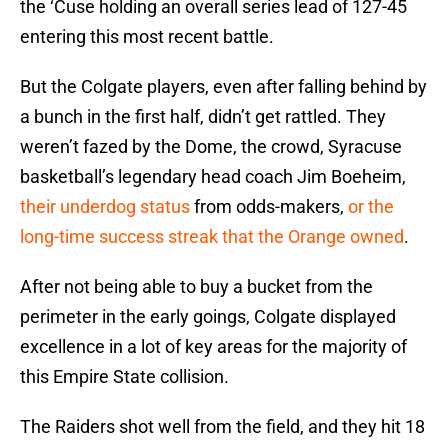
the ‘Cuse holding an overall series lead of 127-45
entering this most recent battle.
But the Colgate players, even after falling behind by
a bunch in the first half, didn’t get rattled. They
weren’t fazed by the Dome, the crowd, Syracuse
basketball’s legendary head coach Jim Boeheim,
their underdog status
from odds-makers,
or the
long-time success streak that the Orange owned
.
After not being able to buy a bucket from the
perimeter in the early goings, Colgate displayed
excellence in a lot of key areas for the majority of
this Empire State collision.
The Raiders shot well from the field, and they hit 18