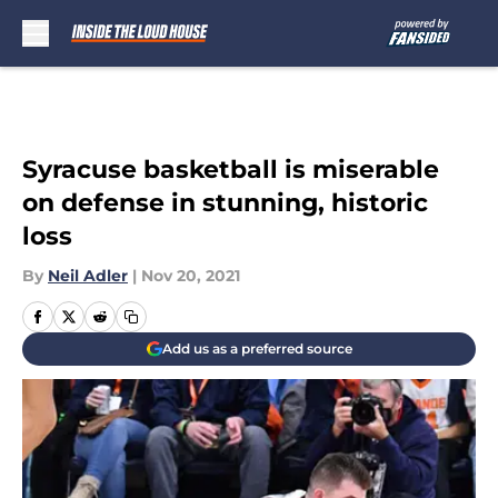
Skip to main content
Syracuse basketball is miserable
on defense in stunning, historic
loss
By
Neil Adler
|
Nov 20, 2021
Add us as a preferred source