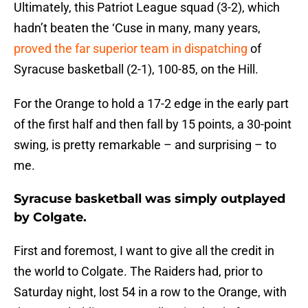
Ultimately, this Patriot League squad (3-2), which
hadn’t beaten the ‘Cuse in many, many years,
proved the far superior team in dispatching
of
Syracuse basketball (2-1), 100-85, on the Hill.
For the Orange to hold a 17-2 edge in the early part
of the first half and then fall by 15 points, a 30-point
swing, is pretty remarkable – and surprising – to
me.
Syracuse basketball was simply outplayed
by Colgate.
First and foremost, I want to give all the credit in
the world to Colgate. The Raiders had, prior to
Saturday night, lost 54 in a row to the Orange, with