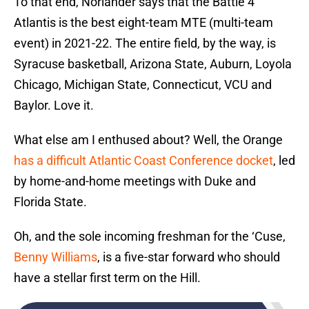
To that end, Norlander says that the Battle 4
Atlantis is the best eight-team MTE (multi-team
event) in 2021-22. The entire field, by the way, is
Syracuse basketball, Arizona State, Auburn, Loyola
Chicago, Michigan State, Connecticut, VCU and
Baylor. Love it.
What else am I enthused about? Well, the Orange
has a difficult Atlantic Coast Conference docket
, led
by home-and-home meetings with Duke and
Florida State.
Oh, and the sole incoming freshman for the ‘Cuse,
Benny Williams
, is a five-star forward who should
have a stellar first term on the Hill.