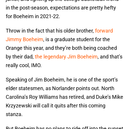
in the post-season, expectations are pretty hefty
for Boeheim in 2021-22.
Throw in the fact that his older brother,
forward
Jimmy Boeheim
, is a graduate student for the
Orange this year, and they’re both being coached
by their dad,
the legendary Jim Boeheim
, and that’s
really cool, IMO.
Speaking of Jim Boeheim, he is one of the sport’s
elder statesmen, as Norlander points out. North
Carolina’s Roy Williams has retired, and Duke’s Mike
Krzyzewski will call it quits after this coming
stanza.
But Boeheim has no plans to ride off into the sunset