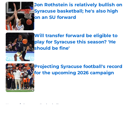
Jon Rothstein is relatively bullish on
Syracuse basketball; he's also high
on an SU forward
Published by on Invalid Date
Will transfer forward be eligible to
play for Syracuse this season? 'He
should be fine'
Published by on Invalid Date
Projecting Syracuse football's record
for the upcoming 2026 campaign
Published by on Invalid Date
5 related articles loaded
Home
/
Syracuse Basketball