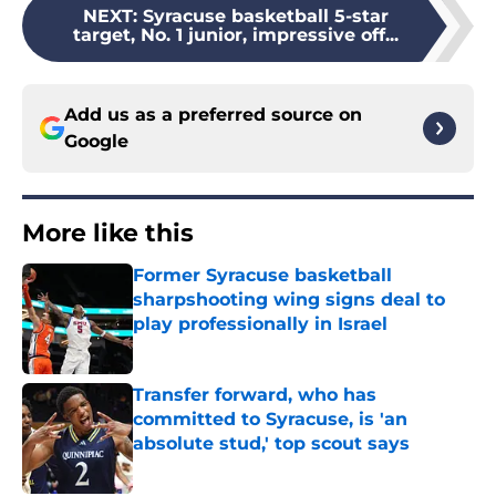
NEXT
:
Syracuse basketball 5-star
target, No. 1 junior, impressive off...
Add us as a preferred source on
Google
More like this
Former Syracuse basketball
sharpshooting wing signs deal to
play professionally in Israel
Published by on Invalid Date
Transfer forward, who has
committed to Syracuse, is 'an
absolute stud,' top scout says
Published by on Invalid Date