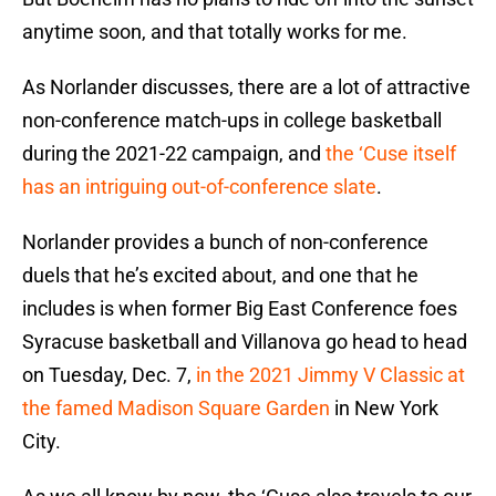
anytime soon, and that totally works for me.
As Norlander discusses, there are a lot of attractive
non-conference match-ups in college basketball
during the 2021-22 campaign, and
the ‘Cuse itself
has an intriguing out-of-conference slate
.
Norlander provides a bunch of non-conference
duels that he’s excited about, and one that he
includes is when former Big East Conference foes
Syracuse basketball and Villanova go head to head
on Tuesday, Dec. 7,
in the 2021 Jimmy V Classic at
the famed Madison Square Garden
in New York
City.