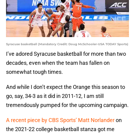
Syracuse basketball (Mandatory Credit: Doug McSchooler-USA TODAY Sports)
I’ve adored Syracuse basketball for more than two
decades, even when the team has fallen on
somewhat tough times.
And while I don’t expect the Orange this season to
go, say, 34-3 as it did in 2011-12, I am still
tremendously pumped for the upcoming campaign.
A recent piece by CBS Sports’ Matt Norlander
on
the 2021-22 college basketball stanza got me