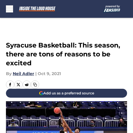
Skip to main content
Syracuse Basketball: This season,
there are tons of reasons to be
excited
By
Neil Adler
|
Oct 9, 2021
Add us as a preferred source