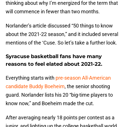
thinking about why I’m energized for the term that
will commence in fewer than two months.
Norlander’s article discussed “50 things to know
about the 2021-22 season,” and it included several
mentions of the ‘Cuse. So let’s take a further look.
Syracuse basketball fans have many
reasons to feel elated about 2021-22.
Everything starts with
pre-season All-American
candidate Buddy Boeheim
, the senior shooting
guard. Norlander lists his 20 “big-time players to
know now,” and Boeheim made the cut.
After averaging nearly 18 points per contest as a
junior, and lighting up the college basketball world