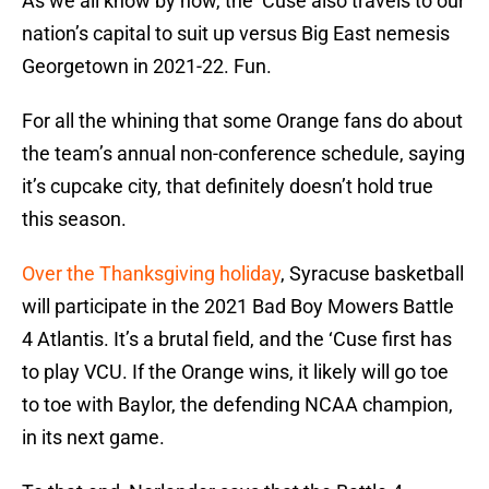
As we all know by now, the ‘Cuse also travels to our
nation’s capital to suit up versus Big East nemesis
Georgetown in 2021-22. Fun.
For all the whining that some Orange fans do about
the team’s annual non-conference schedule, saying
it’s cupcake city, that definitely doesn’t hold true
this season.
Over the Thanksgiving holiday
, Syracuse basketball
will participate in the 2021 Bad Boy Mowers Battle
4 Atlantis. It’s a brutal field, and the ‘Cuse first has
to play VCU. If the Orange wins, it likely will go toe
to toe with Baylor, the defending NCAA champion,
in its next game.