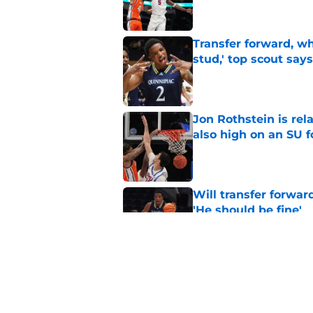
Transfer forward, w
stud,' top scout says
Published by on Invalid Dat
Jon Rothstein is rela
also high on an SU 
Published by on Invalid Dat
Will transfer forwar
'He should be fine'
Published by on Invalid Dat
Projecting Syracuse 
campaign
Published by on Invalid Dat