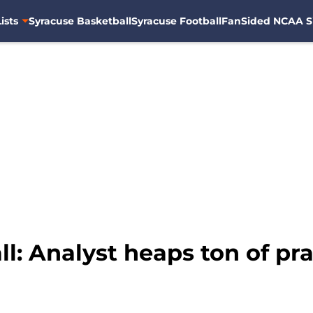
ists
Syracuse Basketball
Syracuse Football
FanSided NCAA S
: Analyst heaps ton of prai