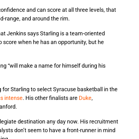
confidence and can score at all three levels, that
id-range, and around the rim.
at Jenkins says Starling is a team-oriented
 to score when he has an opportunity, but he
ing “will make a name for himself during his
 for Starling to select Syracuse basketball in the
is intense
. His other finalists are
Duke
,
anford.
llegiate destination any day now. His recruitment
alysts don’t seem to have a front-runner in mind
eing.