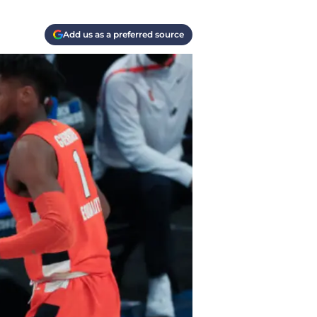
Add us as a preferred source