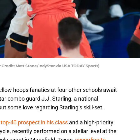
ry Credit: Matt Stone/IndyStar via USA TODAY Sports)
llow hoops fanatics at four other schools await
tar combo guard J.J. Starling, a national
ut some love regarding Starling’s skill-set.
top-40 prospect in his class
and a high-priority
ycle, recently performed on a stellar level at the
nly event in Mansfield, Texas,
according to