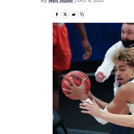
By
Neil Adler
|
Oct 9, 2021