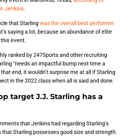
on Jenkins
.
icle that Starling
was the overall best performer
at’s saying a lot, because an abundance of elite
 this event.
ghly ranked by 247Sports and other recruiting
arling “needs an impactful bump next time a
at end, it wouldn’t surprise me at all if Starling
pect in the 2022 class when all is said and done.
p target J.J. Starling has a
omments that Jenkins had regarding Starling’s
that Starling possesses good size and strength.