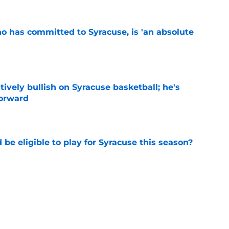
ho has committed to Syracuse, is 'an absolute
e
tively bullish on Syracuse basketball; he's
forward
e
d be eligible to play for Syracuse this season?
e
football's record for the upcoming 2026
e