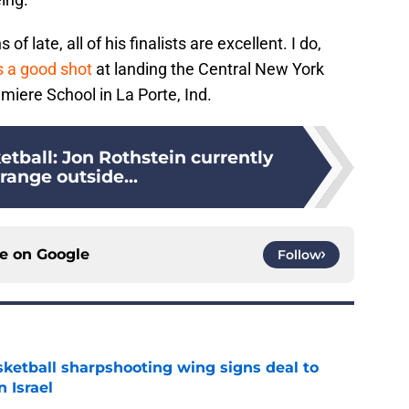
 late, all of his finalists are excellent. I do,
s a good shot
at landing the Central New York
umiere School in La Porte, Ind.
tball: Jon Rothstein currently
range outside...
ce on
Google
Follow
ketball sharpshooting wing signs deal to
n Israel
e