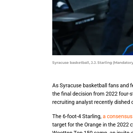
Syracuse basketball, J.J. Starling (Mandato
As Syracuse basketball fans and fe
the final decision from 2022 four-s
recruiting analyst recently dished o
The 6-foot-4 Starling,
a consensus 
target for the Orange in the 2022 c
Wootten Top 150 camp, an invite-o