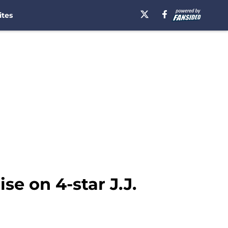
ites
se on 4-star J.J.