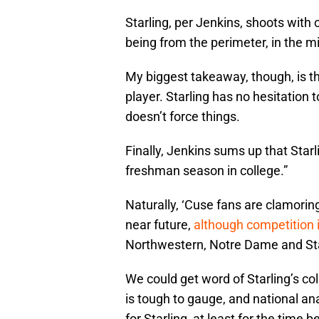
Starling, per Jenkins, shoots with 
being from the perimeter, in the m
My biggest takeaway, though, is th
player. Starling has no hesitation
doesn’t force things.
Finally, Jenkins sums up that Starl
freshman season in college.”
Naturally, ‘Cuse fans are clamoring
near future,
although competition 
Northwestern, Notre Dame and St
We could get word of Starling’s co
is tough to gauge, and national an
for Starling, at least for the time b