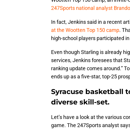
247Sports national analyst Brand
In fact, Jenkins said in a recent art
at the Wootten Top 150 camp
. Th
high-school players participated in
Even though Starling is already hi
services, Jenkins foresees that St
ranking update comes around.” To th
ends up as a five-star, top-25 pros
Syracuse basketball to
diverse skill-set.
Let’s have a look at the various c
game. The 247Sports analyst says 