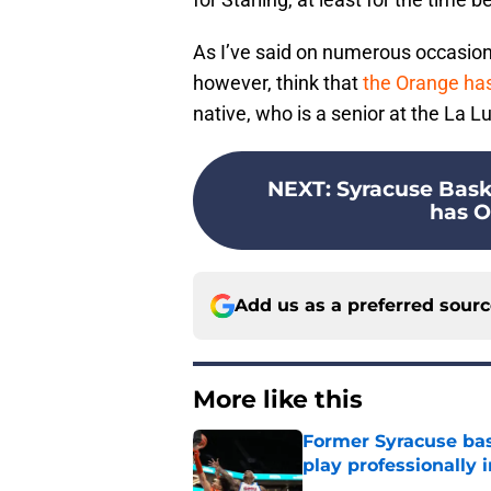
As I’ve said on numerous occasions of
however, think that
the Orange ha
native, who is a senior at the La L
NEXT
:
Syracuse Baske
has O
Add us as a preferred sour
More like this
Former Syracuse bas
play professionally i
Published by on Invalid Dat