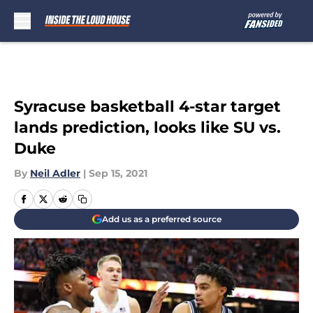
Skip to main content
Syracuse basketball 4-star target
lands prediction, looks like SU vs.
Duke
By
Neil Adler
|
Sep 15, 2021
Add us as a preferred source