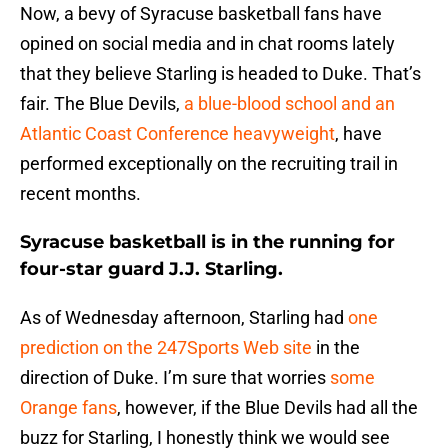
Now, a bevy of Syracuse basketball fans have
opined on social media and in chat rooms lately
that they believe Starling is headed to Duke. That’s
fair. The Blue Devils,
a blue-blood school and an
Atlantic Coast Conference heavyweight
, have
performed exceptionally on the recruiting trail in
recent months.
Syracuse basketball is in the running for
four-star guard J.J. Starling.
As of Wednesday afternoon, Starling had
one
prediction on the 247Sports Web site
in the
direction of Duke. I’m sure that worries
some
Orange fans
, however, if the Blue Devils had all the
buzz for Starling, I honestly think we would see