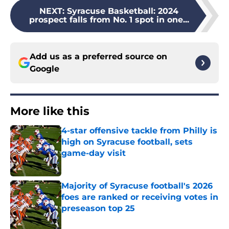
NEXT
:
Syracuse Basketball: 2024
prospect falls from No. 1 spot in one...
Add us as a preferred source on
Google
More like this
4-star offensive tackle from Philly is
high on Syracuse football, sets
game-day visit
Published by on Invalid Date
Majority of Syracuse football's 2026
foes are ranked or receiving votes in
preseason top 25
Published by on Invalid Date