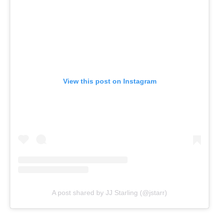
View this post on Instagram
A post shared by JJ Starling (@jstarr)