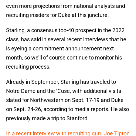
even more projections from national analysts and
recruiting insiders for Duke at this juncture.
Starling, a consensus top-40 prospect in the 2022
class, has said in several recent interviews that he
is eyeing a commitment announcement next
month, so we’ll of course continue to monitor his
recruiting process.
Already in September, Starling has traveled to
Notre Dame and the ‘Cuse, with additional visits
slated for Northwestern on Sept. 17-19 and Duke
on Sept. 24-26, according to media reports. He also
previously made a trip to Stanford.
In a recent interview with recruiting guru Joe Tipton