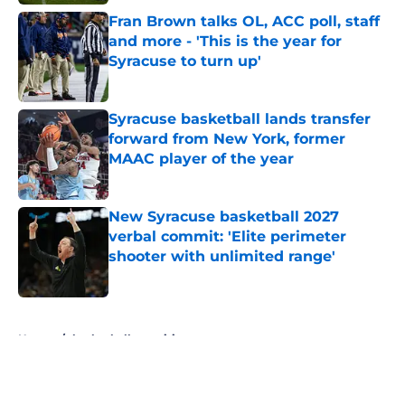
Fran Brown talks OL, ACC poll, staff
and more - 'This is the year for
Syracuse to turn up'
Published by on Invalid Date
Syracuse basketball lands transfer
forward from New York, former
MAAC player of the year
Published by on Invalid Date
New Syracuse basketball 2027
verbal commit: 'Elite perimeter
shooter with unlimited range'
Published by on Invalid Date
5 related articles loaded
Home
/
basketball recruiting