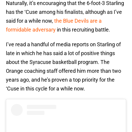
Naturally, it’s encouraging that the 6-foot-3 Starling
has the ‘Cuse among his finalists, although as I’ve
said for a while now,
the Blue Devils are a
formidable adversary
in this recruiting battle.
I’ve read a handful of media reports on Starling of
late in which he has said a lot of positive things
about the Syracuse basketball program. The
Orange coaching staff offered him more than two
years ago, and he’s proven a top priority for the
‘Cuse in this cycle for a while now.