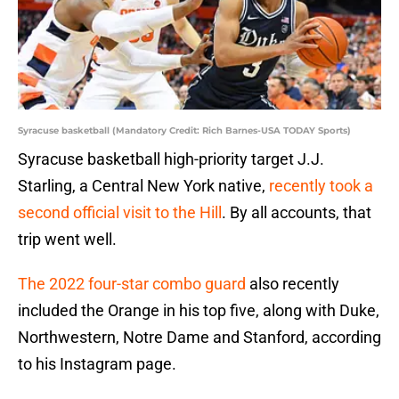
Syracuse basketball (Mandatory Credit: Rich Barnes-USA TODAY Sports)
Syracuse basketball high-priority target J.J.
Starling, a Central New York native,
recently took a
second official visit to the Hill
. By all accounts, that
trip went well.
The 2022 four-star combo guard
also recently
included the Orange in his top five, along with Duke,
Northwestern, Notre Dame and Stanford, according
to his Instagram page.