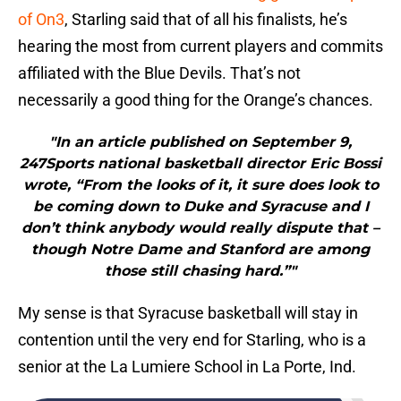
of On3
, Starling said that of all his finalists, he’s
hearing the most from current players and commits
affiliated with the Blue Devils. That’s not
necessarily a good thing for the Orange’s chances.
"In an article published on September 9,
247Sports national basketball director Eric Bossi
wrote, “From the looks of it, it sure does look to
be coming down to Duke and Syracuse and I
don’t think anybody would really dispute that –
though Notre Dame and Stanford are among
those still chasing hard.”"
My sense is that Syracuse basketball will stay in
contention until the very end for Starling, who is a
senior at the La Lumiere School in La Porte, Ind.