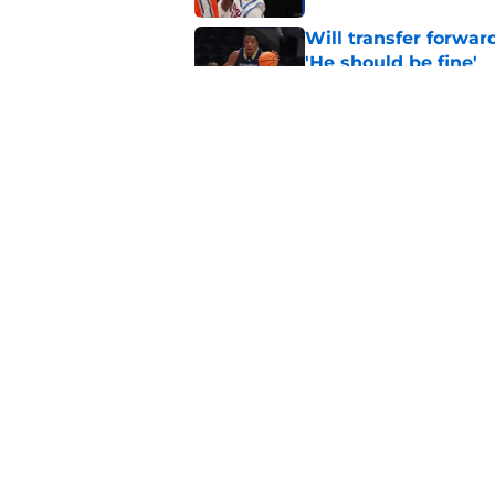
Will transfer forwar
'He should be fine'
Published by on Invalid Dat
Projecting Syracuse 
campaign
Published by on Invalid Dat
5 related articles loaded
Home
/
basketball recruiting
About