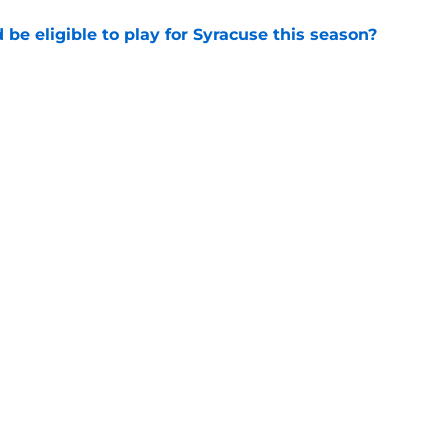
d be eligible to play for Syracuse this season?
e
football's record for the upcoming 2026
e
Openings
Contact
Our 30