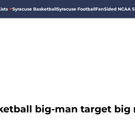
ists
Syracuse Basketball
Syracuse Football
FanSided NCAA S
tball big-man target big n