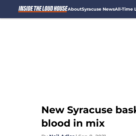
About
Syracuse News
All-Time L
Skip to main content
New Syracuse baske
blood in mix