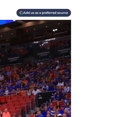
Add us as a preferred source