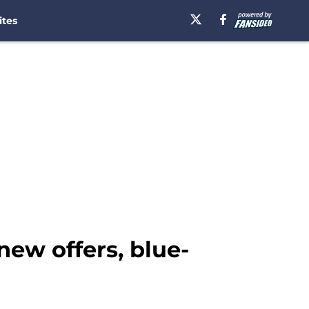
ites
ew offers, blue-