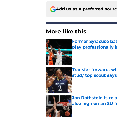
Add us as a preferred sour
More like this
Former Syracuse bas
play professionally i
Published by on Invalid Dat
Transfer forward, w
stud,' top scout says
Published by on Invalid Dat
Jon Rothstein is rela
also high on an SU 
Published by on Invalid Dat