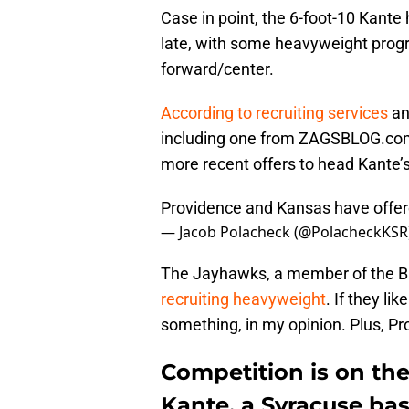
Case in point, the 6-foot-10 Kante 
late, with some heavyweight progra
forward/center.
According to recruiting services
an
including one from ZAGSBLOG.com 
more recent offers to head Kante
Providence and Kansas have offer
— Jacob Polacheck (@PolacheckKSR
The Jayhawks, a member of the B
recruiting heavyweight
. If they li
something, in my opinion. Plus, Pr
Competition is on the
Kante, a Syracuse bas