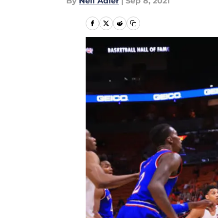
By
Neil Adler
|
Sep 8, 2021