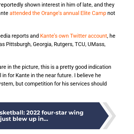
portedly shown interest in him of late, and they
ante
attended the Orange’s annual Elite Camp
not
media reports and
Kante’s own Twitter account
, he
as Pittsburgh, Georgia, Rutgers, TCU, UMass,
in the picture, this is a pretty good indication
 in for Kante in the near future. I believe he
system, but competition for his services should
ketball: 2022 four-star wing
just blew up in...