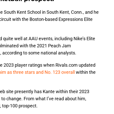
 the South Kent School in South Kent, Conn., and he
circuit with the Boston-based Expressions Elite
uite well at AAU events, including Nike’s Elite
ulminated with the 2021 Peach Jam
, according to some national analysts.
he 2023 player ratings when Rivals.com updated
him as three stars and No. 123 overall
within the
 Web site presently has Kante within their 2023
at to change. From what I’ve read about him,
r, top-100 prospect.