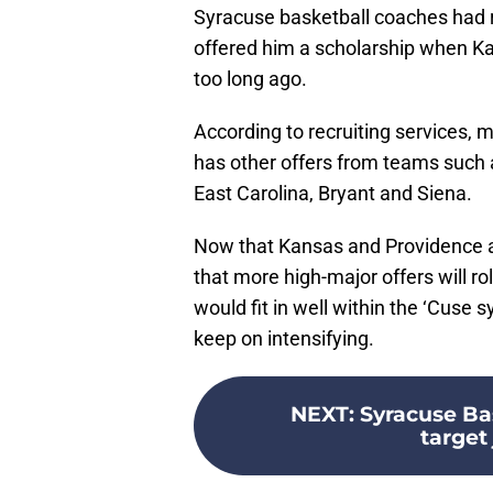
Syracuse basketball coaches had re
offered him a scholarship when K
too long ago.
According to recruiting services, 
has other offers from teams such 
East Carolina, Bryant and Siena.
Now that Kansas and Providence are 
that more high-major offers will roll
would fit in well within the ‘Cuse 
keep on intensifying.
NEXT
:
Syracuse Bas
target 