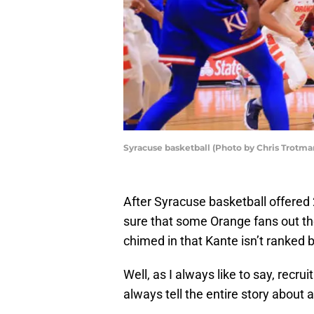
Syracuse basketball (Photo by Chris Trotm
After Syracuse basketball offere
sure that some Orange fans out the
chimed in that Kante isn’t ranked by
Well, as I always like to say, recru
always tell the entire story about 