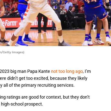
an/Getty Images)
d 2023 big man Papa Kante
not too long ago
, I’m
re didn’t get too excited, because they likely
 all of the primary recruiting services.
iting ratings are good for context, but they don’t
a high-school prospect.