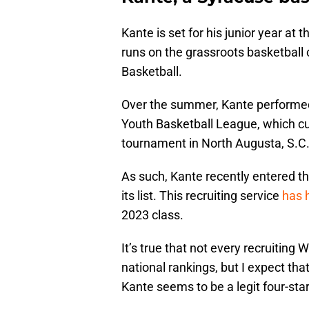
Kante is set for his junior year at
runs on the grassroots basketball 
Basketball.
Over the summer, Kante performed q
Youth Basketball League, which c
tournament in North Augusta, S.C.
As such, Kante recently entered t
its list. This recruiting service
has 
2023 class.
It’s true that not every recruiting
national rankings, but I expect th
Kante seems to be a legit four-sta