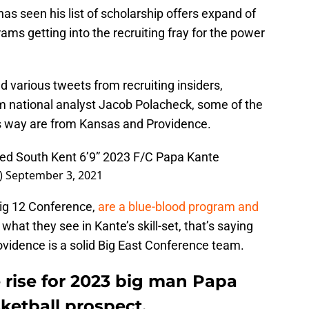
has seen his list of scholarship offers expand of
ms getting into the recruiting fray for the power
d various tweets from recruiting insiders,
national analyst Jacob Polacheck, some of the
’s way are from Kansas and Providence.
ed South Kent 6’9” 2023 F/C Papa Kante
)
September 3, 2021
ig 12 Conference,
are a blue-blood program and
ke what they see in Kante’s skill-set, that’s saying
ovidence is a solid Big East Conference team.
 rise for 2023 big man Papa
ketball prospect.