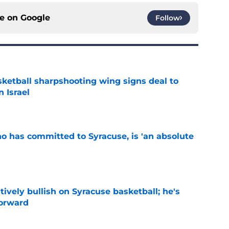
ce on
Google
Follow
ketball sharpshooting wing signs deal to
n Israel
e
ho has committed to Syracuse, is 'an absolute
e
tively bullish on Syracuse basketball; he's
forward
e