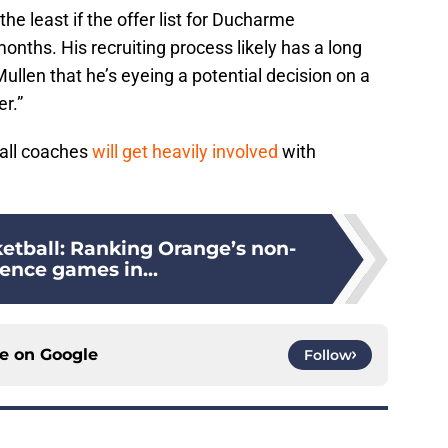
the least if the offer list for Ducharme
onths. His recruiting process likely has a long
ullen that he’s eyeing a potential decision on a
r.”
ball coaches
will get heavily involved
with
etball: Ranking Orange’s non-
ence games in...
ce on
Google
Follow