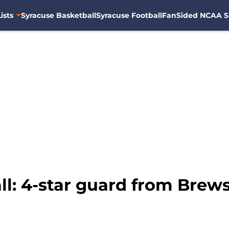
ists
Syracuse Basketball
Syracuse Football
FanSided NCAA S
l: 4-star guard from Brewst