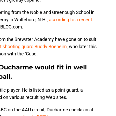
rring from the Noble and Greenough School in
emy in Wolfeboro, N.H.,
according to a recent
SBLOG.com.
 from the Brewster Academy have gone on to suit
nt shooting guard Buddy Boeheim
, who later this
son with the ‘Cuse.
Ducharme would fit in well
all.
le player. He is listed as a point guard, a
 on various recruiting Web sites.
C on the AAU circuit, Ducharme checks in at