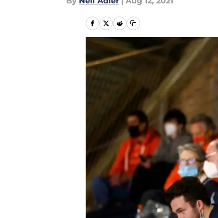
By
Neil Adler
|
Aug 12, 2021