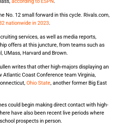
class,
according to ESPN
.
he No. 12 small forward in this cycle. Rivals.com,
 82 nationwide in 2023
.
cruiting services, as well as media reports,
p offers at this juncture, from teams such as
ul, UMass, Harvard and Brown.
en writes that other high-majors displaying an
w Atlantic Coast Conference team Virginia,
Connecticut,
Ohio State
, another former Big East
hes could begin making direct contact with high-
There have also been recent live periods where
school prospects in person.