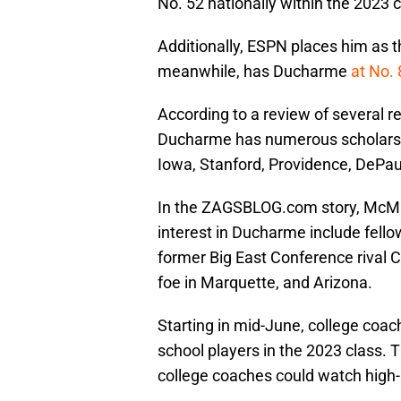
No. 52 nationally within the 2023 
Additionally, ESPN places him as t
meanwhile, has Ducharme
at No.
According to a review of several re
Ducharme has numerous scholarshi
Iowa, Stanford, Providence, DePa
In the ZAGSBLOG.com story, McMull
interest in Ducharme include fello
former Big East Conference rival 
foe in Marquette, and Arizona.
Starting in mid-June, college coac
school players in the 2023 class. 
college coaches could watch high-