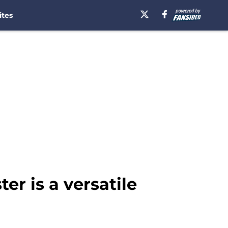
ites
er is a versatile