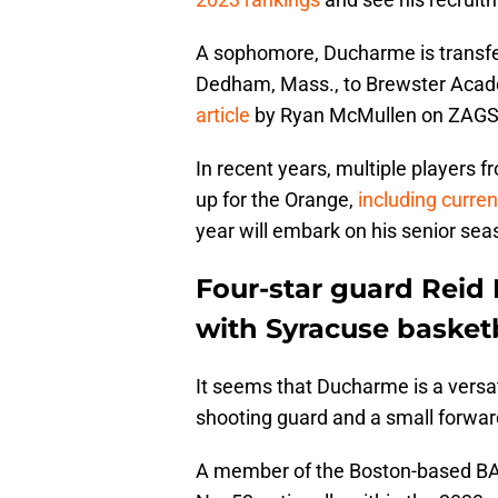
A sophomore, Ducharme is transfe
Dedham, Mass., to Brewster Acad
article
by Ryan McMullen on ZAG
In recent years, multiple players
up for the Orange,
including curre
year will embark on his senior sea
Four-star guard Reid 
with Syracuse basketb
It seems that Ducharme is a versati
shooting guard and a small forward
A member of the Boston-based BAB