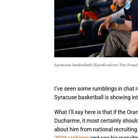
Syracuse basketball (Syndication: The Enqui
I’ve seen some rumblings in chat ro
Syracuse basketball is showing in
What I’ll say here is that if the Ora
Ducharme, it most certainly shou
about him from national recruitin
2023 rankings
and see his recruit