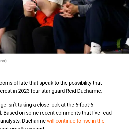
rer)
oms of late that speak to the possibility that
terest in 2023 four-star guard Reid Ducharme.
nge isn’t taking a close look at the 6-foot-6
ld. Based on some recent comments that I’ve read
g analysts, Ducharme
will continue to rise in the
ment greatly expand.