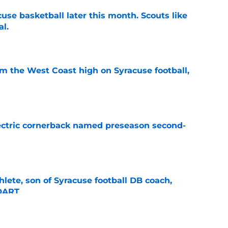
acuse basketball later this month. Scouts like
al.
e
om the West Coast high on Syracuse football,
e
lectric cornerback named preseason second-
e
thlete, son of Syracuse football DB coach,
 DART
e