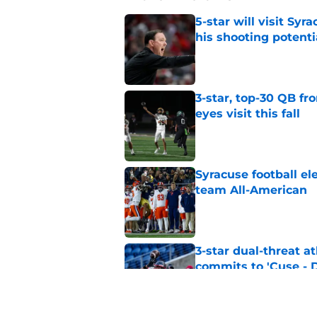
5-star will visit Syr
his shooting potenti
Published by on Invalid Dat
3-star, top-30 QB fr
eyes visit this fall
Published by on Invalid Dat
Syracuse football e
team All-American
Published by on Invalid Dat
3-star dual-threat a
commits to 'Cuse -
Published by on Invalid Dat