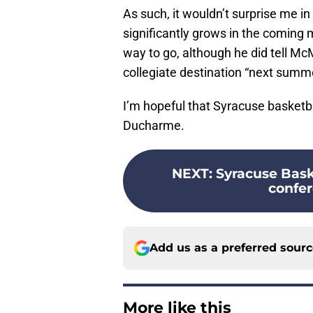
As such, it wouldn’t surprise me in 
significantly grows in the coming m
way to go, although he did tell McM
collegiate destination “next summe
I’m hopeful that Syracuse basket
Ducharme.
NEXT
:
Syracuse Bask
confer
Add us as a preferred sour
More like this