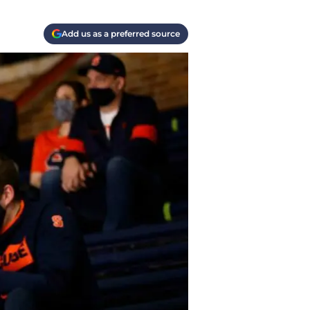
Add us as a preferred source