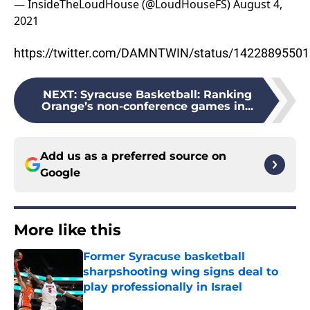
— InsideTheLoudHouse (@LoudHouseFS)
August 4,
2021
https://twitter.com/DAMNTWIN/status/1422889550
NEXT
:
Syracuse Basketball: Ranking
Orange’s non-conference games in...
Add us as a preferred source on
Google
More like this
Former Syracuse basketball
sharpshooting wing signs deal to
play professionally in Israel
Published by on Invalid Date