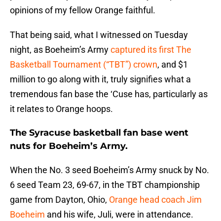
opinions of my fellow Orange faithful.
That being said, what I witnessed on Tuesday
night, as Boeheim’s Army
captured its first The
Basketball Tournament (“TBT”) crown
, and $1
million to go along with it, truly signifies what a
tremendous fan base the ‘Cuse has, particularly as
it relates to Orange hoops.
The Syracuse basketball fan base went
nuts for Boeheim’s Army.
When the No. 3 seed Boeheim’s Army snuck by No.
6 seed Team 23, 69-67, in the TBT championship
game from Dayton, Ohio,
Orange head coach Jim
Boeheim
and his wife, Juli, were in attendance.