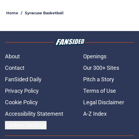
5 related articles loaded
Home
/
Syracuse Basketball
About
Openings
Contact
Our 300+ Sites
FanSided Daily
Pitch a Story
Privacy Policy
Terms of Use
Cookie Policy
Legal Disclaimer
Accessibility Statement
A-Z Index
Cookies Settings