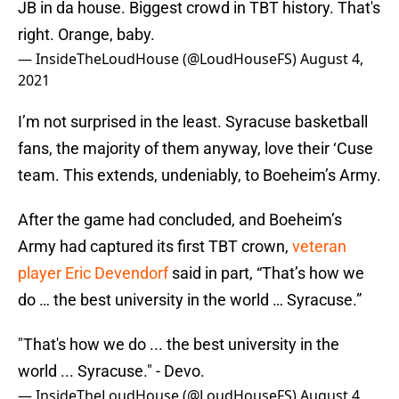
JB in da house. Biggest crowd in TBT history. That's
right. Orange, baby.
— InsideTheLoudHouse (@LoudHouseFS)
August 4,
2021
I’m not surprised in the least. Syracuse basketball
fans, the majority of them anyway, love their ‘Cuse
team. This extends, undeniably, to Boeheim’s Army.
After the game had concluded, and Boeheim’s
Army had captured its first TBT crown,
veteran
player Eric Devendorf
said in part, “That’s how we
do … the best university in the world … Syracuse.”
"That's how we do ... the best university in the
world ... Syracuse." - Devo.
— InsideTheLoudHouse (@LoudHouseFS)
August 4,