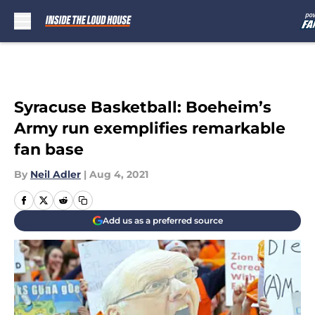
Skip to main content
Syracuse Basketball: Boeheim’s
Army run exemplifies remarkable
fan base
By
Neil Adler
|
Aug 4, 2021
Add us as a preferred source