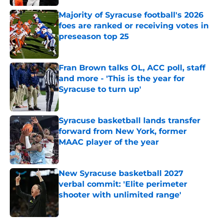
Majority of Syracuse football's 2026
foes are ranked or receiving votes in
preseason top 25
Published by on Invalid Date
Fran Brown talks OL, ACC poll, staff
and more - 'This is the year for
Syracuse to turn up'
Published by on Invalid Date
Syracuse basketball lands transfer
forward from New York, former
MAAC player of the year
Published by on Invalid Date
New Syracuse basketball 2027
verbal commit: 'Elite perimeter
shooter with unlimited range'
Published by on Invalid Date