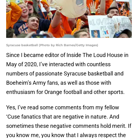
Syracuse basketball (Photo by Rich Barnes/Getty Images)
Since I became editor of Inside The Loud House in
May of 2020, I’ve interacted with countless
numbers of passionate Syracuse basketball and
Boeheim’s Army fans, as well as those with
enthusiasm for Orange football and other sports.
Yes, I’ve read some comments from my fellow
‘Cuse fanatics that are negative in nature. And
sometimes these negative comments hold merit. If
you know me, you know that I always respect the