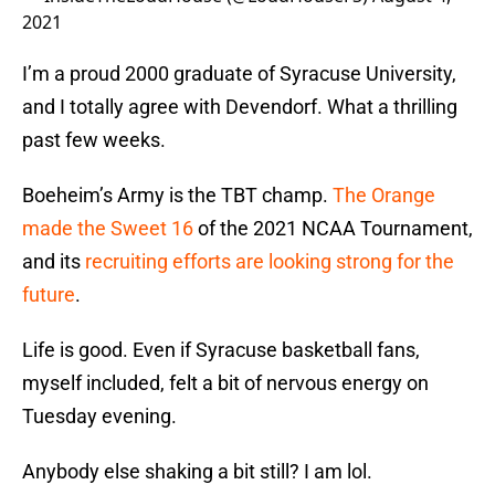
2021
I’m a proud 2000 graduate of Syracuse University,
and I totally agree with Devendorf. What a thrilling
past few weeks.
Boeheim’s Army is the TBT champ.
The Orange
made the Sweet 16
of the 2021 NCAA Tournament,
and its
recruiting efforts are looking strong for the
future
.
Life is good. Even if Syracuse basketball fans,
myself included, felt a bit of nervous energy on
Tuesday evening.
Anybody else shaking a bit still? I am lol.