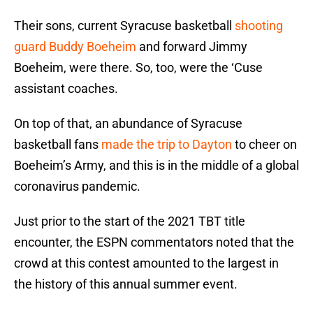
Their sons, current Syracuse basketball
shooting
guard Buddy Boeheim
and forward Jimmy
Boeheim, were there. So, too, were the ‘Cuse
assistant coaches.
On top of that, an abundance of Syracuse
basketball fans
made the trip to Dayton
to cheer on
Boeheim’s Army, and this is in the middle of a global
coronavirus pandemic.
Just prior to the start of the 2021 TBT title
encounter, the ESPN commentators noted that the
crowd at this contest amounted to the largest in
the history of this annual summer event.