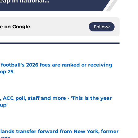
eap in national...
ce on
Google
Follow
 football's 2026 foes are ranked or receiving
top 25
e
 ACC poll, staff and more - 'This is the year
 up'
e
 lands transfer forward from New York, former