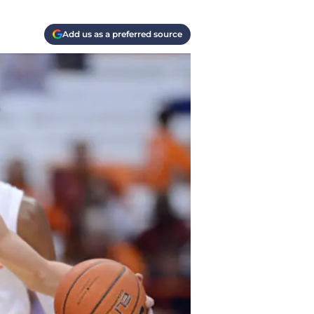
Add us as a preferred source