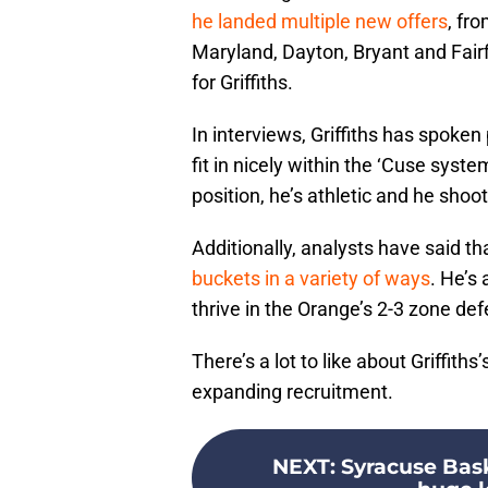
he landed multiple new offers
, fr
Maryland, Dayton, Bryant and Fairf
for Griffiths.
In interviews, Griffiths has spoken
fit in nicely within the ‘Cuse system
position, he’s athletic and he shoo
Additionally, analysts have said tha
buckets in a variety of ways
. He’s
thrive in the Orange’s 2-3 zone de
There’s a lot to like about Griffith
expanding recruitment.
NEXT
:
Syracuse Bask