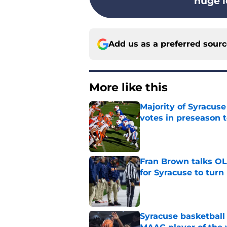
huge l
Add us as a preferred sour
More like this
Majority of Syracuse
votes in preseason 
Published by on Invalid Dat
Fran Brown talks OL,
for Syracuse to turn
Published by on Invalid Dat
Syracuse basketball