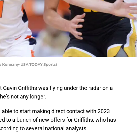
ark Konezny-USA TODAY Sports)
Gavin Griffiths was flying under the radar on a
 he’s not any longer.
able to start making direct contact with 2023
ed to a bunch of new offers for Griffiths, who has
cording to several national analysts.