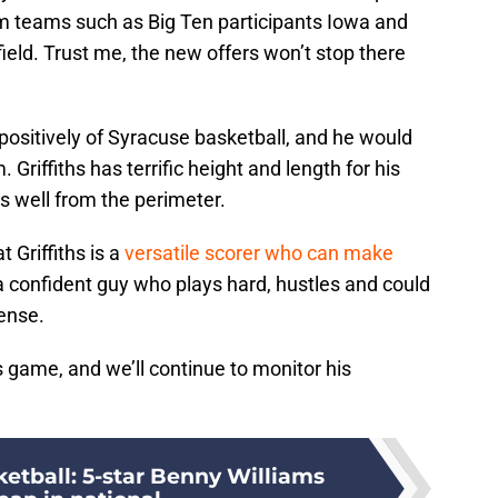
om teams such as Big Ten participants Iowa and
ield. Trust me, the new offers won’t stop there
 positively of Syracuse basketball, and he would
. Griffiths has terrific height and length for his
ts well from the perimeter.
t Griffiths is a
versatile scorer who can make
 a confident guy who plays hard, hustles and could
fense.
s’s game, and we’ll continue to monitor his
etball: 5-star Benny Williams