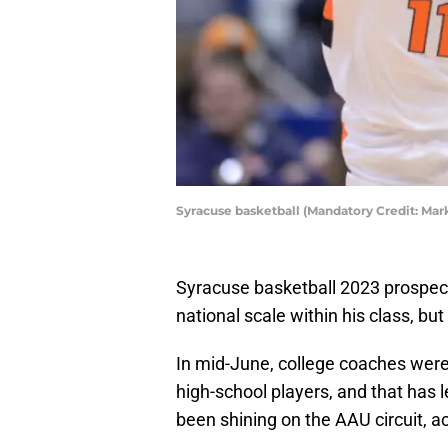
Syracuse basketball (Mandatory Credit: M
Syracuse basketball 2023 prospect 
national scale within his class, but
In mid-June, college coaches were 
high-school players, and that has l
been shining on the AAU circuit, ac