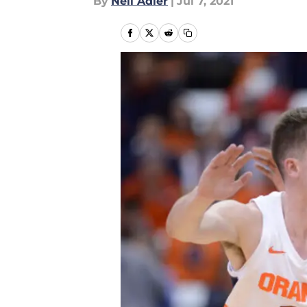
By
Neil Adler
|
Jul 7, 2021