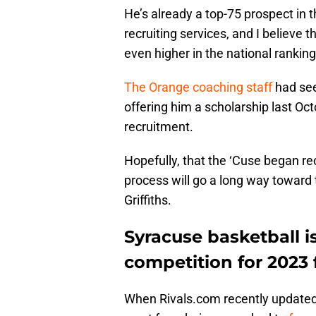
He’s already a top-75 prospect in 
recruiting services, and I believe t
even higher in the national ranking
The Orange coaching staff
had seen
offering him a scholarship last Oct
recruitment.
Hopefully, that the ‘Cuse began rec
process will go a long way toward
Griffiths.
Syracuse basketball 
competition for 2023 f
When Rivals.com recently updated i