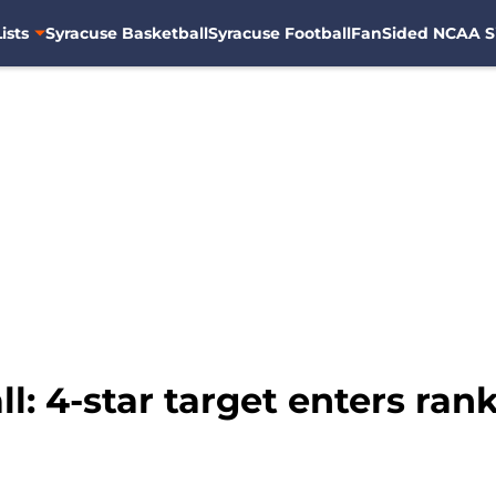
ists
Syracuse Basketball
Syracuse Football
FanSided NCAA S
: 4-star target enters rank