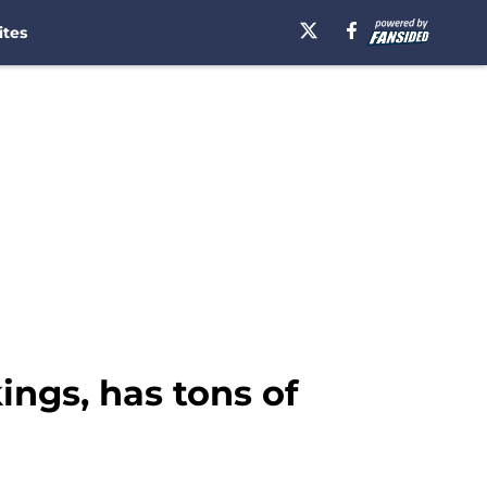
ites
ings, has tons of