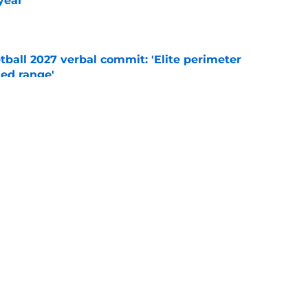
year
e
ball 2027 verbal commit: 'Elite perimeter
ted range'
e
ts and visits, Syracuse basketball's 2027
 focus
e