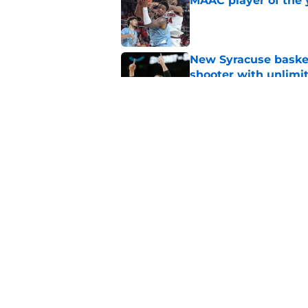
MAAC player of the 
Published by on Invalid Dat
New Syracuse basket
shooter with unlimi
Published by on Invalid Dat
Amid pledge, list cu
recruiting efforts in
Published by on Invalid Dat
5 related articles loaded
Home
/
basketball recruiting