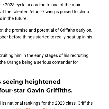
the 2023 cycle according to one of the main
hat the talented 6-foot-7 wing is poised to climb
s in the future.
 the promise and potential of Griffiths early on,
ober before things started to really heat up in his
ruiting him in the early stages of his recruiting
 the Orange being a serious contender for
is seeing heightened
our-star Gavin Griffiths.
ts national rankings for the 2023 class, Griffiths