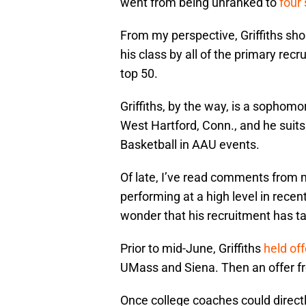
went from being unranked to
four 
From my perspective, Griffiths sh
his class by all of the primary recr
top 50.
Griffiths, by the way, is a sopho
West Hartford, Conn., and he suits
Basketball in AAU events.
Of late, I’ve read comments from mu
performing at a high level in rece
wonder that his recruitment has ta
Prior to mid-June, Griffiths
held of
UMass and Siena. Then an offer 
Once college coaches could direct