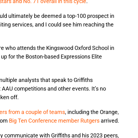
stars and No. 71 overall in this cycle
.
ould ultimately be deemed a top-100 prospect in
uiting services, and I could see him reaching the
more who attends the Kingswood Oxford School in
 up for the Boston-based Expressions Elite
ltiple analysts that speak to Griffiths
nt AAU competitions and other events. It’s no
ken off.
fers from a couple of teams
, including the Orange,
from
Big Ten Conference member Rutgers
arrived.
ly communicate with Griffiths and his 2023 peers,