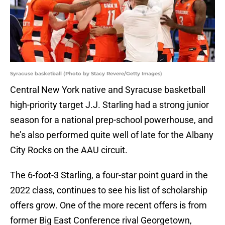
Syracuse basketball (Photo by Stacy Revere/Getty Images)
Central New York native and Syracuse basketball
high-priority target J.J. Starling had a strong junior
season for a national prep-school powerhouse, and
he’s also performed quite well of late for the Albany
City Rocks on the AAU circuit.
The 6-foot-3 Starling, a four-star point guard in the
2022 class, continues to see his list of scholarship
offers grow. One of the more recent offers is from
former Big East Conference rival Georgetown,