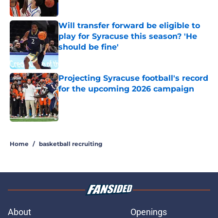
Published by on Invalid Date
Will transfer forward be eligible to
play for Syracuse this season? 'He
should be fine'
Published by on Invalid Date
Projecting Syracuse football's record
for the upcoming 2026 campaign
Published by on Invalid Date
5 related articles loaded
Home
/
basketball recruiting
About
Openings