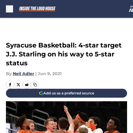
Skip to main content
Syracuse Basketball: 4-star target
J.J. Starling on his way to 5-star
status
By
Neil Adler
|
Jun 9, 2021
Add us as a preferred source