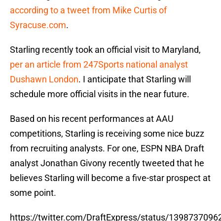
according to a tweet from Mike Curtis of
Syracuse.com
.
Starling recently took an official visit to Maryland,
per an article from 247Sports national analyst
Dushawn London
. I anticipate that Starling will
schedule more official visits in the near future.
Based on his recent performances at AAU
competitions, Starling is receiving some nice buzz
from recruiting analysts. For one, ESPN NBA Draft
analyst Jonathan Givony recently tweeted that he
believes Starling will become a five-star prospect at
some point.
https://twitter.com/DraftExpress/status/139873709