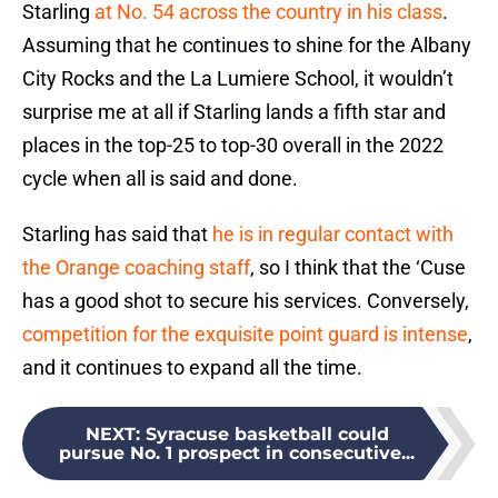
Starling
at No. 54 across the country in his class
.
Assuming that he continues to shine for the Albany
City Rocks and the La Lumiere School, it wouldn’t
surprise me at all if Starling lands a fifth star and
places in the top-25 to top-30 overall in the 2022
cycle when all is said and done.
Starling has said that
he is in regular contact with
the Orange coaching staff
, so I think that the ‘Cuse
has a good shot to secure his services. Conversely,
competition for the exquisite point guard is intense
,
and it continues to expand all the time.
NEXT
:
Syracuse basketball could
pursue No. 1 prospect in consecutive...