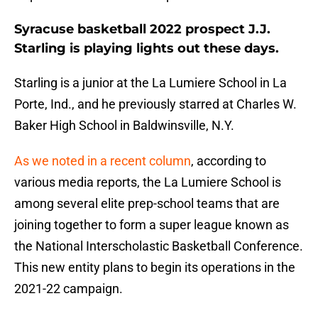
Syracuse basketball 2022 prospect J.J.
Starling is playing lights out these days.
Starling is a junior at the La Lumiere School in La
Porte, Ind., and he previously starred at Charles W.
Baker High School in Baldwinsville, N.Y.
As we noted in a recent column
, according to
various media reports, the La Lumiere School is
among several elite prep-school teams that are
joining together to form a super league known as
the National Interscholastic Basketball Conference.
This new entity plans to begin its operations in the
2021-22 campaign.