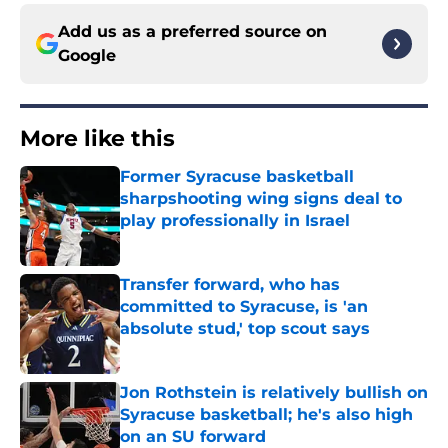
Add us as a preferred source on
Google
More like this
Former Syracuse basketball
sharpshooting wing signs deal to
play professionally in Israel
Published by on Invalid Date
Transfer forward, who has
committed to Syracuse, is 'an
absolute stud,' top scout says
Published by on Invalid Date
Jon Rothstein is relatively bullish on
Syracuse basketball; he's also high
on an SU forward