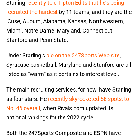
Starling
recently told Tipton Edits that he’s being
recruited the hardest
by 11 teams, and they are the
‘Cuse, Auburn, Alabama, Kansas, Northwestern,
Miami, Notre Dame, Maryland, Connecticut,
Stanford and Penn State.
Under Starling’s
bio on the 247Sports Web site
,
Syracuse basketball, Maryland and Stanford are all
listed as “warm” as it pertains to interest level.
The main recruiting services, for now, have Starling
as four stars. He
recently skyrocketed 58 spots, to
No. 46 overall
, when Rivals.com updated its
national rankings for the 2022 cycle.
Both the 247Sports Composite and ESPN have