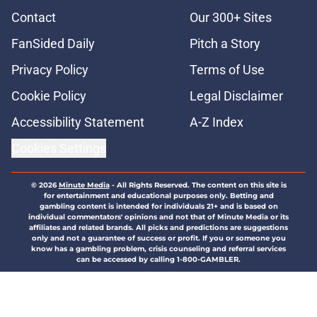
Contact
Our 300+ Sites
FanSided Daily
Pitch a Story
Privacy Policy
Terms of Use
Cookie Policy
Legal Disclaimer
Accessibility Statement
A-Z Index
Cookies Settings
© 2026
Minute Media
-
All Rights Reserved. The content on this site is
for entertainment and educational purposes only. Betting and
gambling content is intended for individuals 21+ and is based on
individual commentators' opinions and not that of Minute Media or its
affiliates and related brands. All picks and predictions are suggestions
only and not a guarantee of success or profit. If you or someone you
know has a gambling problem, crisis counseling and referral services
can be accessed by calling 1-800-GAMBLER.