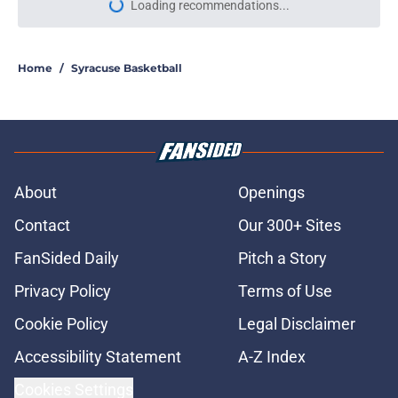
Loading recommendations...
Please wait while we load personal
Home
/
Syracuse Basketball
About
Openings
Contact
Our 300+ Sites
FanSided Daily
Pitch a Story
Privacy Policy
Terms of Use
Cookie Policy
Legal Disclaimer
Accessibility Statement
A-Z Index
Cookies Settings