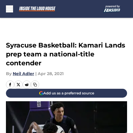
Skip to main content
Syracuse Basketball: Kamari Lands
prep team a national-title
contender
By
Neil Adler
|
Apr 28, 2021
Add us as a preferred source