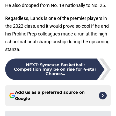
He also dropped from No. 19 nationally to No. 25.
Regardless, Lands is one of the premier players in
the 2022 class, and it would prove so cool if he and
his Prolific Prep colleagues made a run at the high-
school national championship during the upcoming
stanza.
NEXT
:
Syracuse Basketball:
Competition may be on rise for 4-star
Chance...
Add us as a preferred source on
Google