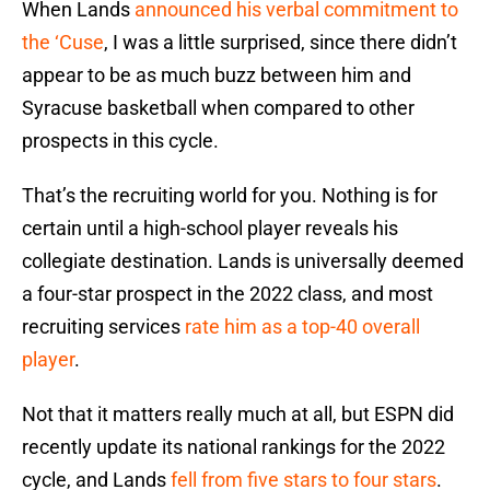
When Lands
announced his verbal commitment to
the ‘Cuse
, I was a little surprised, since there didn’t
appear to be as much buzz between him and
Syracuse basketball when compared to other
prospects in this cycle.
That’s the recruiting world for you. Nothing is for
certain until a high-school player reveals his
collegiate destination. Lands is universally deemed
a four-star prospect in the 2022 class, and most
recruiting services
rate him as a top-40 overall
player
.
Not that it matters really much at all, but ESPN did
recently update its national rankings for the 2022
cycle, and Lands
fell from five stars to four stars
.