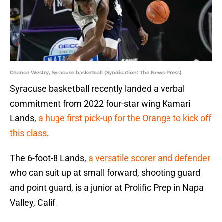
Chance Westry, Syracuse basketball (Syndication: The News-Press)
Syracuse basketball recently landed a verbal
commitment from 2022 four-star wing Kamari
Lands,
a huge first pick-up for the Orange to kick off
this class
.
The 6-foot-8 Lands,
a versatile scorer and defender
who can suit up at small forward, shooting guard
and point guard, is a junior at Prolific Prep in Napa
Valley, Calif.