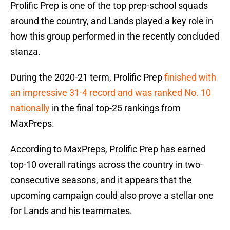
Prolific Prep is one of the top prep-school squads
around the country, and Lands played a key role in
how this group performed in the recently concluded
stanza.
During the 2020-21 term, Prolific Prep
finished with
an impressive 31-4 record and was ranked No. 10
nationally
in the final top-25 rankings from
MaxPreps.
According to MaxPreps, Prolific Prep has earned
top-10 overall ratings across the country in two-
consecutive seasons, and it appears that the
upcoming campaign could also prove a stellar one
for Lands and his teammates.