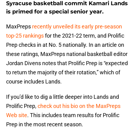
Syracuse basketball commit Kamari Lands
is primed for a special senior year.
MaxPreps
recently unveiled its early pre-season
top-25 rankings
for the 2021-22 term, and Prolific
Prep checks in at No. 5 nationally. In an article on
these ratings, MaxPreps national basketball editor
Jordan Divens notes that Prolific Prep is “expected
to return the majority of their rotation,” which of
course includes Lands.
If you’d like to dig a little deeper into Lands and
Prolific Prep,
check out his bio on the MaxPreps
Web site
. This includes team results for Prolific
Prep in the most recent season.