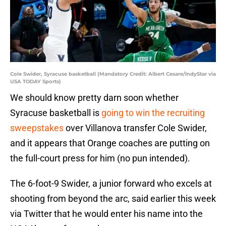
Cole Swider, Syracuse basketball (Mandatory Credit: Albert Cesare/IndyStar via
USA TODAY Sports)
We should know pretty darn soon whether
Syracuse basketball is
going to win the recruiting
sweepstakes
over Villanova transfer Cole Swider,
and it appears that Orange coaches are putting on
the full-court press for him (no pun intended).
The 6-foot-9 Swider, a junior forward who excels at
shooting from beyond the arc, said earlier this week
via Twitter that he would enter his name into the