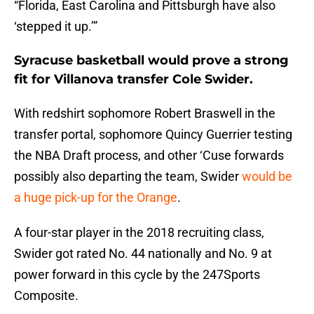
“Florida, East Carolina and Pittsburgh have also
‘stepped it up.’”
Syracuse basketball would prove a strong
fit for Villanova transfer Cole Swider.
With redshirt sophomore Robert Braswell in the
transfer portal, sophomore Quincy Guerrier testing
the NBA Draft process, and other ‘Cuse forwards
possibly also departing the team, Swider
would be
a huge pick-up for the Orange
.
A four-star player in the 2018 recruiting class,
Swider got rated No. 44 nationally and No. 9 at
power forward in this cycle by the 247Sports
Composite.