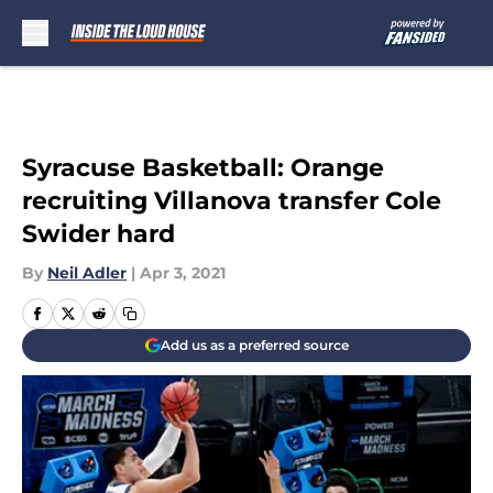
Skip to main content
Syracuse Basketball: Orange
recruiting Villanova transfer Cole
Swider hard
By
Neil Adler
|
Apr 3, 2021
Add us as a preferred source