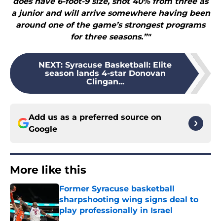
does have 6-foot-9 size, shot 40% from three as
a junior and will arrive somewhere having been
around one of the game’s strongest programs
for three seasons.”"
NEXT
:
Syracuse Basketball: Elite
season lands 4-star Donovan
Clingan...
Add us as a preferred source on
Google
More like this
Former Syracuse basketball
sharpshooting wing signs deal to
play professionally in Israel
Published by on Invalid Date