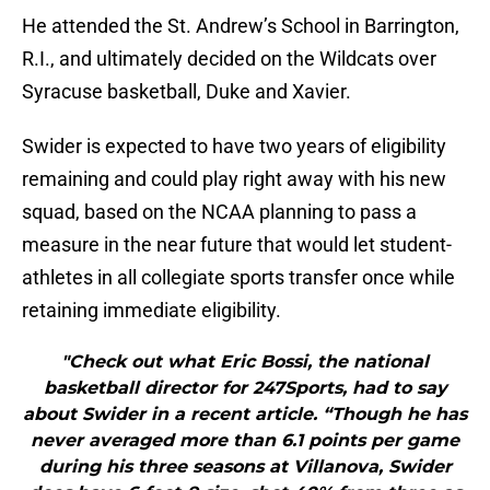
He attended the St. Andrew’s School in Barrington,
R.I., and ultimately decided on the Wildcats over
Syracuse basketball, Duke and Xavier.
Swider is expected to have two years of eligibility
remaining and could play right away with his new
squad, based on the NCAA planning to pass a
measure in the near future that would let student-
athletes in all collegiate sports transfer once while
retaining immediate eligibility.
"Check out what Eric Bossi, the national
basketball director for 247Sports, had to say
about Swider in a recent article. “Though he has
never averaged more than 6.1 points per game
during his three seasons at Villanova, Swider