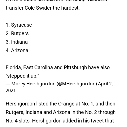
transfer Cole Swider the hardest:
1. Syracuse
2. Rutgers
3. Indiana
4. Arizona
Florida, East Carolina and Pittsburgh have also
“stepped it up.”
— Morey Hershgordon (@MHershgordon)
April 2,
2021
Hershgordon listed the Orange at No. 1, and then
Rutgers, Indiana and Arizona in the No. 2 through
No. 4 slots. Hershgordon added in his tweet that