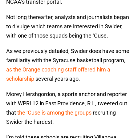
NCAA’s transfer portal.
Not long thereafter, analysts and journalists began
to divulge which teams are interested in Swider,
with one of those squads being the ‘Cuse.
As we previously detailed, Swider does have some
familiarity with the Syracuse basketball program,
as the Orange coaching staff offered him a
scholarship
several years ago.
Morey Hershgordon, a sports anchor and reporter
with WPRI 12 in East Providence, R.I., tweeted out
that
the ‘Cuse is among the groups
recruiting
Swider the hardest.
I’m told these schools are recruiting Villanova