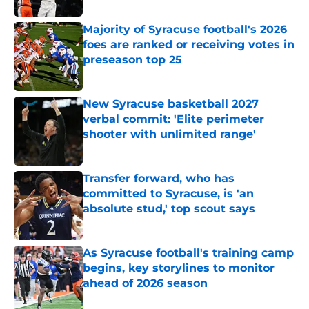
Majority of Syracuse football's 2026
foes are ranked or receiving votes in
preseason top 25
Published by on Invalid Date
New Syracuse basketball 2027
verbal commit: 'Elite perimeter
shooter with unlimited range'
Published by on Invalid Date
Transfer forward, who has
committed to Syracuse, is 'an
absolute stud,' top scout says
Published by on Invalid Date
As Syracuse football's training camp
begins, key storylines to monitor
ahead of 2026 season
Published by on Invalid Date