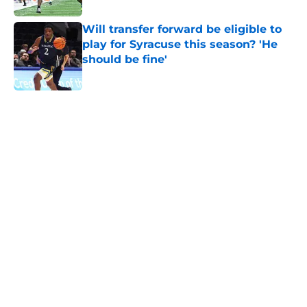
Will transfer forward be eligible to
play for Syracuse this season? 'He
should be fine'
Published by on Invalid Date
5 related articles loaded
Home
/
Syracuse Orange
About
Openings
Contact
Our 300+ Sites
FanSided Daily
Pitch a Story
Privacy Policy
Terms of Use