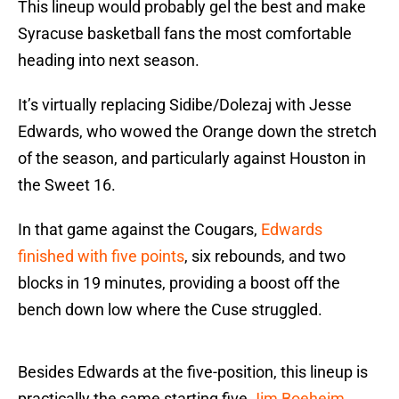
This lineup would probably gel the best and make
Syracuse basketball fans the most comfortable
heading into next season.
It’s virtually replacing Sidibe/Dolezaj with Jesse
Edwards, who wowed the Orange down the stretch
of the season, and particularly against Houston in
the Sweet 16.
In that game against the Cougars,
Edwards
finished with five points
, six rebounds, and two
blocks in 19 minutes, providing a boost off the
bench down low where the Cuse struggled.
Besides Edwards at the five-position, this lineup is
practically the same starting five
Jim Boeheim