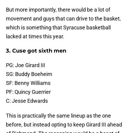
But more importantly, there would be a lot of
movement and guys that can drive to the basket,
which is something that Syracuse basketball
lacked at times this year.
3. Cuse got sixth men
PG: Joe Girard III
SG: Buddy Boeheim
SF: Benny Williams
PF: Quincy Guerrier
C: Jesse Edwards
This is practically the same lineup as the one
before, but instead opting to keep Girard III ahead