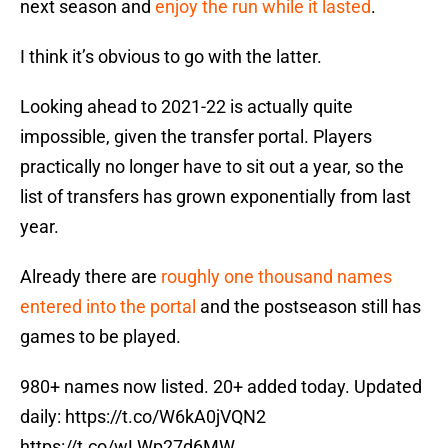
next season and
enjoy the run while it lasted
.
I think it’s obvious to go with the latter.
Looking ahead to 2021-22 is actually quite
impossible, given the transfer portal. Players
practically no longer have to sit out a year, so the
list of transfers has grown exponentially from last
year.
Already there are
roughly one thousand names
entered into the portal
and the postseason still has
games to be played.
980+ names now listed. 20+ added today. Updated
daily:
https://t.co/W6kA0jVQN2
https://t.co/wLWp27d6MW