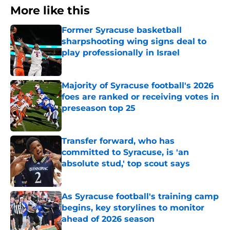
More like this
Former Syracuse basketball
sharpshooting wing signs deal to
play professionally in Israel
Published by on Invalid Date
Majority of Syracuse football's 2026
foes are ranked or receiving votes in
preseason top 25
Published by on Invalid Date
Transfer forward, who has
committed to Syracuse, is 'an
absolute stud,' top scout says
Published by on Invalid Date
As Syracuse football's training camp
begins, key storylines to monitor
ahead of 2026 season
Published by on Invalid Date