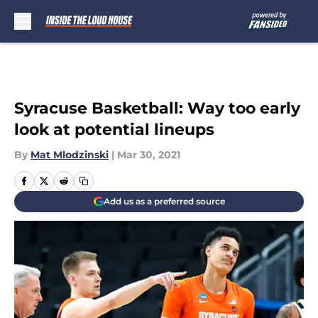
Skip to main content
Syracuse Basketball: Way too early
look at potential lineups
By
Mat Mlodzinski
|
Mar 30, 2021
Add us as a preferred source