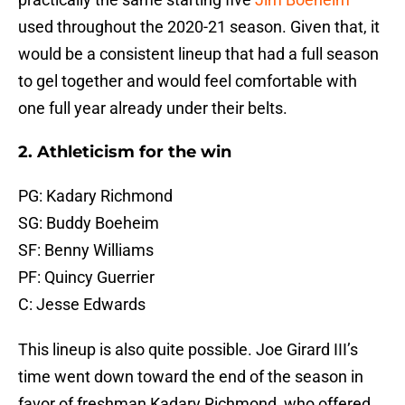
used throughout the 2020-21 season. Given that, it
would be a consistent lineup that had a full season
to gel together and would feel comfortable with
one full year already under their belts.
2. Athleticism for the win
PG: Kadary Richmond
SG: Buddy Boeheim
SF: Benny Williams
PF: Quincy Guerrier
C: Jesse Edwards
This lineup is also quite possible. Joe Girard III’s
time went down toward the end of the season in
favor of freshman Kadary Richmond, who offered