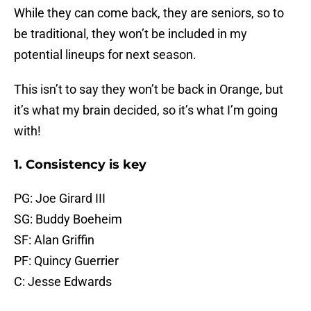
While they can come back, they are seniors, so to
be traditional, they won’t be included in my
potential lineups for next season.
This isn’t to say they won’t be back in Orange, but
it’s what my brain decided, so it’s what I’m going
with!
1. Consistency is key
PG: Joe Girard III
SG: Buddy Boeheim
SF: Alan Griffin
PF: Quincy Guerrier
C: Jesse Edwards