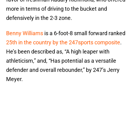
more in terms of driving to the bucket and
defensively in the 2-3 zone.
Benny Williams
is a 6-foot-8 small forward ranked
25th in the country by the 247sports composite
.
He’s been described as, “A high leaper with
athleticism,” and, “Has potential as a versatile
defender and overall rebounder,” by 247’s Jerry
Meyer.