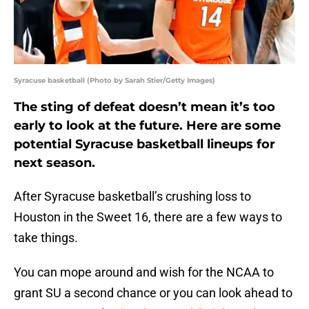
Syracuse basketball (Photo by Sarah Stier/Getty Images)
The sting of defeat doesn’t mean it’s too
early to look at the future. Here are some
potential Syracuse basketball lineups for
next season.
After Syracuse basketball’s crushing loss to
Houston in the Sweet 16, there are a few ways to
take things.
You can mope around and wish for the NCAA to
grant SU a second chance or you can look ahead to