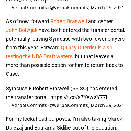
— Verbal Commits (@VerbalCommits)
March 29, 2021
As of now, forward
Robert Braswell
and center
John Bol Ajak
have both entered the transfer portal,
potentially leaving Syracuse with two fewer players
from this year. Forward
Quincy Guerrier is also
testing the NBA Draft waters
, but that leaves a
more than possible option for him to return back to
Cuse.
Syracuse F Robert Braswell (RS SO) has entered
the transfer portal.
https://t.co/a7YewXY77l
— Verbal Commits (@VerbalCommits)
March 29, 2021
For my lookahead purposes, I’m also taking Marek
Dolezaj and Bourama Sidibe out of the equation.