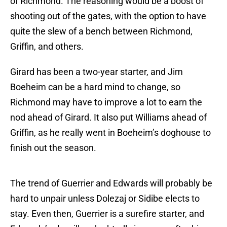
of Richmond. The reasoning would be a boost of
shooting out of the gates, with the option to have
quite the slew of a bench between Richmond,
Griffin, and others.
Girard has been a two-year starter, and Jim
Boeheim can be a hard mind to change, so
Richmond may have to improve a lot to earn the
nod ahead of Girard. It also put Williams ahead of
Griffin, as he really went in Boeheim’s doghouse to
finish out the season.
The trend of Guerrier and Edwards will probably be
hard to unpair unless Dolezaj or Sidibe elects to
stay. Even then, Guerrier is a surefire starter, and