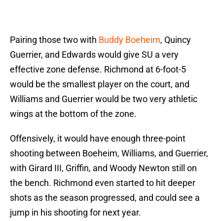
Pairing those two with
Buddy Boeheim
, Quincy
Guerrier, and Edwards would give SU a very
effective zone defense. Richmond at 6-foot-5
would be the smallest player on the court, and
Williams and Guerrier would be two very athletic
wings at the bottom of the zone.
Offensively, it would have enough three-point
shooting between Boeheim, Williams, and Guerrier,
with Girard III, Griffin, and Woody Newton still on
the bench. Richmond even started to hit deeper
shots as the season progressed, and could see a
jump in his shooting for next year.