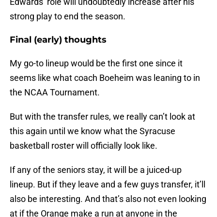
Edwards’ role will undoubtedly increase after his
strong play to end the season.
Final (early) thoughts
My go-to lineup would be the first one since it
seems like what coach Boeheim was leaning to in
the NCAA Tournament.
But with the transfer rules, we really can’t look at
this again until we know what the Syracuse
basketball roster will officially look like.
If any of the seniors stay, it will be a juiced-up
lineup. But if they leave and a few guys transfer, it’ll
also be interesting. And that’s also not even looking
at if the Orange make a run at anyone in the