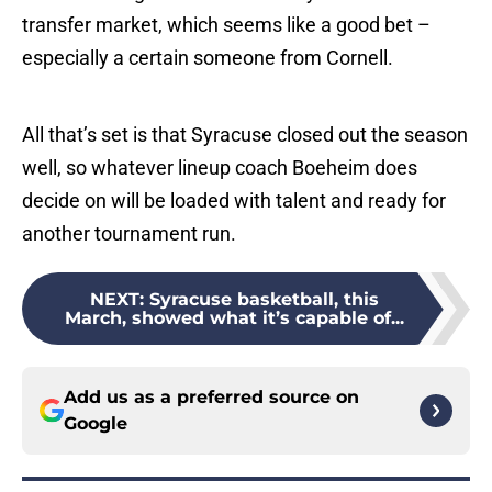
transfer market, which seems like a good bet –
especially a certain someone from Cornell.
All that’s set is that Syracuse closed out the season
well, so whatever lineup coach Boeheim does
decide on will be loaded with talent and ready for
another tournament run.
NEXT
:
Syracuse basketball, this
March, showed what it’s capable of...
Add us as a preferred source on
Google