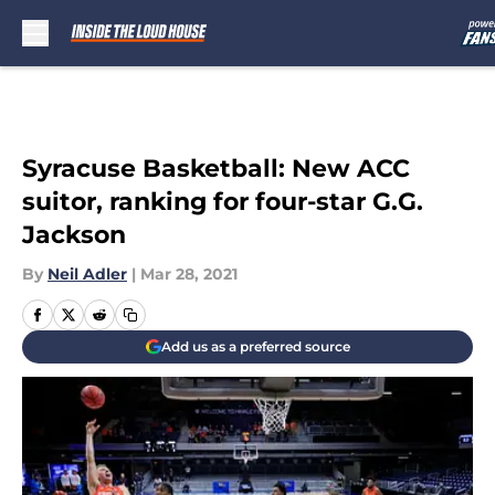
Skip to main content
Syracuse Basketball: New ACC
suitor, ranking for four-star G.G.
Jackson
By
Neil Adler
|
Mar 28, 2021
Add us as a preferred source