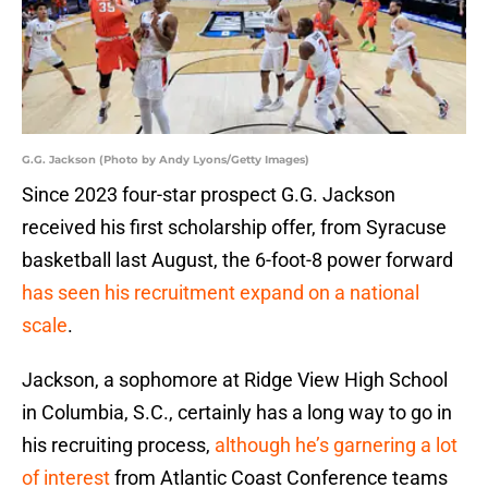
G.G. Jackson (Photo by Andy Lyons/Getty Images)
Since 2023 four-star prospect G.G. Jackson
received his first scholarship offer, from Syracuse
basketball last August, the 6-foot-8 power forward
has seen his recruitment expand on a national
scale
.
Jackson, a sophomore at Ridge View High School
in Columbia, S.C., certainly has a long way to go in
his recruiting process,
although he’s garnering a lot
of interest
from Atlantic Coast Conference teams