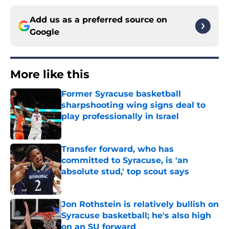
Add us as a preferred source on
Google
More like this
Former Syracuse basketball
sharpshooting wing signs deal to
play professionally in Israel
Published by on Invalid Date
Transfer forward, who has
committed to Syracuse, is 'an
absolute stud,' top scout says
Published by on Invalid Date
Jon Rothstein is relatively bullish on
Syracuse basketball; he's also high
on an SU forward