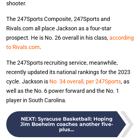
shooter.
The 247Sports Composite, 247Sports and
Rivals.com all place Jackson as a four-star
prospect. He is No. 26 overall in his class,
according
to Rivals.com
.
The 247Sports recruiting service, meanwhile,
recently updated its national rankings for the 2023
cycle. Jackson is
No. 34 overall, per 247Sports
, as
well as the No. 6 power forward and the No. 1
player in South Carolina.
NEXT
:
Syracuse Basketball: Hoping
Jim Boeheim coaches another five-
plus...