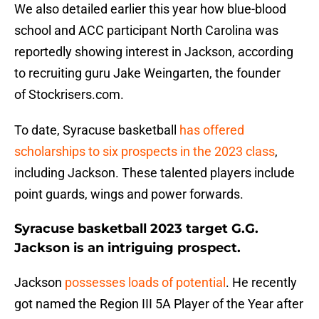
We also detailed earlier this year how blue-blood
school and ACC participant North Carolina was
reportedly showing interest in Jackson, according
to recruiting guru Jake Weingarten, the founder
of Stockrisers.com.
To date, Syracuse basketball
has offered
scholarships to six prospects in the 2023 class
,
including Jackson. These talented players include
point guards, wings and power forwards.
Syracuse basketball 2023 target G.G.
Jackson is an intriguing prospect.
Jackson
possesses loads of potential
. He recently
got named the Region III 5A Player of the Year after