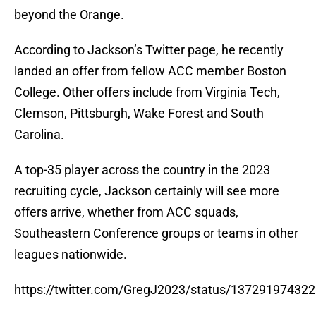
beyond the Orange.
According to Jackson’s Twitter page, he recently
landed an offer from fellow ACC member Boston
College. Other offers include from Virginia Tech,
Clemson, Pittsburgh, Wake Forest and South
Carolina.
A top-35 player across the country in the 2023
recruiting cycle, Jackson certainly will see more
offers arrive, whether from ACC squads,
Southeastern Conference groups or teams in other
leagues nationwide.
https://twitter.com/GregJ2023/status/13729197432