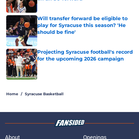
Published by on Invalid Date
Will transfer forward be eligible to
play for Syracuse this season? 'He
should be fine'
Published by on Invalid Date
Projecting Syracuse football's record
for the upcoming 2026 campaign
Published by on Invalid Date
5 related articles loaded
Home
/
Syracuse Basketball
About
Openings