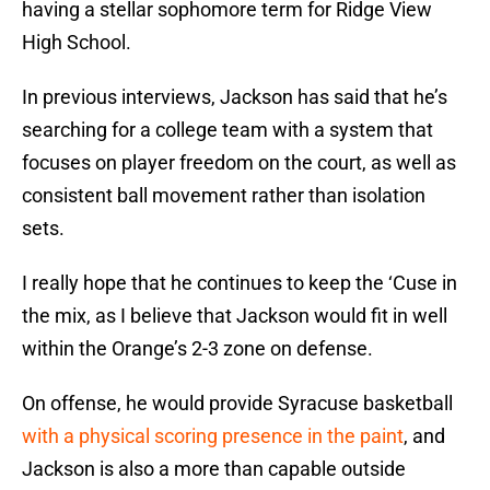
having a stellar sophomore term for Ridge View
High School.
In previous interviews, Jackson has said that he’s
searching for a college team with a system that
focuses on player freedom on the court, as well as
consistent ball movement rather than isolation
sets.
I really hope that he continues to keep the ‘Cuse in
the mix, as I believe that Jackson would fit in well
within the Orange’s 2-3 zone on defense.
On offense, he would provide Syracuse basketball
with a physical scoring presence in the paint
, and
Jackson is also a more than capable outside