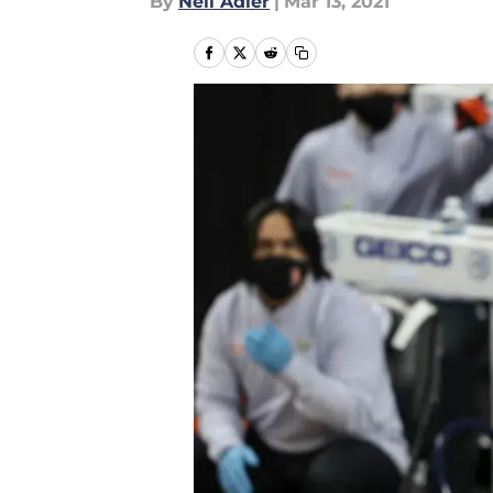
By
Neil Adler
|
Mar 13, 2021