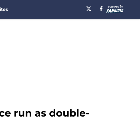
ites
ce run as double-