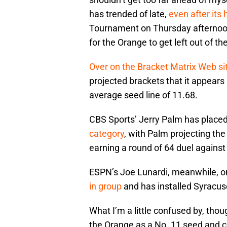
has trended of late,
even after its 
Tournament on Thursday afternoon, 
for the Orange to get left out of the
Over on the Bracket Matrix Web si
projected brackets that it appears 
average seed line of 11.68.
CBS Sports’ Jerry Palm has place
category
, with Palm projecting th
earning a round of 64 duel against
ESPN’s Joe Lunardi, meanwhile, 
in group
and has installed Syracus
What I’m a little confused by, thoug
the Orange as a No. 11 seed and c