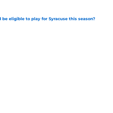
e
d be eligible to play for Syracuse this season?
e
football's record for the upcoming 2026
e