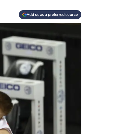
Add us as a preferred source