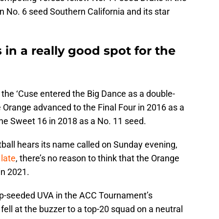
on No. 6 seed Southern California and its star
 in a really good spot for the
he ‘Cuse entered the Big Dance as a double-
e Orange advanced to the Final Four in 2016 as a
the Sweet 16 in 2018 as a No. 11 seed.
ball hears its name called on Sunday evening,
late
, there’s no reason to think that the Orange
in 2021.
top-seeded UVA in the ACC Tournament’s
fell at the buzzer to a top-20 squad on a neutral