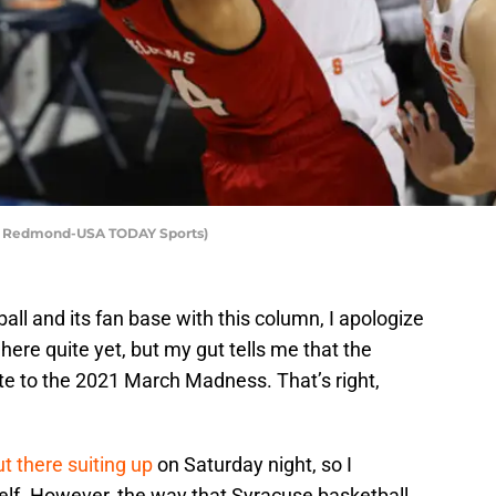
ell Redmond-USA TODAY Sports)
ball and its fan base with this column, I apologize
here quite yet, but my gut tells me that the
vite to the 2021 March Madness. That’s right,
ut there suiting up
on Saturday night, so I
self. However, the way that Syracuse basketball