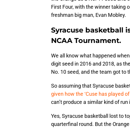
First Four, with the winner taking 
freshman big man, Evan Mobley.
Syracuse basketball is
NCAA Tournament.
We all know what happened when t
digit seed in 2016 and 2018, as th
No. 10 seed, and the team got to 
So assuming that Syracuse basket
given how the ‘Cuse has played of 
can’t produce a similar kind of run 
Yes, Syracuse basketball lost to 
quarterfinal round. But the Orange 