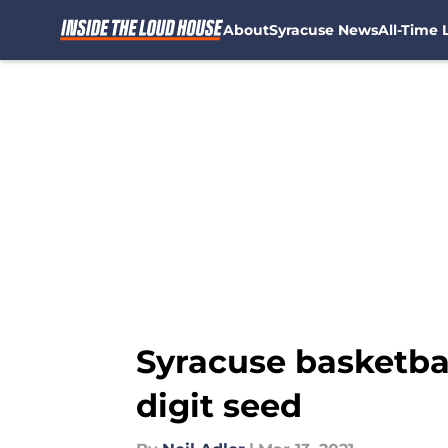
About
Syracuse News
All-Time L
Skip to main content
Syracuse basketba
digit seed