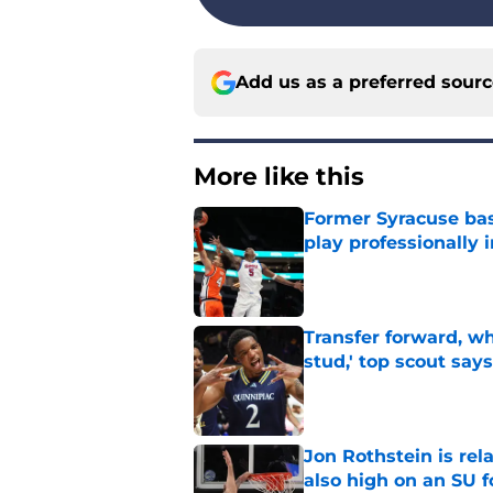
Add us as a preferred sour
More like this
Former Syracuse bas
play professionally i
Published by on Invalid Dat
Transfer forward, w
stud,' top scout says
Published by on Invalid Dat
Jon Rothstein is rela
also high on an SU 