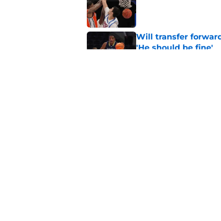
Published by on Invalid Dat
Will transfer forwar
'He should be fine'
Published by on Invalid Dat
Projecting Syracuse 
campaign
Published by on Invalid Dat
5 related articles loaded
Home
/
Syracuse Basketball