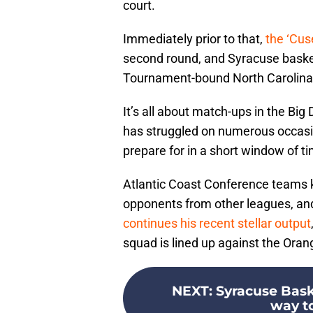
court.
Immediately prior to that,
the ‘Cus
second round, and Syracuse baske
Tournament-bound North Carolina
It’s all about match-ups in the Bi
has struggled on numerous occasion
prepare for in a short window of t
Atlantic Coast Conference teams k
opponents from other leagues, and
continues his recent stellar output
squad is lined up against the Orang
NEXT
:
Syracuse Bask
way to