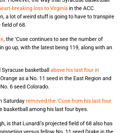
heart-breaking loss to Virginia
in the ACC
a lot of weird stuff is going to have to transpire
 field of 68.
te
, the ‘Cuse continues to see the number of
in go up, with the latest being 119, along with an
d Syracuse basketball
above his last four in
e Orange as a No. 11 seed in the East Region and
 No. 6 seed Colorado.
on Saturday
removed the ‘Cuse from his last four
e basketball among his last four byes.
h, is that Lunardi’s projected field of 68 also has
ompeting versus fellow No. 11 seed Drake in the