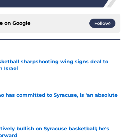
ce on
Google
Follow
ketball sharpshooting wing signs deal to
n Israel
e
ho has committed to Syracuse, is 'an absolute
e
tively bullish on Syracuse basketball; he's
forward