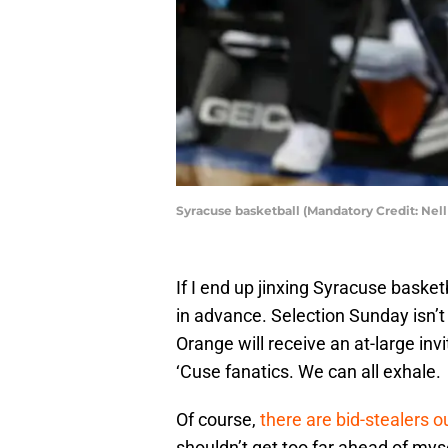
Syracuse basketball (Mandatory Credit: N
If I end up jinxing Syracuse basket
in advance. Selection Sunday isn’t 
Orange will receive an at-large in
‘Cuse fanatics. We can all exhale.
Of course,
there are bid-stealers o
shouldn’t get too far ahead of my