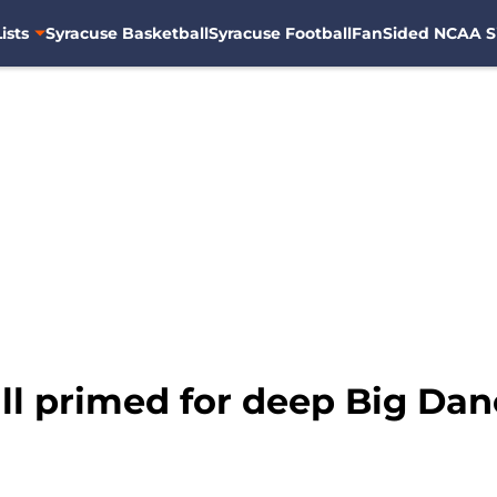
ists
Syracuse Basketball
Syracuse Football
FanSided NCAA S
ll primed for deep Big Dan