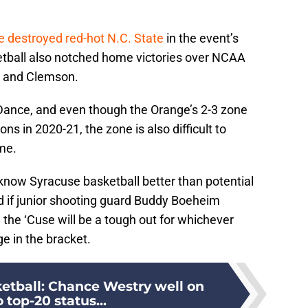
e destroyed red-hot N.C. State
in the event’s
tball also notched home victories over NCAA
 and Clemson.
g Dance, and even though the Orange’s 2-3 zone
s in 2020-21, the zone is also difficult to
ime.
now Syracuse basketball better than potential
 if junior shooting guard Buddy Boeheim
, the ‘Cuse will be a tough out for whichever
e in the bracket.
etball: Chance Westry well on
 top-20 status...