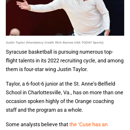
Justin Taylor (Mandatory Credit: Rich Barnes-USA TODAY Sports)
Syracuse basketball is pursuing numerous top-
flight talents in its 2022 recruiting cycle, and among
them is four-star wing Justin Taylor.
Taylor, a 6-foot-6 junior at the St. Anne’s-Belfield
School in Charlottesville, Va., has on more than one
occasion spoken highly of the Orange coaching
staff and the program as a whole.
Some analysts believe that
the ‘Cuse has an