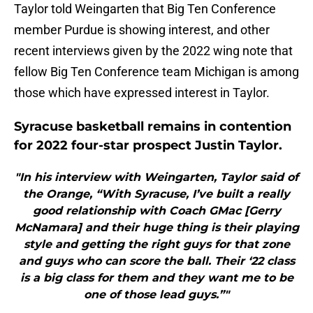
Taylor told Weingarten that Big Ten Conference
member Purdue is showing interest, and other
recent interviews given by the 2022 wing note that
fellow Big Ten Conference team Michigan is among
those which have expressed interest in Taylor.
Syracuse basketball remains in contention
for 2022 four-star prospect Justin Taylor.
"In his interview with Weingarten, Taylor said of
the Orange, “With Syracuse, I’ve built a really
good relationship with Coach GMac [Gerry
McNamara] and their huge thing is their playing
style and getting the right guys for that zone
and guys who can score the ball. Their ‘22 class
is a big class for them and they want me to be
one of those lead guys.”"