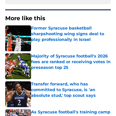
More like this
Former Syracuse basketball
sharpshooting wing signs deal to
play professionally in Israel
Published by on Invalid Date
Majority of Syracuse football's 2026
foes are ranked or receiving votes in
preseason top 25
Published by on Invalid Date
Transfer forward, who has
committed to Syracuse, is 'an
absolute stud,' top scout says
Published by on Invalid Date
As Syracuse football's training camp