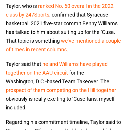
Taylor, who is
ranked No. 60 overall in the 2022
class by 247Sports
, confirmed that Syracuse
basketball 2021 five-star commit Benny Williams
has talked to him about suiting up for the ‘Cuse.
That topic is something
we’ve mentioned a couple
of times in recent columns
.
Taylor said that
he and Williams have played
together on the AAU circuit
for the
Washington, D.C.-based Team Takeover. The
prospect of them competing on the Hill together
obviously is really exciting to ‘Cuse fans, myself
included.
Regarding his commitment timeline, Taylor said to