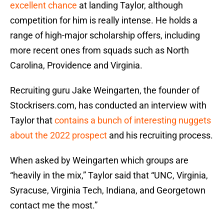
excellent chance
at landing Taylor, although
competition for him is really intense. He holds a
range of high-major scholarship offers, including
more recent ones from squads such as North
Carolina, Providence and Virginia.
Recruiting guru Jake Weingarten, the founder of
Stockrisers.com, has conducted an interview with
Taylor that
contains a bunch of interesting nuggets
about the 2022 prospect
and his recruiting process.
When asked by Weingarten which groups are
“heavily in the mix,” Taylor said that “UNC, Virginia,
Syracuse, Virginia Tech, Indiana, and Georgetown
contact me the most.”