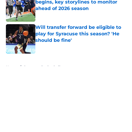
begins, key storylines to monitor
ahead of 2026 season
Published by on Invalid Date
Will transfer forward be eligible to
play for Syracuse this season? 'He
should be fine'
Published by on Invalid Date
5 related articles loaded
Home
/
Syracuse Basketball
About
Openings
Contact
Our 300+ Sites
FanSided Daily
Pitch a Story