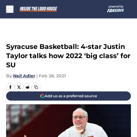
Skip to main content
Syracuse Basketball: 4-star Justin
Taylor talks how 2022 ‘big class’ for
SU
By
Neil Adler
|
Feb 28, 2021
Add us as a preferred source