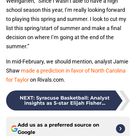
Weingarten, “Since I wasn’t able to have a high
school season this year, I’m really looking forward
to playing this spring and summer. I look to cut my
list this spring/start of summer and make a final
decision on where I’m going at the end of the
summer.”
In mid-February, we should mention, analyst Jamie
Shaw
made a prediction in favor of North Carolina
for Taylor
on Rivals.com.
NEXT
:
Syracuse Basketball: Analyst
insights as 5-star Elijah Fisher...
Add us as a preferred source on
Google