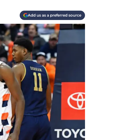
Add us as a preferred source