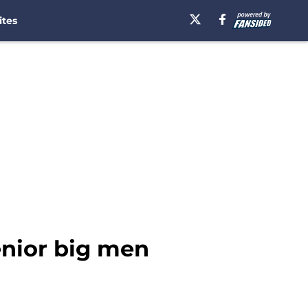
ites
enior big men