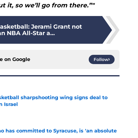
t it, so we’ll go from there.”"
asketball: Jerami Grant not
 NBA All-Star a...
ce on
Google
Follow
ketball sharpshooting wing signs deal to
n Israel
e
ho has committed to Syracuse, is 'an absolute