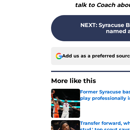
talk to Coach abou
NEXT
:
Syracuse B
named an
Add us as a preferred sour
More like this
Former Syracuse bas
play professionally i
Published by on Invalid Dat
Transfer forward, w
stud,' top scout says