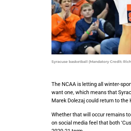
Syracuse basketball (Mandatory Credit: Ri
The NCAA is letting all winter-sport
want one, which means that Syrac
Marek Dolezaj could return to the 
Whether that will occur remains to
on social media feel that both ‘Cu
2020-21 term.