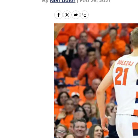
By
Neil Adler
|
Feb 26, 2021