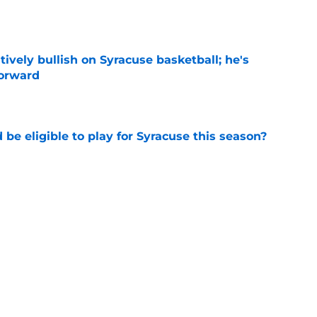
e
tively bullish on Syracuse basketball; he's
forward
e
d be eligible to play for Syracuse this season?
e
football's record for the upcoming 2026
e