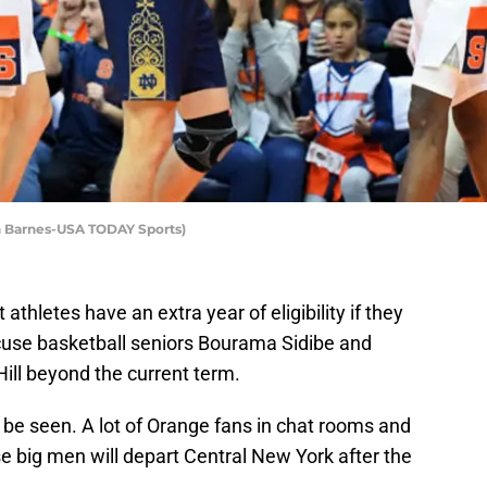
ch Barnes-USA TODAY Sports)
 athletes have an extra year of eligibility if they
use basketball seniors Bourama Sidibe and
Hill beyond the current term.
 be seen. A lot of Orange fans in chat rooms and
se big men will depart Central New York after the