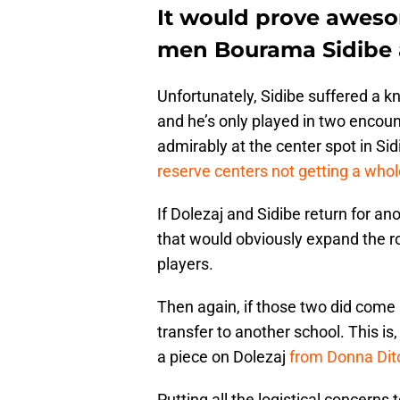
It would prove aweso
men Bourama Sidibe 
Unfortunately, Sidibe suffered a k
and he’s only played in two encou
admirably at the center spot in Si
reserve centers not getting a whole
If Dolezaj and Sidibe return for an
that would obviously expand the r
players.
Then again, if those two did come
transfer to another school. This is
a piece on Dolezaj
from Donna Dit
Putting all the logistical concerns 