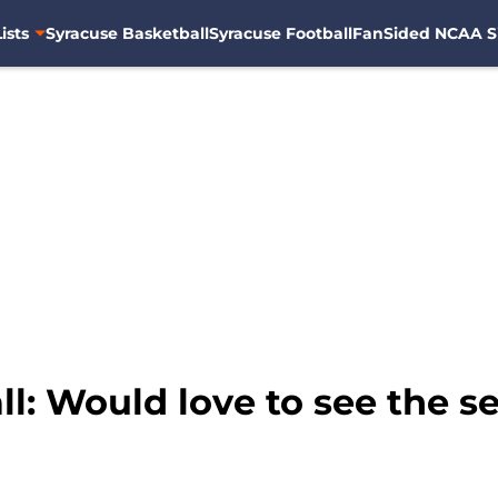
ists
Syracuse Basketball
Syracuse Football
FanSided NCAA S
l: Would love to see the s