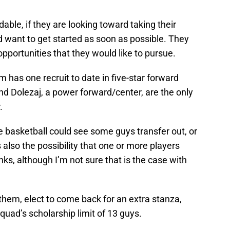
able, if they are looking toward taking their
d want to get started as soon as possible. They
pportunities that they would like to pursue.
am has one recruit to date in five-star forward
and Dolezaj, a power forward/center, are the only
.
e basketball could see some guys transfer out, or
s also the possibility that one or more players
anks, although I’m not sure that is the case with
f them, elect to come back for an extra stanza,
quad’s scholarship limit of 13 guys.