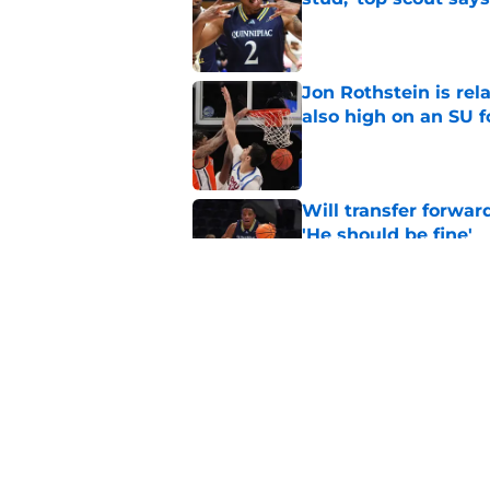
Published by on Invalid Dat
Jon Rothstein is rela
also high on an SU 
Published by on Invalid Dat
Will transfer forwar
'He should be fine'
Published by on Invalid Dat
Projecting Syracuse 
campaign
Published by on Invalid Dat
5 related articles loaded
Home
/
Syracuse Basketball