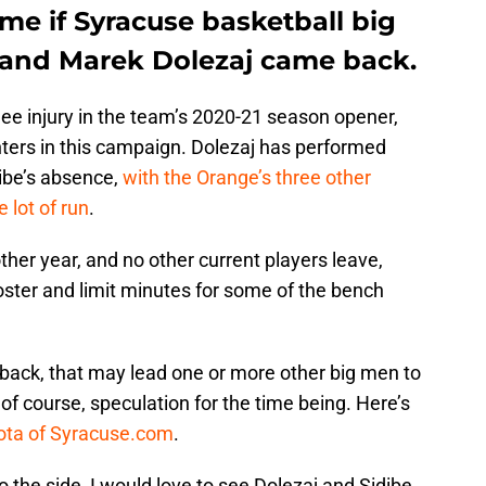
me if Syracuse basketball big
and Marek Dolezaj came back.
nee injury in the team’s 2020-21 season opener,
nters in this campaign. Dolezaj has performed
dibe’s absence,
with the Orange’s three other
 lot of run
.
other year, and no other current players leave,
oster and limit minutes for some of the bench
 back, that may lead one or more other big men to
, of course, speculation for the time being. Here’s
ota of Syracuse.com
.
to the side, I would love to see Dolezaj and Sidibe