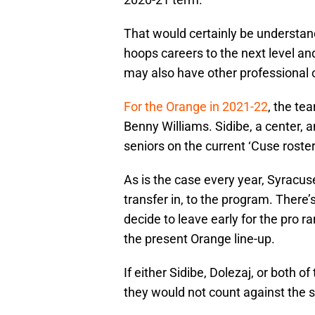
That would certainly be understand
hoops careers to the next level an
may also have other professional o
For the Orange in 2021-22
, the te
Benny Williams. Sidibe, a center, 
seniors on the current ‘Cuse roster
As is the case every year, Syracus
transfer in, to the program. There’
decide to leave early for the pro r
the present Orange line-up.
If either Sidibe, Dolezaj, or both o
they would not count against the s