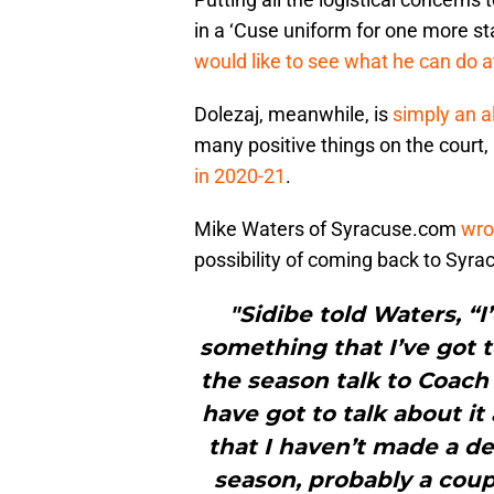
in a ‘Cuse uniform for one more st
would like to see what he can do at
Dolezaj, meanwhile, is
simply an a
many positive things on the court
in 2020-21
.
Mike Waters of Syracuse.com
wrot
possibility of coming back to Syrac
"Sidibe told Waters, “I
something that I’ve got t
the season talk to Coac
have got to talk about it 
that I haven’t made a de
season, probably a coup