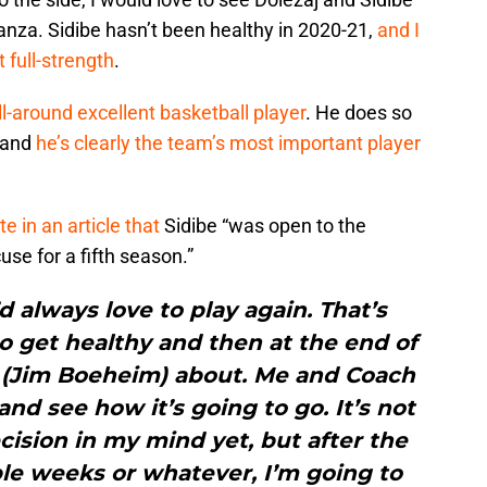
anza. Sidibe hasn’t been healthy in 2020-21,
and I
 full-strength
.
ll-around excellent basketball player
. He does so
, and
he’s clearly the team’s most important player
e in an article that
Sidibe “was open to the
use for a fifth season.”
’d always love to play again. That’s
o get healthy and then at the end of
h (Jim Boeheim) about. Me and Coach
and see how it’s going to go. It’s not
cision in my mind yet, but after the
le weeks or whatever, I’m going to