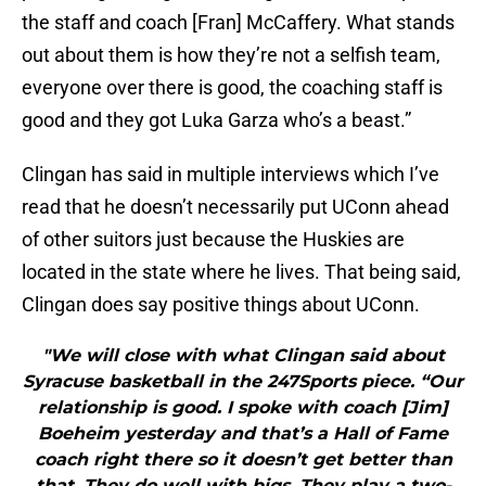
the staff and coach [Fran] McCaffery. What stands
out about them is how they’re not a selfish team,
everyone over there is good, the coaching staff is
good and they got Luka Garza who’s a beast.”
Clingan has said in multiple interviews which I’ve
read that he doesn’t necessarily put UConn ahead
of other suitors just because the Huskies are
located in the state where he lives. That being said,
Clingan does say positive things about UConn.
"We will close with what Clingan said about
Syracuse basketball in the 247Sports piece. “Our
relationship is good. I spoke with coach [Jim]
Boeheim yesterday and that’s a Hall of Fame
coach right there so it doesn’t get better than
that. They do well with bigs. They play a two-