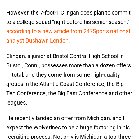
However, the 7-foot-1 Clingan does plan to commit
to a college squad “right before his senior season,”
according to a new article from 247Sports national
analyst Dushawn London
.
Clingan, a junior at Bristol Central High School in
Bristol, Conn., possesses more than a dozen offers
in total, and they come from some high-quality
groups in the Atlantic Coast Conference, the Big
Ten Conference, the Big East Conference and other
leagues.
He recently landed an offer from Michigan, and I
expect the Wolverines to be a huge factoring in his
recruiting process. Not only is Michigan a top-three