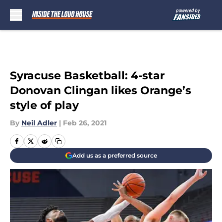
Skip to main content
Syracuse Basketball: 4-star
Donovan Clingan likes Orange’s
style of play
By
Neil Adler
|
Feb 26, 2021
Add us as a preferred source