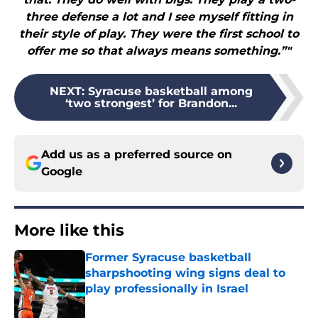
three defense a lot and I see myself fitting in
their style of play. They were the first school to
offer me so that always means something.”"
NEXT
:
Syracuse basketball among
‘two strongest’ for Brandon...
Add us as a preferred source on
Google
More like this
Former Syracuse basketball
sharpshooting wing signs deal to
play professionally in Israel
Published by on Invalid Date