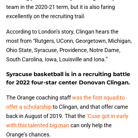
team in the 2020-21 term, but it is also faring
excellently on the recruiting trail.
According to London’s story, Clingan hears the
most from “Rutgers, UConn, Georgetown, Michigan,
Ohio State, Syracuse, Providence, Notre Dame,
South Carolina, Iowa, Louisville and Iona.”
Syracuse basketball is in a recruiting battle
for 2022 four-star center Donovan Clingan.
The Orange coaching staff
was the first squad to
offer a scholarship
to Clingan, and that offer came
back in August of 2019. That the
‘Cuse got in early
with this talented big man
can only help the
Orange’s chances.