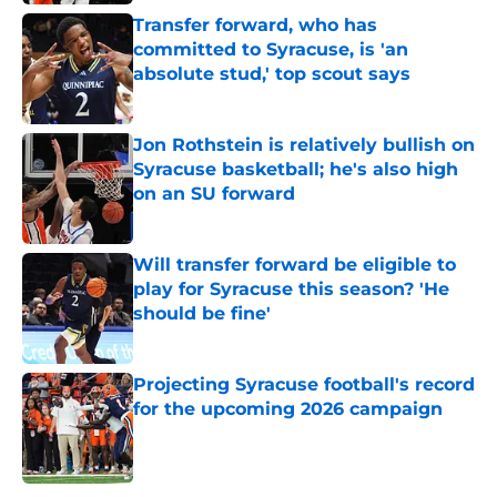
Transfer forward, who has
committed to Syracuse, is 'an
absolute stud,' top scout says
Published by on Invalid Date
Jon Rothstein is relatively bullish on
Syracuse basketball; he's also high
on an SU forward
Published by on Invalid Date
Will transfer forward be eligible to
play for Syracuse this season? 'He
should be fine'
Published by on Invalid Date
Projecting Syracuse football's record
for the upcoming 2026 campaign
Published by on Invalid Date