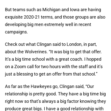
But teams such as Michigan and Iowa are having
exquisite 2020-21 terms, and those groups are also
developing big men extremely well in recent
campaigns.
Check out what Clingan said to London, in part,
about the Wolverines. “It was big to get that offer.
It’s a big time school with a great coach. I hopped
on a Zoom call for two hours with the staff and it’s
just a blessing to get an offer from that school.”
As far as the Hawkeyes go, Clingan said, “Our
relationship is pretty good. They have a big time big
right now so that’s always a big factor knowing they
produce great bigs. I have a good relationship with