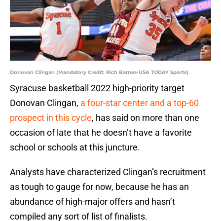
Donovan Clingan (Mandatory Credit: Rich Barnes-USA TODAY Sports)
Syracuse basketball 2022 high-priority target
Donovan Clingan,
a four-star center and a top-60
prospect in this cycle
, has said on more than one
occasion of late that he doesn’t have a favorite
school or schools at this juncture.
Analysts have characterized Clingan’s recruitment
as tough to gauge for now, because he has an
abundance of high-major offers and hasn’t
compiled any sort of list of finalists.