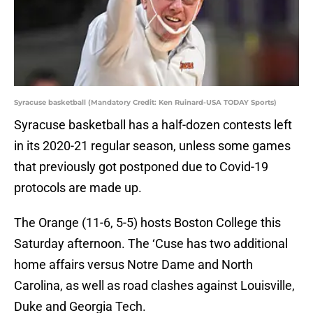
Syracuse basketball (Mandatory Credit: Ken Ruinard-USA TODAY Sports)
Syracuse basketball has a half-dozen contests left
in its 2020-21 regular season, unless some games
that previously got postponed due to Covid-19
protocols are made up.
The Orange (11-6, 5-5) hosts Boston College this
Saturday afternoon. The ‘Cuse has two additional
home affairs versus Notre Dame and North
Carolina, as well as road clashes against Louisville,
Duke and Georgia Tech.