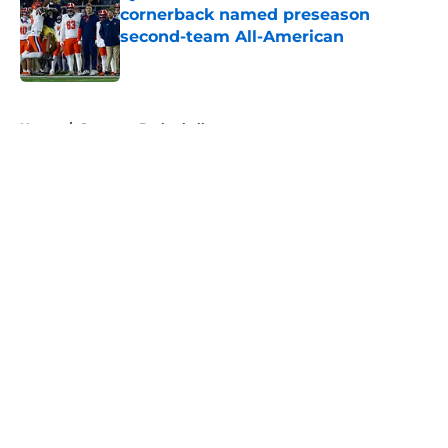
cornerback named preseason
second-team All-American
Published by on Invalid Date
5 related articles loaded
Home
/
Syracuse Basketball
About
Openings
Contact
Our 300+ Sites
FanSided Daily
Pitch a Story
Privacy Policy
Terms of Use
Cookie Policy
Legal Disclaimer