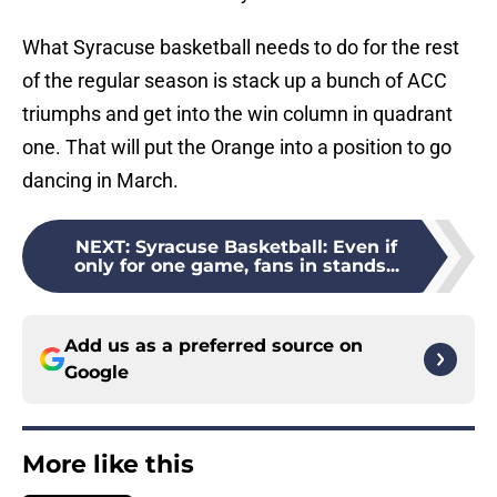
What Syracuse basketball needs to do for the rest
of the regular season is stack up a bunch of ACC
triumphs and get into the win column in quadrant
one. That will put the Orange into a position to go
dancing in March.
NEXT
:
Syracuse Basketball: Even if
only for one game, fans in stands...
Add us as a preferred source on
Google
More like this