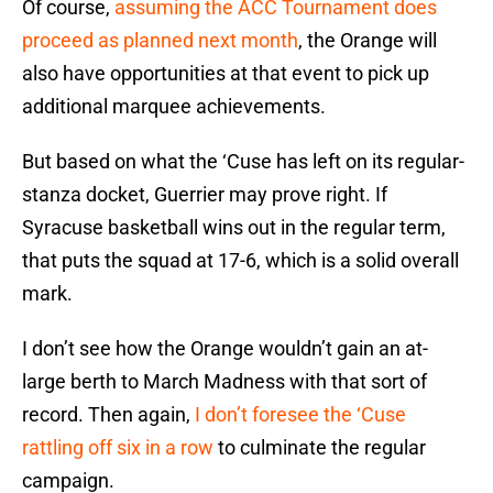
Of course,
assuming the ACC Tournament does
proceed as planned next month
, the Orange will
also have opportunities at that event to pick up
additional marquee achievements.
But based on what the ‘Cuse has left on its regular-
stanza docket, Guerrier may prove right. If
Syracuse basketball wins out in the regular term,
that puts the squad at 17-6, which is a solid overall
mark.
I don’t see how the Orange wouldn’t gain an at-
large berth to March Madness with that sort of
record. Then again,
I don’t foresee the ‘Cuse
rattling off six in a row
to culminate the regular
campaign.