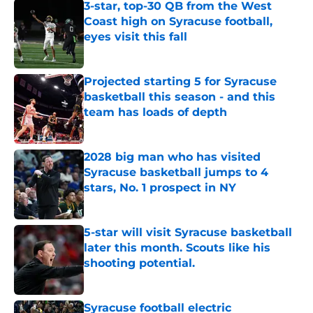
3-star, top-30 QB from the West
Coast high on Syracuse football,
eyes visit this fall
Published by on Invalid Date
Projected starting 5 for Syracuse
basketball this season - and this
team has loads of depth
Published by on Invalid Date
2028 big man who has visited
Syracuse basketball jumps to 4
stars, No. 1 prospect in NY
Published by on Invalid Date
5-star will visit Syracuse basketball
later this month. Scouts like his
shooting potential.
Published by on Invalid Date
Syracuse football electric