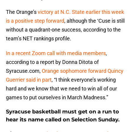
The Orange’s
victory at N.C. State earlier this week
is a positive step forward
, although the ‘Cuse is still
without a quadrant-one success, according to the
team’s NET rankings profile.
In a recent Zoom call with media members
,
according to a report by Donna Ditota of
Syracuse.com,
Orange sophomore forward Quincy
Guerrier said in part
, “I think everyone’s working
hard and we know that we need to win all of our
games to put ourselves in March Madness.”
Syracuse basketball must get on a run to
hear its name called on Selection Sunday.