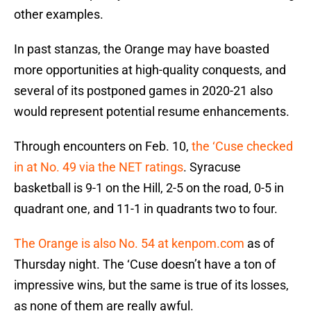
other examples.
In past stanzas, the Orange may have boasted
more opportunities at high-quality conquests, and
several of its postponed games in 2020-21 also
would represent potential resume enhancements.
Through encounters on Feb. 10,
the ‘Cuse checked
in at No. 49 via the NET ratings
. Syracuse
basketball is 9-1 on the Hill, 2-5 on the road, 0-5 in
quadrant one, and 11-1 in quadrants two to four.
The Orange is also No. 54 at kenpom.com
as of
Thursday night. The ‘Cuse doesn’t have a ton of
impressive wins, but the same is true of its losses,
as none of them are really awful.