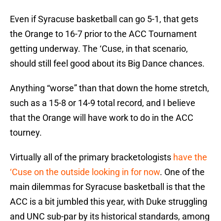
Even if Syracuse basketball can go 5-1, that gets
the Orange to 16-7 prior to the ACC Tournament
getting underway. The ‘Cuse, in that scenario,
should still feel good about its Big Dance chances.
Anything “worse” than that down the home stretch,
such as a 15-8 or 14-9 total record, and I believe
that the Orange will have work to do in the ACC
tourney.
Virtually all of the primary bracketologists
have the
‘Cuse on the outside looking in for now
. One of the
main dilemmas for Syracuse basketball is that the
ACC is a bit jumbled this year, with Duke struggling
and UNC sub-par by its historical standards, among