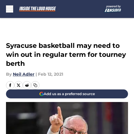
Skip to main content
Syracuse basketball may need to
win out in regular term for tourney
berth
By
Neil Adler
|
Feb 12, 2021
Add us as a preferred source