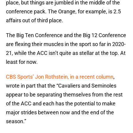
place, but things are jumbled in the middle of the
conference pack. The Orange, for example, is 2.5
affairs out of third place.
The Big Ten Conference and the Big 12 Conference
are flexing their muscles in the sport so far in 2020-
21, while the ACC isn’t quite as stellar at the top. At
least for now.
CBS Sports’ Jon Rothstein, in a recent column
,
wrote in part that the “Cavaliers and Seminoles
appear to be separating themselves from the rest
of the ACC and each has the potential to make
major strides between now and the end of the
season.”