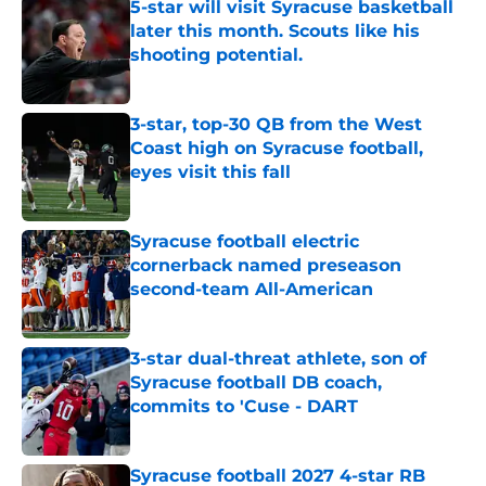
5-star will visit Syracuse basketball
later this month. Scouts like his
shooting potential.
Published by on Invalid Date
3-star, top-30 QB from the West
Coast high on Syracuse football,
eyes visit this fall
Published by on Invalid Date
Syracuse football electric
cornerback named preseason
second-team All-American
Published by on Invalid Date
3-star dual-threat athlete, son of
Syracuse football DB coach,
commits to 'Cuse - DART
Published by on Invalid Date
Syracuse football 2027 4-star RB