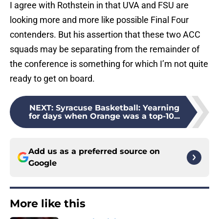
I agree with Rothstein in that UVA and FSU are
looking more and more like possible Final Four
contenders. But his assertion that these two ACC
squads may be separating from the remainder of
the conference is something for which I’m not quite
ready to get on board.
NEXT
:
Syracuse Basketball: Yearning
for days when Orange was a top-10...
Add us as a preferred source on
Google
More like this