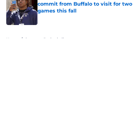
commit from Buffalo to visit for two
games this fall
Published by on Invalid Date
5 related articles loaded
Home
/
Syracuse Basketball
About
Openings
Contact
Our 300+ Sites
FanSided Daily
Pitch a Story
Privacy Policy
Terms of Use
Cookie Policy
Legal Disclaimer