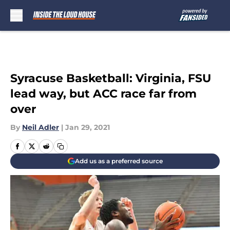
Skip to main content
Syracuse Basketball: Virginia, FSU
lead way, but ACC race far from
over
By
Neil Adler
|
Jan 29, 2021
Add us as a preferred source