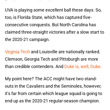
UVA is playing some excellent ball these days. So,
too, is Florida State, which has captured five-
consecutive conquests. But North Carolina has
claimed three-straight victories after a slow start to
the 2020-21 campaign.
Virginia Tech
and Louisville are nationally ranked.
Clemson, Georgia Tech and Pittsburgh are more
than credible contenders. And
Duke is, well, Duke
.
My point here? The ACC might have two stand-
outs in the Cavaliers and the Seminoles, however,
it’s far from certain which league squad is going to
end up as the 2020-21 regular-season champion.