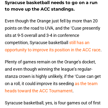
Syracuse basketball needs to go on a run
to move up the ACC standings.
Even though the Orange just fell by more than 20
points on the road to UVA, and the ‘Cuse presently
sits at 9-5 overall and 3-4 in conference
competition, Syracuse basketball
still has an
opportunity to improve its position in the ACC race
.
Plenty of games remain on the Orange’s docket,
and even though winning the league’s regular-
stanza crown is highly unlikely, if the ‘Cuse can get
on a roll, it could improve its seeding
as the team
heads toward the ACC Tournament
.
Syracuse basketball, yes, is four games out of first