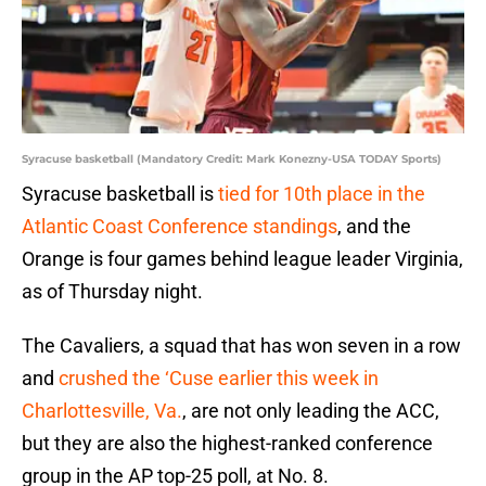
Syracuse basketball (Mandatory Credit: Mark Konezny-USA TODAY Sports)
Syracuse basketball is
tied for 10th place in the
Atlantic Coast Conference standings
, and the
Orange is four games behind league leader Virginia,
as of Thursday night.
The Cavaliers, a squad that has won seven in a row
and
crushed the ‘Cuse earlier this week in
Charlottesville, Va.
, are not only leading the ACC,
but they are also the highest-ranked conference
group in the AP top-25 poll, at No. 8.