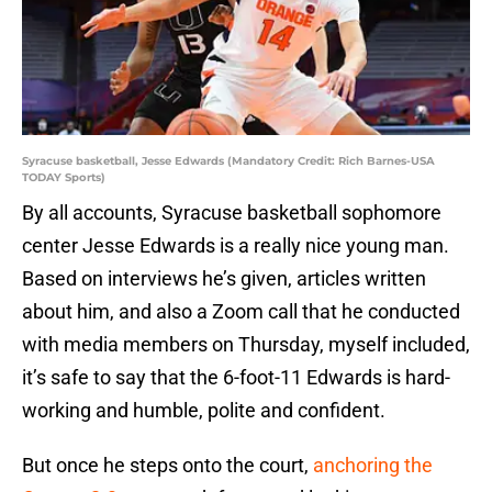
Syracuse basketball, Jesse Edwards (Mandatory Credit: Rich Barnes-USA
TODAY Sports)
By all accounts, Syracuse basketball sophomore
center Jesse Edwards is a really nice young man.
Based on interviews he’s given, articles written
about him, and also a Zoom call that he conducted
with media members on Thursday, myself included,
it’s safe to say that the 6-foot-11 Edwards is hard-
working and humble, polite and confident.
But once he steps onto the court,
anchoring the