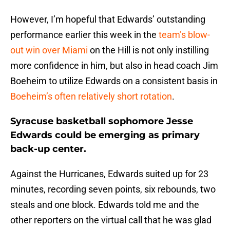
However, I’m hopeful that Edwards’ outstanding
performance earlier this week in the
team’s blow-
out win over Miami
on the Hill is not only instilling
more confidence in him, but also in head coach Jim
Boeheim to utilize Edwards on a consistent basis in
Boeheim’s often relatively short rotation
.
Syracuse basketball sophomore Jesse
Edwards could be emerging as primary
back-up center.
Against the Hurricanes, Edwards suited up for 23
minutes, recording seven points, six rebounds, two
steals and one block. Edwards told me and the
other reporters on the virtual call that he was glad