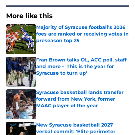
More like this
Majority of Syracuse football's 2026
foes are ranked or receiving votes in
preseason top 25
Published by on Invalid Date
Fran Brown talks OL, ACC poll, staff
and more - 'This is the year for
Syracuse to turn up'
Published by on Invalid Date
Syracuse basketball lands transfer
forward from New York, former
MAAC player of the year
Published by on Invalid Date
New Syracuse basketball 2027
verbal commit: 'Elite perimeter