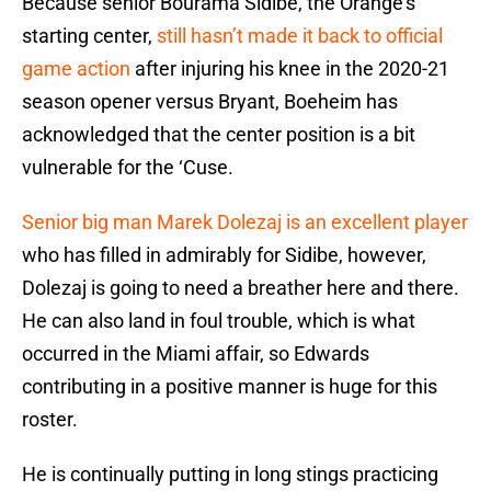
Because senior Bourama Sidibe, the Orange’s
starting center,
still hasn’t made it back to official
game action
after injuring his knee in the 2020-21
season opener versus Bryant, Boeheim has
acknowledged that the center position is a bit
vulnerable for the ‘Cuse.
Senior big man Marek Dolezaj is an excellent player
who has filled in admirably for Sidibe, however,
Dolezaj is going to need a breather here and there.
He can also land in foul trouble, which is what
occurred in the Miami affair, so Edwards
contributing in a positive manner is huge for this
roster.
He is continually putting in long stings practicing