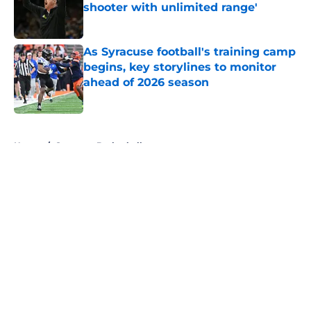
shooter with unlimited range'
Published by on Invalid Date
As Syracuse football's training camp
begins, key storylines to monitor
ahead of 2026 season
Published by on Invalid Date
5 related articles loaded
Home
/
Syracuse Basketball
About
Openings
Contact
Our 300+ Sites
FanSided Daily
Pitch a Story