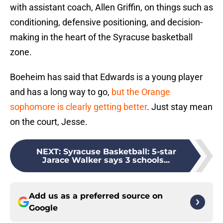
with assistant coach, Allen Griffin, on things such as
conditioning, defensive positioning, and decision-
making in the heart of the Syracuse basketball
zone.
Boeheim has said that Edwards is a young player
and has a long way to go,
but the Orange
sophomore is clearly getting better
. Just stay mean
on the court, Jesse.
NEXT
:
Syracuse Basketball: 5-star
Jarace Walker says 3 schools...
Add us as a preferred source on
Google