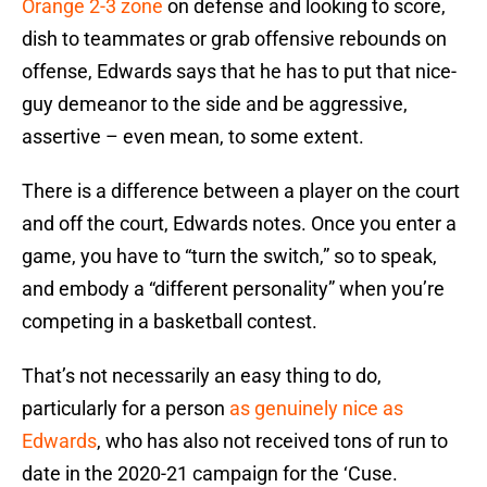
Orange 2-3 zone
on defense and looking to score,
dish to teammates or grab offensive rebounds on
offense, Edwards says that he has to put that nice-
guy demeanor to the side and be aggressive,
assertive – even mean, to some extent.
There is a difference between a player on the court
and off the court, Edwards notes. Once you enter a
game, you have to “turn the switch,” so to speak,
and embody a “different personality” when you’re
competing in a basketball contest.
That’s not necessarily an easy thing to do,
particularly for a person
as genuinely nice as
Edwards
, who has also not received tons of run to
date in the 2020-21 campaign for the ‘Cuse.