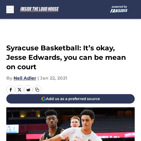
Skip to main content
Syracuse Basketball: It’s okay,
Jesse Edwards, you can be mean
on court
By
Neil Adler
|
Jan 22, 2021
Add us as a preferred source