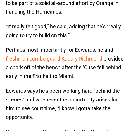
to be part of a solid all-around effort by Orange in
handling the Hurricanes.
“It really felt good,” he said, adding that he’s “really
going to try to build on this.”
Perhaps most importantly for Edwards, he and
freshman combo guard Kadary Richmond
provided
a spark off of the bench after the ‘Cuse fell behind
early in the first half to Miami.
Edwards says he’s been working hard “behind the
scenes” and whenever the opportunity arises for
him to see court time, “I know I gotta take the
opportunity.”