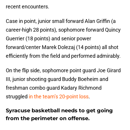
recent encounters.
Case in point, junior small forward Alan Griffin (a
career-high 28 points), sophomore forward Quincy
Guerrier (18 points) and senior power
forward/center Marek Dolezaj (14 points) all shot
efficiently from the field and performed admirably.
On the flip side, sophomore point guard Joe Girard
III, junior shooting guard Buddy Boeheim and
freshman combo guard Kadary Richmond
struggled
in the team’s 20-point loss
.
Syracuse basketball needs to get going
from the perimeter on offense.