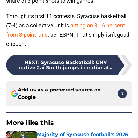
share of 3-point shots to win games.
Through its first 11 contests, Syracuse basketball
(7-4) as a collective unit is
hitting on 31.6 percent
from 3-point land
, per ESPN. That simply isn’t good
enough.
NEXT
:
Syracuse Basketball: CNY
native Jai Smith jumps in national...
Add us as a preferred source on
Google
More like this
Majority of Syracuse football's 2026