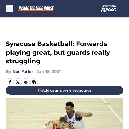
Skip to main content
Syracuse Basketball: Forwards
playing great, but guards really
struggling
By
Neil Adler
|
Jan 18, 2021
Add us as a preferred source