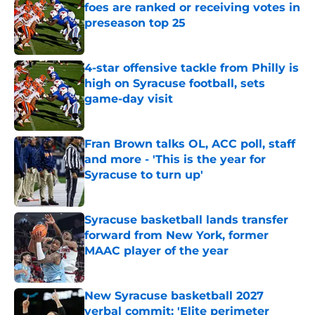
foes are ranked or receiving votes in
preseason top 25
Published by on Invalid Date
4-star offensive tackle from Philly is
high on Syracuse football, sets
game-day visit
Published by on Invalid Date
Fran Brown talks OL, ACC poll, staff
and more - 'This is the year for
Syracuse to turn up'
Published by on Invalid Date
Syracuse basketball lands transfer
forward from New York, former
MAAC player of the year
Published by on Invalid Date
New Syracuse basketball 2027
verbal commit: 'Elite perimeter