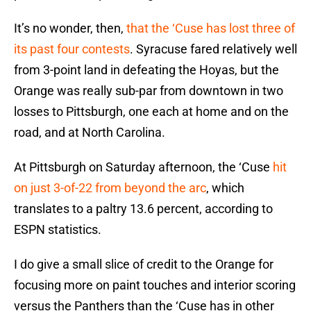
It’s no wonder, then,
that the ‘Cuse has lost three of
its past four contests
. Syracuse fared relatively well
from 3-point land in defeating the Hoyas, but the
Orange was really sub-par from downtown in two
losses to Pittsburgh, one each at home and on the
road, and at North Carolina.
At Pittsburgh on Saturday afternoon, the ‘Cuse
hit
on just 3-of-22 from beyond the arc
, which
translates to a paltry 13.6 percent, according to
ESPN statistics.
I do give a small slice of credit to the Orange for
focusing more on paint touches and interior scoring
versus the Panthers than the ‘Cuse has in other