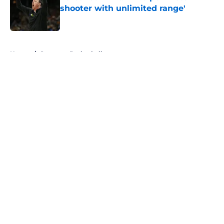
shooter with unlimited range'
Published by on Invalid Date
5 related articles loaded
Home
/
Syracuse Basketball
About
Openings
Contact
Our 300+ Sites
FanSided Daily
Pitch a Story
Privacy Policy
Terms of Use
Cookie Policy
Legal Disclaimer
Accessibility Statement
A-Z Index