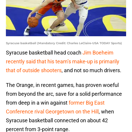
Syracuse basketball (Mandatory Credit: Charles LeClaire-USA TODAY Sports)
Syracuse basketball head coach
Jim Boeheim
recently said that his team’s make-up is primarily
that of outside shooters
, and not so much drivers.
The Orange, in recent games, has proven woeful
from beyond the arc, save for a solid performance
from deep in a win against
former Big East
Conference rival Georgetown on the Hill
, when
Syracuse basketball connected on about 42
percent from 3-point range.