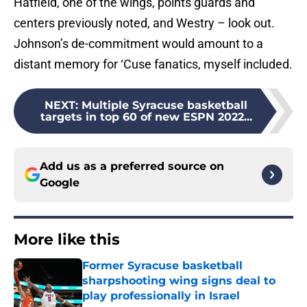
Hatfield, one of the wings, points guards and
centers previously noted, and Westry – look out.
Johnson’s de-commitment would amount to a
distant memory for ‘Cuse fanatics, myself included.
NEXT
:
Multiple Syracuse basketball
targets in top 60 of new ESPN 2022...
Add us as a preferred source on
Google
More like this
Former Syracuse basketball
sharpshooting wing signs deal to
play professionally in Israel