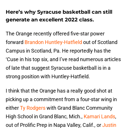
Here’s why Syracuse basketball can still
generate an excellent 2022 class.
The Orange recently offered five-star power
forward
Brandon Huntley-Hatfield
out of Scotland
Campus in Scotland, Pa. He reportedly has the
‘Cuse in his top six, and I’ve read numerous articles
of late that suggest Syracuse basketball is in a
strong position with Huntley-Hatfield.
I think that the Orange has a really good shot at
picking up a commitment from a four-star wing in
either
Ty Rodgers
with Grand Blanc Community
High School in Grand Blanc, Mich.,
Kamari Lands
,
out of Prolific Prep in Napa Valley, Calif., or
Justin