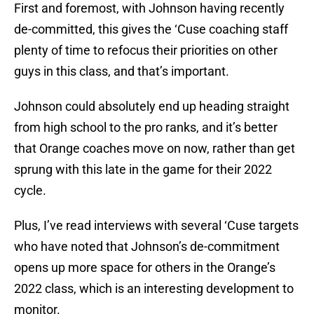
First and foremost, with Johnson having recently
de-committed, this gives the ‘Cuse coaching staff
plenty of time to refocus their priorities on other
guys in this class, and that’s important.
Johnson could absolutely end up heading straight
from high school to the pro ranks, and it’s better
that Orange coaches move on now, rather than get
sprung with this late in the game for their 2022
cycle.
Plus, I’ve read interviews with several ‘Cuse targets
who have noted that Johnson’s de-commitment
opens up more space for others in the Orange’s
2022 class, which is an interesting development to
monitor.