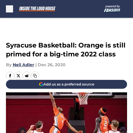
Skip to main content
Syracuse Basketball: Orange is still
primed for a big-time 2022 class
By
Neil Adler
|
Dec 26, 2020
Add us as a preferred source