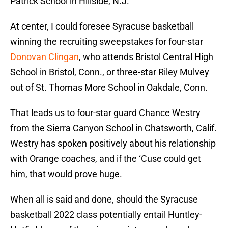
Patrick School in Hillside, N.J.
At center, I could foresee Syracuse basketball
winning the recruiting sweepstakes for four-star
Donovan Clingan
, who attends Bristol Central High
School in Bristol, Conn., or three-star Riley Mulvey
out of St. Thomas More School in Oakdale, Conn.
That leads us to four-star guard Chance Westry
from the Sierra Canyon School in Chatsworth, Calif.
Westry has spoken positively about his relationship
with Orange coaches, and if the ‘Cuse could get
him, that would prove huge.
When all is said and done, should the Syracuse
basketball 2022 class potentially entail Huntley-