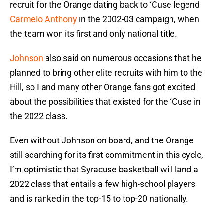
recruit for the Orange dating back to ‘Cuse legend
Carmelo Anthony
in the 2002-03 campaign, when
the team won its first and only national title.
Johnson
also said on numerous occasions that he
planned to bring other elite recruits with him to the
Hill, so I and many other Orange fans got excited
about the possibilities that existed for the ‘Cuse in
the 2022 class.
Even without Johnson on board, and the Orange
still searching for its first commitment in this cycle,
I’m optimistic that Syracuse basketball will land a
2022 class that entails a few high-school players
and is ranked in the top-15 to top-20 nationally.