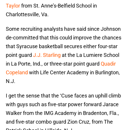
Taylor
from St. Anne’s-Belfield School in
Charlottesville, Va.
Some recruiting analysts have said since Johnson
de-committed that this could improve the chances
that Syracuse basketball secures either four-star
point guard
J.J. Starling
at the La Lumiere School
in La Porte, Ind., or three-star point guard
Quadir
Copeland
with Life Center Academy in Burlington,
N.J.
I get the sense that the ‘Cuse faces an uphill climb
with guys such as five-star power forward Jarace
Walker from the IMG Academy in Bradenton, Fla.,
and five-star combo guard Zion Cruz, from The