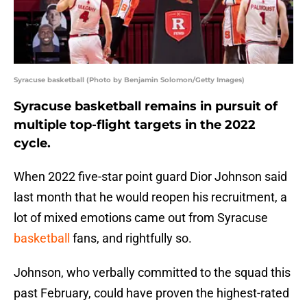
Syracuse basketball (Photo by Benjamin Solomon/Getty Images)
Syracuse basketball remains in pursuit of
multiple top-flight targets in the 2022
cycle.
When 2022 five-star point guard Dior Johnson said
last month that he would reopen his recruitment, a
lot of mixed emotions came out from Syracuse
basketball
fans, and rightfully so.
Johnson, who verbally committed to the squad this
past February, could have proven the highest-rated