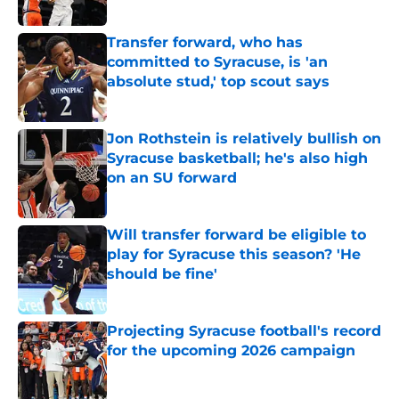
Published by on Invalid Date
Transfer forward, who has
committed to Syracuse, is 'an
absolute stud,' top scout says
Published by on Invalid Date
Jon Rothstein is relatively bullish on
Syracuse basketball; he's also high
on an SU forward
Published by on Invalid Date
Will transfer forward be eligible to
play for Syracuse this season? 'He
should be fine'
Published by on Invalid Date
Projecting Syracuse football's record
for the upcoming 2026 campaign
Published by on Invalid Date