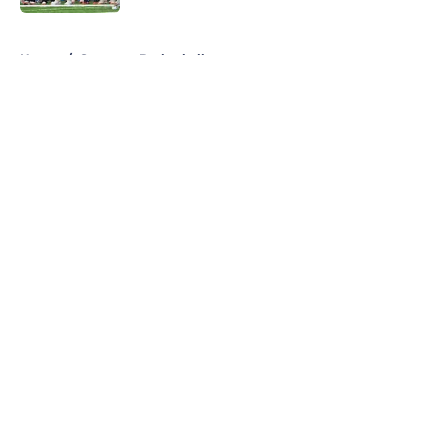
5 related articles loaded
Home
/
Syracuse Basketball
About
Openings
Contact
Our 300+ Sites
FanSided Daily
Pitch a Story
Privacy Policy
Terms of Use
Cookie Policy
Legal Disclaimer
Accessibility Statement
A-Z Index
Cookies Settings