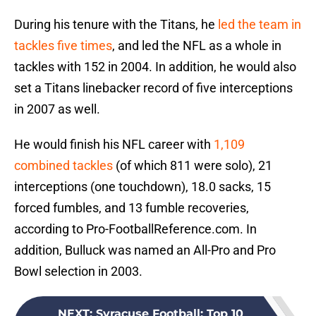
During his tenure with the Titans, he
led the team in
tackles five times
, and led the NFL as a whole in
tackles with 152 in 2004. In addition, he would also
set a Titans linebacker record of five interceptions
in 2007 as well.
He would finish his NFL career with
1,109
combined tackles
(of which 811 were solo), 21
interceptions (one touchdown), 18.0 sacks, 15
forced fumbles, and 13 fumble recoveries,
according to Pro-FootballReference.com. In
addition, Bulluck was named an All-Pro and Pro
Bowl selection in 2003.
NEXT
:
Syracuse Football: Top 10