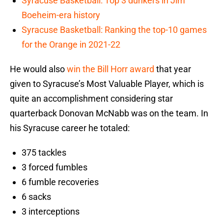
Syracuse Basketball: Top 3 dunkers in Jim
Boeheim-era history
Syracuse Basketball: Ranking the top-10 games
for the Orange in 2021-22
He would also
win the Bill Horr award
that year
given to Syracuse’s Most Valuable Player, which is
quite an accomplishment considering star
quarterback Donovan McNabb was on the team. In
his Syracuse career he totaled:
375 tackles
3 forced fumbles
6 fumble recoveries
6 sacks
3 interceptions