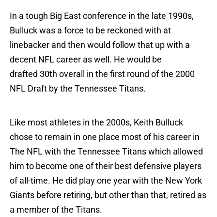
In a tough Big East conference in the late 1990s,
Bulluck was a force to be reckoned with at
linebacker and then would follow that up with a
decent NFL career as well. He would be
drafted 30th overall in the first round of the 2000
NFL Draft by the Tennessee Titans.
Like most athletes in the 2000s, Keith Bulluck
chose to remain in one place most of his career in
The NFL with the Tennessee Titans which allowed
him to become one of their best defensive players
of all-time. He did play one year with the New York
Giants before retiring, but other than that, retired as
a member of the Titans.