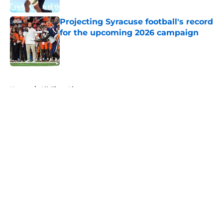
Projecting Syracuse football's record
for the upcoming 2026 campaign
Published by on Invalid Date
5 related articles loaded
Home
/
All-Time Lists
About
Openings
Contact
Our 300+ Sites
FanSided Daily
Pitch a Story
Privacy Policy
Terms of Use