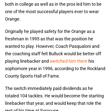
both in college as well as in the pros led him to be
one of the most successful players ever to wear
Orange.
Originally he played safety for the Orange as a
freshman in 1995 as that was the position he
wanted to play. However, Coach Pasqualoni and
the coaching staff felt Bulluck would be better off
playing linebacker and
switched him there
his
sophomore year in 1996, according to the Rockland
County Sports Hall of Fame.
The switch immediately paid dividends as he
totaled 104 tackles. He would become the starting
linebacker that year, and would keep that role the
rest of his time at Syracuse.