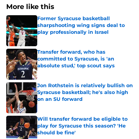
More like this
Former Syracuse basketball
sharpshooting wing signs deal to
play professionally in Israel
Published by on Invalid Date
Transfer forward, who has
committed to Syracuse, is 'an
absolute stud,' top scout says
Published by on Invalid Date
Jon Rothstein is relatively bullish on
Syracuse basketball; he's also high
on an SU forward
Published by on Invalid Date
Will transfer forward be eligible to
play for Syracuse this season? 'He
should be fine'
Published by on Invalid Date