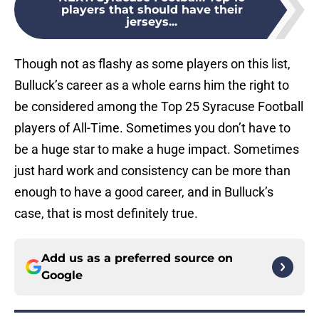
players that should have their
jerseys...
Though not as flashy as some players on this list,
Bulluck’s career as a whole earns him the right to
be considered among the Top 25 Syracuse Football
players of All-Time. Sometimes you don’t have to
be a huge star to make a huge impact. Sometimes
just hard work and consistency can be more than
enough to have a good career, and in Bulluck’s
case, that is most definitely true.
Add us as a preferred source on
Google