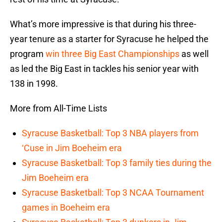
What’s more impressive is that during his three-
year tenure as a starter for Syracuse he helped the
program
win three Big East Championships
as well
as led the Big East in tackles his senior year with
138 in 1998.
More from All-Time Lists
Syracuse Basketball: Top 3 NBA players from
‘Cuse in Jim Boeheim era
Syracuse Basketball: Top 3 family ties during the
Jim Boeheim era
Syracuse Basketball: Top 3 NCAA Tournament
games in Boeheim era