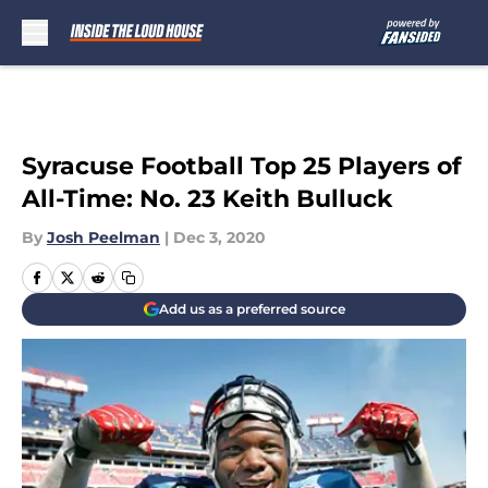
Skip to main content
Syracuse Football Top 25 Players of
All-Time: No. 23 Keith Bulluck
By
Josh Peelman
|
Dec 3, 2020
Add us as a preferred source