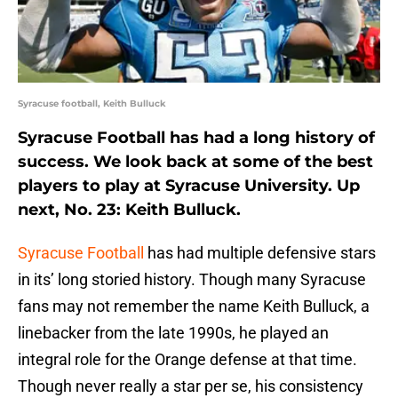
Syracuse football, Keith Bulluck
Syracuse Football has had a long history of
success. We look back at some of the best
players to play at Syracuse University. Up
next, No. 23: Keith Bulluck.
Syracuse Football
has had multiple defensive stars
in its’ long storied history. Though many Syracuse
fans may not remember the name Keith Bulluck, a
linebacker from the late 1990s, he played an
integral role for the Orange defense at that time.
Though never really a star per se, his consistency