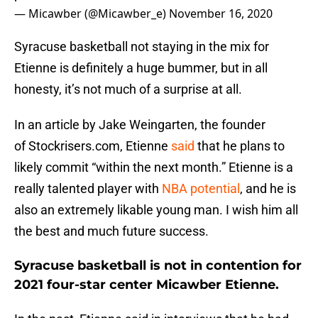
— Micawber (@Micawber_e)
November 16, 2020
Syracuse basketball not staying in the mix for
Etienne is definitely a huge bummer, but in all
honesty, it’s not much of a surprise at all.
In an article by Jake Weingarten, the founder
of Stockrisers.com, Etienne
said
that he plans to
likely commit “within the next month.” Etienne is a
really talented player with
NBA potential
, and he is
also an extremely likable young man. I wish him all
the best and much future success.
Syracuse basketball is not in contention for
2021 four-star center Micawber Etienne.