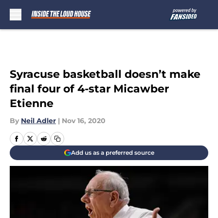
Skip to main content
Syracuse basketball doesn’t make
final four of 4-star Micawber
Etienne
By
Neil Adler
|
Nov 16, 2020
Add us as a preferred source