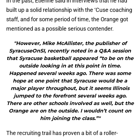
In the past, Etienne said in interviews that he had
built up a solid relationship with the ‘Cuse coaching
staff, and for some period of time, the Orange got
mentioned as a possible serious contender.
"However, Mike McAllister, the publisher of
SyracuseOnSI, recently noted in a Q&A session
that Syracuse basketball appeared “to be on the
outside looking in at this point in time.
Happened several weeks ago. There was some
hope at one point that Syracuse would be a
major player throughout, but it seems Illinois
jumped to the forefront several weeks ago.
There are other schools involved as well, but the
Orange are on the outside. I wouldn’t count on
him joining the class.”"
The recruiting trail has proven a bit of a roller-