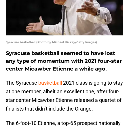
Syracuse basketball (Photo by Michael Hickey/Getty Images)
Syracuse basketball seemed to have lost
any type of momentum with 2021 four-star
center Micawber Etienne a while ago.
The Syracuse
basketball
2021 class is going to stay
at one member, albeit an excellent one, after four-
star center Micawber Etienne released a quartet of
finalists that didn’t include the Orange.
The 6-foot-10 Etienne, a top-65 prospect nationally