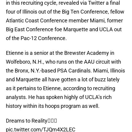
in this recruiting cycle, revealed via Twitter a final
four of Illinois out of the Big Ten Conference, fellow
Atlantic Coast Conference member Miami, former
Big East Conference foe Marquette and UCLA out
of the Pac-12 Conference.
Etienne is a senior at the Brewster Academy in
Wolfeboro, N.H., who runs on the AAU circuit with
the Bronx, N.Y.-based PSA Cardinals. Miami, Illinois
and Marquette all have gotten a lot of buzz lately
as it pertains to Etienne, according to recruiting
analysts. He has spoken highly of UCLA’s rich
history within its hoops program as well.
Dreams to Reality🙇🏽‍♂️
pic.twitter.com/TJQm4X2LEC