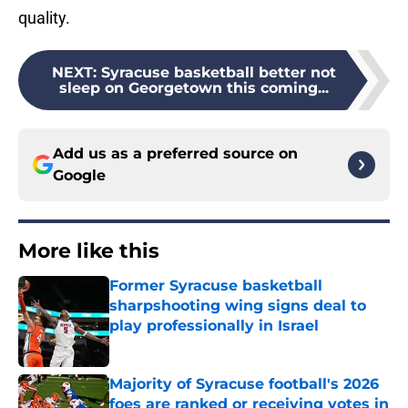
quality.
NEXT
:
Syracuse basketball better not
sleep on Georgetown this coming...
Add us as a preferred source on
Google
More like this
Former Syracuse basketball
sharpshooting wing signs deal to
play professionally in Israel
Published by on Invalid Date
Majority of Syracuse football's 2026
foes are ranked or receiving votes in