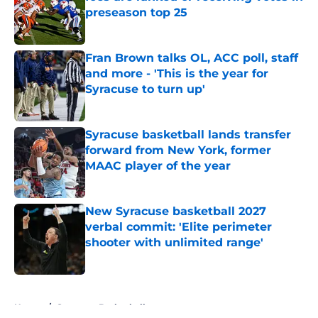
preseason top 25
Published by on Invalid Date
Fran Brown talks OL, ACC poll, staff
and more - 'This is the year for
Syracuse to turn up'
Published by on Invalid Date
Syracuse basketball lands transfer
forward from New York, former
MAAC player of the year
Published by on Invalid Date
New Syracuse basketball 2027
verbal commit: 'Elite perimeter
shooter with unlimited range'
Published by on Invalid Date
5 related articles loaded
Home
/
Syracuse Basketball