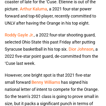
coaster of late for the ‘Cuse. Etienne is out of the
picture.
Arthur Kaluma
, a 2021 four-star power
forward and top-60 player, recently committed to
UNLV after having the Orange in his top eight.
Roddy Gayle Jr.
, a 2022 four-star shooting guard,
selected Ohio State this past Friday after putting
Syracuse basketball in his top six.
Dior Johnson
, a
2022 five-star point guard, de-committed from the
‘Cuse last week.
However, one bright spot is that 2021 five-star
small forward
Benny Williams
has signed his
national letter of intent to compete for the Orange.
So the team’s 2021 class is going to prove small in
size, but it packs a significant punch in terms of