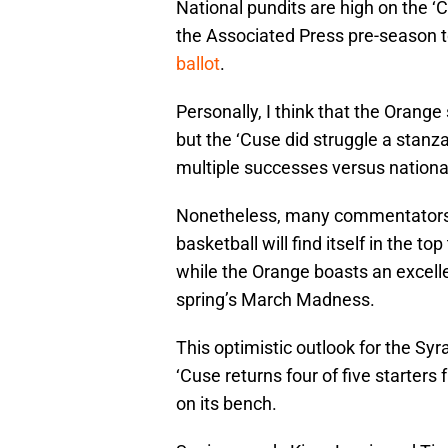
National pundits are high on the ‘C
the Associated Press pre-season 
ballot
.
Personally, I think that the Orange
but the ‘Cuse did struggle a stanza
multiple successes versus national
Nonetheless, many commentators o
basketball will find itself in the t
while the Orange boasts an excell
spring’s March Madness.
This optimistic outlook for the Sy
‘Cuse returns four of five starter
on its bench.