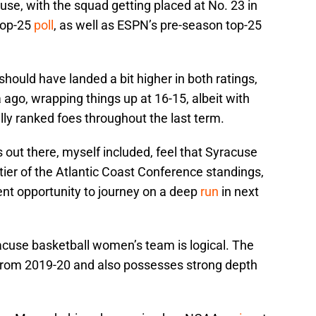
use, with the squad getting placed at No. 23 in
top-25
poll
, as well as ESPN’s pre-season top-25
 should have landed a bit higher in both ratings,
 ago, wrapping things up at 16-15, albeit with
ly ranked foes throughout the last term.
ut there, myself included, feel that Syracuse
op tier of the Atlantic Coast Conference standings,
ent opportunity to journey on a deep
run
in next
racuse basketball women’s team is logical. The
s from 2019-20 and also possesses strong depth