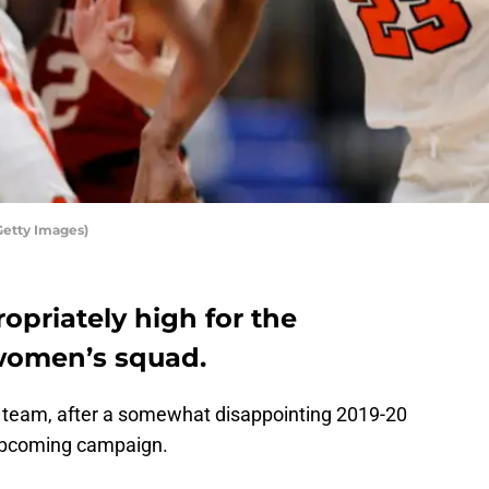
Getty Images)
opriately high for the
women’s squad.
team, after a somewhat disappointing 2019-20
l upcoming campaign.