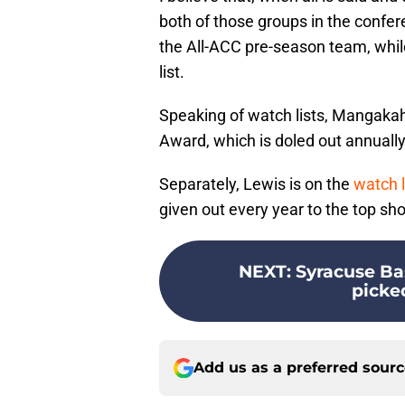
both of those groups in the conf
the All-ACC pre-season team, whi
list.
Speaking of watch lists, Mangakah
Award, which is doled out annually
Separately, Lewis is on the
watch l
given out every year to the top sh
NEXT
:
Syracuse Ba
picke
Add us as a preferred sour