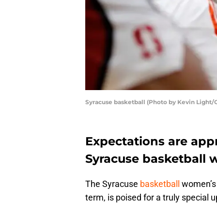
Syracuse basketball (Photo by Kevin Light/
Expectations are appr
Syracuse basketball 
The Syracuse
basketball
women’s 
term, is poised for a truly specia