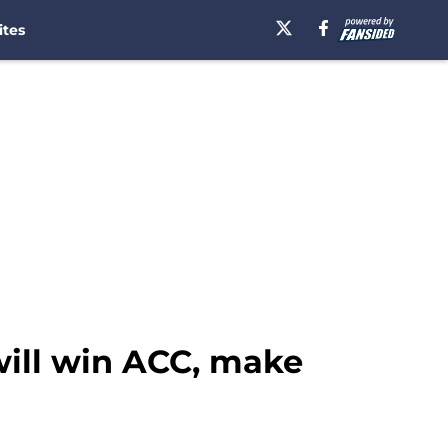
ites
ill win ACC, make