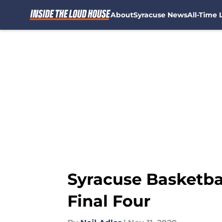
About
Syracuse News
All-Time L
Skip to main content
Syracuse Basketba
Final Four