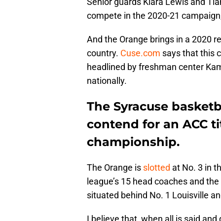
Senior guards Kiara Lewis and T
compete in the 2020-21 campaign,
And the Orange brings in a 2020 re
country.
Cuse.com
says that this c
headlined by freshman center Kami
nationally.
The Syracuse basketb
contend for an ACC ti
championship.
The Orange is
slotted
at No. 3 in 
league’s 15 head coaches and the 
situated behind No. 1 Louisville an
I believe that, when all is said and