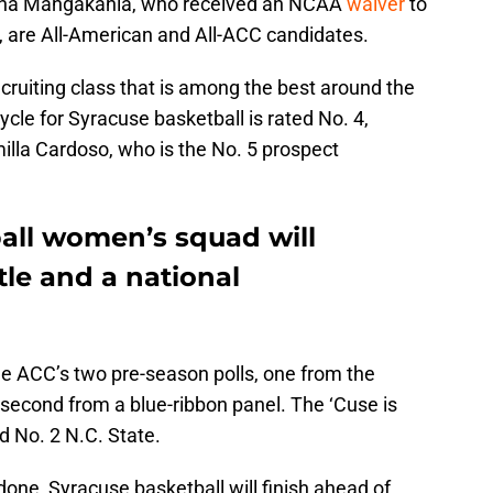
iana Mangakahia, who received an NCAA
waiver
to
 are All-American and All-ACC candidates.
cruiting class that is among the best around the
ycle for Syracuse basketball is rated No. 4,
lla Cardoso, who is the No. 5 prospect
all women’s squad will
tle and a national
the ACC’s two pre-season polls, one from the
second from a blue-ribbon panel. The ‘Cuse is
d No. 2 N.C. State.
 done, Syracuse basketball will finish ahead of