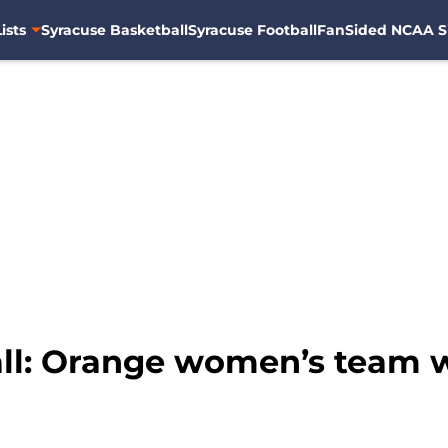
ists
Syracuse Basketball
Syracuse Football
FanSided NCAA S
ll: Orange women’s team w