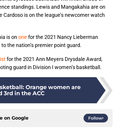
erence standings. Lewis and Mangakahia are on
le Cardoso is on the league’s newcomer watch
ia is on
one
for the 2021 Nancy Lieberman
 to the nation’s premier point guard.
ist
for the 2021 Ann Meyers Drysdale Award,
ooting guard in Division I women’s basketball.
sketball: Orange women are
d 3rd in the ACC
ce on
Google
Follow