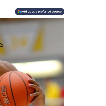
Add us as a preferred source