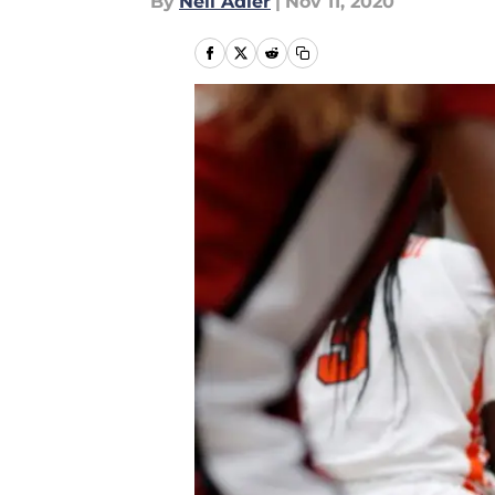
By
Neil Adler
|
Nov 11, 2020