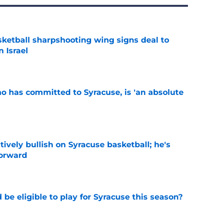
ketball sharpshooting wing signs deal to
n Israel
e
ho has committed to Syracuse, is 'an absolute
e
tively bullish on Syracuse basketball; he's
forward
e
d be eligible to play for Syracuse this season?