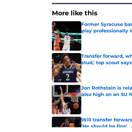
More like this
Former Syracuse bas
play professionally i
Published by on Invalid Dat
Transfer forward, w
stud,' top scout says
Published by on Invalid Dat
Jon Rothstein is rela
also high on an SU 
Published by on Invalid Dat
Will transfer forwar
'He should be fine'