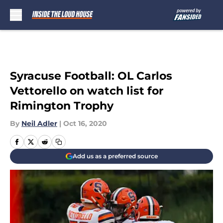
Skip to main content
Syracuse Football: OL Carlos
Vettorello on watch list for
Rimington Trophy
By
Neil Adler
|
Oct 16, 2020
Add us as a preferred source