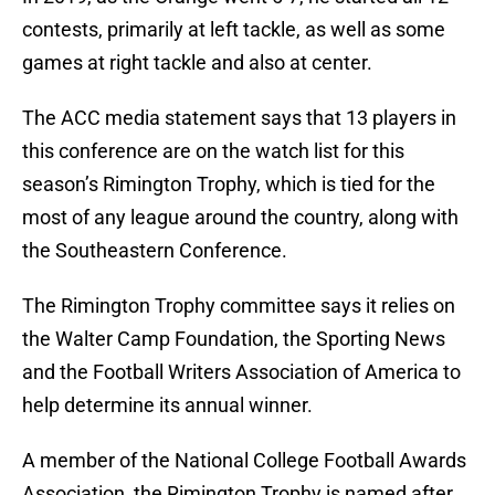
contests, primarily at left tackle, as well as some
games at right tackle and also at center.
The ACC media statement says that 13 players in
this conference are on the watch list for this
season’s Rimington Trophy, which is tied for the
most of any league around the country, along with
the Southeastern Conference.
The Rimington Trophy committee says it relies on
the Walter Camp Foundation, the Sporting News
and the Football Writers Association of America to
help determine its annual winner.
A member of the National College Football Awards
Association, the Rimington Trophy is named after