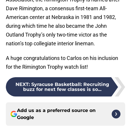
Dave Rimington, a consensus first-team All-
American center at Nebraska in 1981 and 1982,
during which time he also became the John
Outland Trophy’s only two-time victor as the
nation’s top collegiate interior lineman.
A huge congratulations to Carlos on his inclusion
for the Rimington Trophy watch list!
NEXT
:
Syracuse Basketball: Recruiting
buzz for next few classes is so...
Add us as a preferred source on
Google