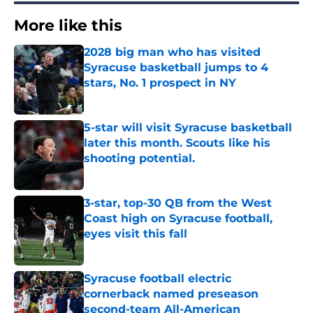
More like this
2028 big man who has visited
Syracuse basketball jumps to 4
stars, No. 1 prospect in NY
Published by on Invalid Date
5-star will visit Syracuse basketball
later this month. Scouts like his
shooting potential.
Published by on Invalid Date
3-star, top-30 QB from the West
Coast high on Syracuse football,
eyes visit this fall
Published by on Invalid Date
Syracuse football electric
cornerback named preseason
second-team All-American