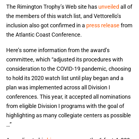
The Rimington Trophy’s Web site has
unveiled
all of
the members of this watch list, and Vettorello’s
inclusion also got confirmed in a
press release
from
the Atlantic Coast Conference.
Here’s some information from the award’s
committee, which “adjusted its procedures with
consideration to the COVID-19 pandemic, choosing
to hold its 2020 watch list until play began and a
plan was implemented across all Division I
conferences. This year, it accepted all nominations
from eligible Division I programs with the goal of
highlighting as many collegiate centers as possible
…”