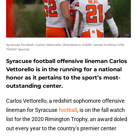
Syracuse football, Carlos Vettorello (Mandatory Credit: James Guillory-USA
TODAY Sports)
Syracuse football offensive lineman Carlos
Vettorello is in the running for a national
honor as it pertains to the sport’s most-
outstanding center.
Carlos Vettorello, a redshirt sophomore offensive
lineman for Syracuse
football
, is on the fall watch
list for the 2020 Rimington Trophy, an award doled
out every year to the country’s premier center.