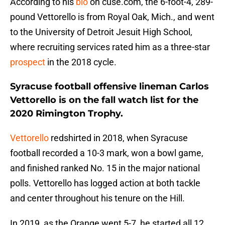
According to his
bio
on cuse.com, the 6-foot-4, 289-
pound Vettorello is from Royal Oak, Mich., and went
to the University of Detroit Jesuit High School,
where recruiting services rated him as a three-star
prospect
in the 2018 cycle.
Syracuse football offensive lineman Carlos
Vettorello is on the fall watch list for the
2020 Rimington Trophy.
Vettorello
redshirted in 2018, when Syracuse
football recorded a 10-3 mark, won a bowl game,
and finished ranked No. 15 in the major national
polls. Vettorello has logged action at both tackle
and center throughout his tenure on the Hill.
In 2019, as the Orange went 5-7, he started all 12