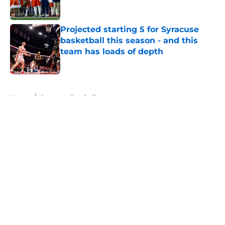
Published by on Invalid Date
Projected starting 5 for Syracuse
basketball this season - and this
team has loads of depth
Published by on Invalid Date
5 related articles loaded
Home
/
Syracuse Football
About
Openings
Contact
Our 300+ Sites
FanSided Daily
Pitch a Story
Privacy Policy
Terms of Use