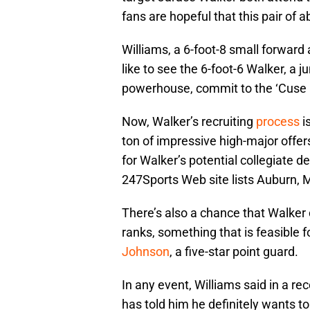
fans are hopeful that this pair of ab
Williams, a 6-foot-8 small forward
like to see the 6-foot-6 Walker, a 
powerhouse, commit to the ‘Cuse 
Now, Walker’s recruiting
process
is
ton of impressive high-major offer
for Walker’s potential collegiate d
247Sports Web site lists Auburn,
There’s also a chance that Walker 
ranks, something that is feasible
Johnson
, a five-star point guard.
In any event, Williams said in a re
has told him he definitely wants to