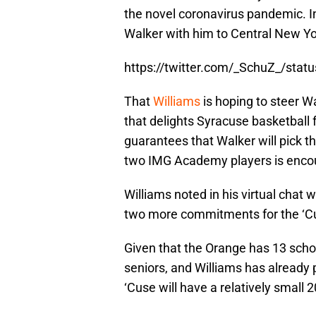
the novel coronavirus pandemic. In 
Walker with him to Central New Yor
https://twitter.com/_SchuZ_/st
That
Williams
is hoping to steer W
that delights Syracuse basketball f
guarantees that Walker will pick t
two IMG Academy players is encou
Williams noted in his virtual chat 
two more commitments for the ‘Cus
Given that the Orange has 13 schol
seniors, and Williams has already p
‘Cuse will have a relatively small 