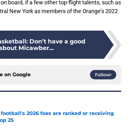
on board, if a few other top-flight talents, such as
ntral New York as members of the Orange’s 2022
sketball: Don’t have a good
 about Micawber...
ce on
Google
Follow
 football's 2026 foes are ranked or receiving
top 25
e