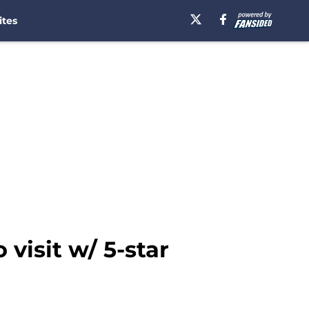
ites
visit w/ 5-star