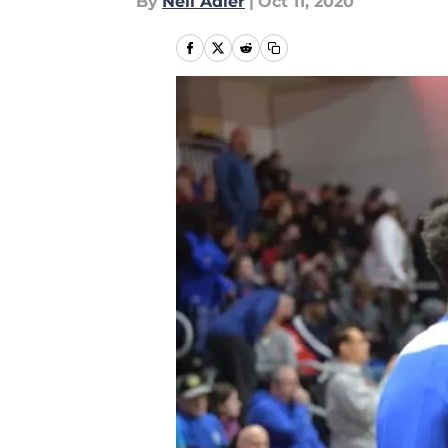
By
Neil Adler
|
Oct 11, 2020