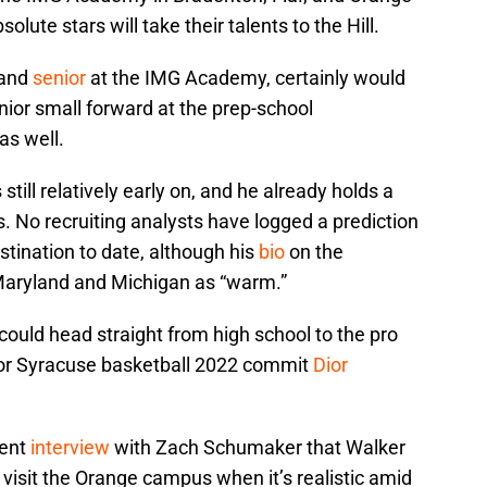
solute stars will take their talents to the Hill.
 and
senior
at the IMG Academy, certainly would
junior small forward at the prep-school
as well.
 still relatively early on, and he already holds a
s. No recruiting analysts have logged a prediction
estination to date, although his
bio
on the
 Maryland and Michigan as “warm.”
could head straight from high school to the pro
 for Syracuse basketball 2022 commit
Dior
cent
interview
with Zach Schumaker that Walker
 visit the Orange campus when it’s realistic amid