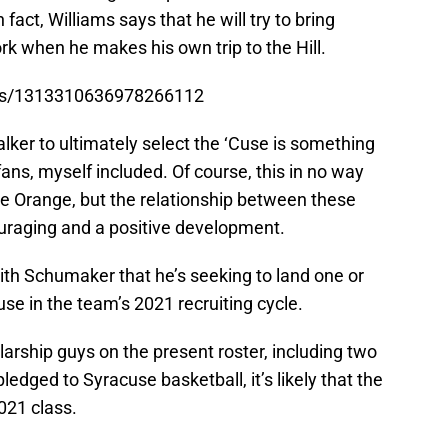
fact, Williams says that he will try to bring
k when he makes his own trip to the Hill.
atus/1313310636978266112
alker to ultimately select the ‘Cuse is something
ans, myself included. Of course, this in no way
he Orange, but the relationship between these
raging and a positive development.
with Schumaker that he’s seeking to land one or
e in the team’s 2021 recruiting cycle.
arship guys on the present roster, including two
ledged to Syracuse basketball, it’s likely that the
2021 class.