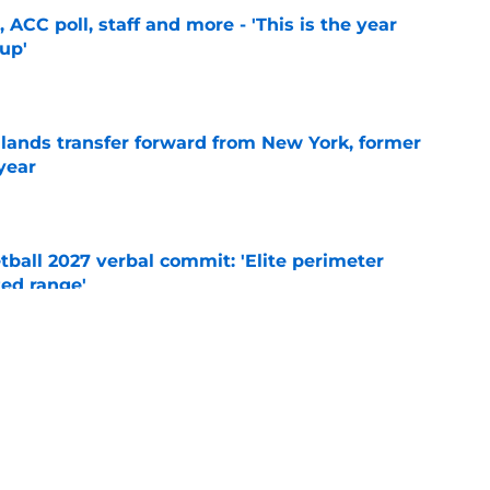
 ACC poll, staff and more - 'This is the year
 up'
e
 lands transfer forward from New York, former
year
e
ball 2027 verbal commit: 'Elite perimeter
ted range'
e
's training camp begins, key storylines to
26 season
e