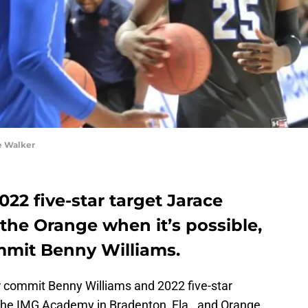
e Walker
022 five-star target Jarace
 the Orange when it’s possible,
mmit Benny Williams.
r commit Benny Williams and 2022 five-star
the IMG Academy in Bradenton, Fla., and Orange