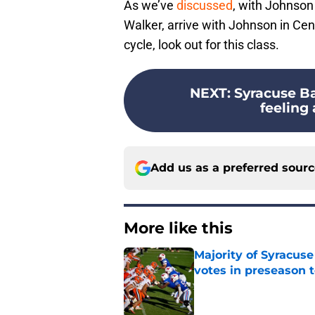
As we’ve
discussed
, with Johnson 
Walker, arrive with Johnson in Ce
cycle, look out for this class.
NEXT
:
Syracuse Ba
feeling
Add us as a preferred sour
More like this
Majority of Syracuse
votes in preseason 
Published by on Invalid Dat