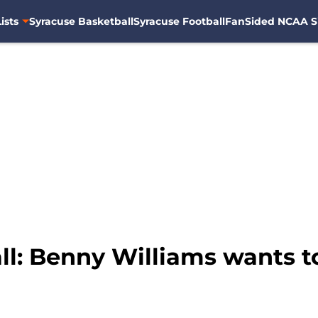
ists
Syracuse Basketball
Syracuse Football
FanSided NCAA S
l: Benny Williams wants to 