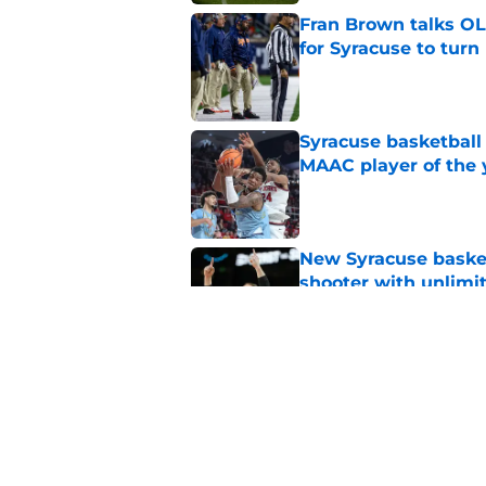
Fran Brown talks OL,
for Syracuse to turn
Published by on Invalid Dat
Syracuse basketball
MAAC player of the 
Published by on Invalid Dat
New Syracuse basket
shooter with unlimi
Published by on Invalid Dat
As Syracuse football
monitor ahead of 20
Published by on Invalid Dat