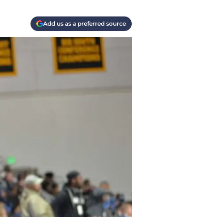
Add us as a preferred source