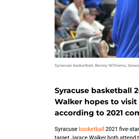
Syracuse basketball, Benny Williams, Jarac
Syracuse basketball 2
Walker hopes to visit
according to 2021 co
Syracuse
basketball
2021 five-sta
target Jarace Walker both attend 