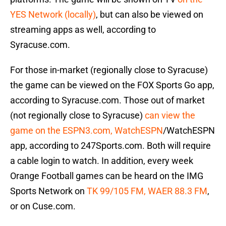
YES Network (locally)
, but can also be viewed on
streaming apps as well, according to
Syracuse.com.
For those in-market (regionally close to Syracuse)
the game can be viewed on the FOX Sports Go app,
according to Syracuse.com. Those out of market
(not regionally close to Syracuse)
can view the
game on the ESPN3.com, WatchESPN
/WatchESPN
app, according to 247Sports.com. Both will require
a cable login to watch. In addition, every week
Orange Football games can be heard on the IMG
Sports Network on
TK 99/105 FM, WAER 88.3 FM
,
or on Cuse.com.