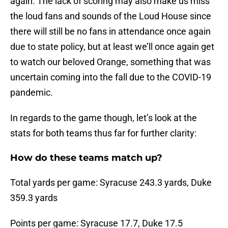
again. The lack of scoring may also make us miss
the loud fans and sounds of the Loud House since
there will still be no fans in attendance once again
due to state policy, but at least we’ll once again get
to watch our beloved Orange, something that was
uncertain coming into the fall due to the COVID-19
pandemic.
In regards to the game though, let’s look at the
stats for both teams thus far for further clarity:
How do these teams match up?
Total yards per game: Syracuse 243.3 yards, Duke
359.3 yards
Points per game: Syracuse 17.7, Duke 17.5