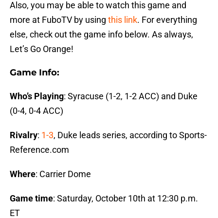
Also, you may be able to watch this game and
more at FuboTV by using
this link
. For everything
else, check out the game info below. As always,
Let’s Go Orange!
Game Info:
Who’s Playing
: Syracuse (1-2, 1-2 ACC) and Duke
(0-4, 0-4 ACC)
Rivalry
:
1-3
, Duke leads series, according to Sports-
Reference.com
Where
: Carrier Dome
Game time
: Saturday, October 10th at 12:30 p.m.
ET