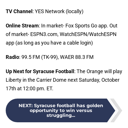
TV Channel
: YES Network (locally)
Online Stream
: In market- Fox Sports Go app. Out
of market- ESPN3.com, WatchESPN/WatchESPN
app (as long as you have a cable login)
Radio
: 99.5 FM (TK-99), WAER 88.3 FM
Up Next for Syracuse Football
: The Orange will play
Liberty in the Carrier Dome next Saturday, October
17th at 12:00 pm. ET.
NEXT
:
Syracuse football has golden
opportunity to win versus
struggling...