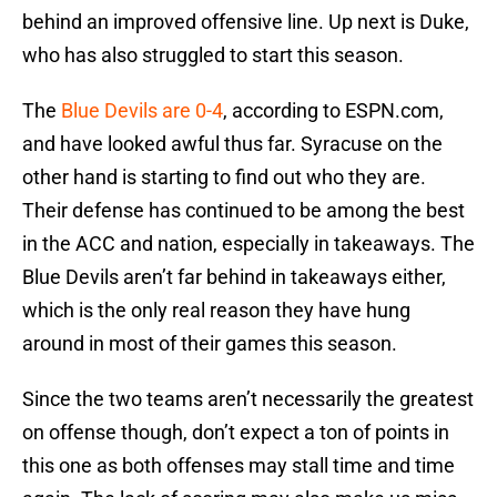
behind an improved offensive line. Up next is Duke,
who has also struggled to start this season.
The
Blue Devils are 0-4
, according to ESPN.com,
and have looked awful thus far. Syracuse on the
other hand is starting to find out who they are.
Their defense has continued to be among the best
in the ACC and nation, especially in takeaways. The
Blue Devils aren’t far behind in takeaways either,
which is the only real reason they have hung
around in most of their games this season.
Since the two teams aren’t necessarily the greatest
on offense though, don’t expect a ton of points in
this one as both offenses may stall time and time