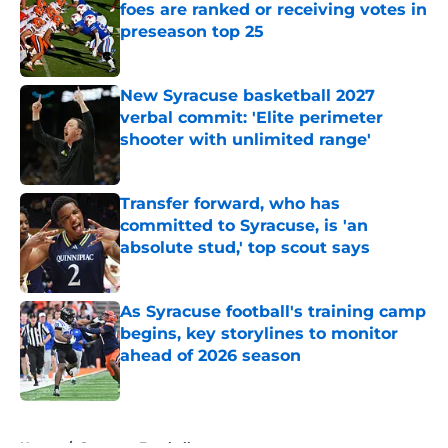
foes are ranked or receiving votes in
preseason top 25
Published by on Invalid Date
New Syracuse basketball 2027
verbal commit: 'Elite perimeter
shooter with unlimited range'
Published by on Invalid Date
Transfer forward, who has
committed to Syracuse, is 'an
absolute stud,' top scout says
Published by on Invalid Date
As Syracuse football's training camp
begins, key storylines to monitor
ahead of 2026 season
Published by on Invalid Date
5 related articles loaded
Home
/
Syracuse Football