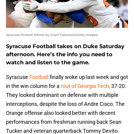
Syracuse football (Photo by Grant Halverson/Getty Images)
Syracuse Football takes on Duke Saturday
afternoon. Here’s the info you need to
watch and listen to the game.
Syracuse
Football
finally woke up last week and got
in the win column for a
rout of Georgia Tech
, 37-20.
They looked dominant on defense with multiple
interceptions, despite the loss of Andre Cisco. The
Orange offense also looked better with decent
performances from freshman running back Sean
Tucker and veteran quarterback Tommy Devito