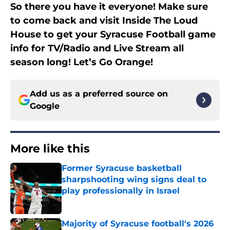
So there you have it everyone! Make sure
to come back and visit Inside The Loud
House to get your Syracuse Football game
info for TV/Radio and Live Stream all
season long! Let’s Go Orange!
Add us as a preferred source on
Google
More like this
Former Syracuse basketball
sharpshooting wing signs deal to
play professionally in Israel
Published by on Invalid Date
Majority of Syracuse football's 2026