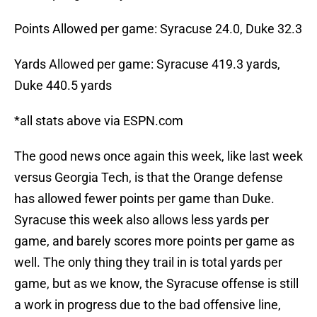
Points Allowed per game: Syracuse 24.0, Duke 32.3
Yards Allowed per game: Syracuse 419.3 yards,
Duke 440.5 yards
*all stats above via ESPN.com
The good news once again this week, like last week
versus Georgia Tech, is that the Orange defense
has allowed fewer points per game than Duke.
Syracuse this week also allows less yards per
game, and barely scores more points per game as
well. The only thing they trail in is total yards per
game, but as we know, the Syracuse offense is still
a work in progress due to the bad offensive line,