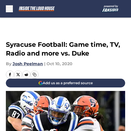
Skip to main content
Syracuse Football: Game time, TV,
Radio and more vs. Duke
By
Josh Peelman
|
Oct 10, 2020
Add us as a preferred source