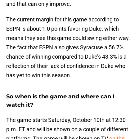
and that can only improve.
The current margin for this game according to
ESPN is about 1.0 points favoring Duke, which
means they see this game could swing either way.
The fact that ESPN also gives Syracuse a 56.7%
chance of winning compared to Duke’s 43.3% is a
reflection of their lack of confidence in Duke who
has yet to win this season.
So when is the game and where can I
watch it?
The game starts Saturday, October 10th at 12:30
p.m. ET and will be shown on a couple of different
platforms. The game will be shown on TV
on the