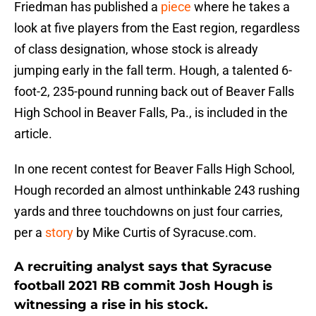
Friedman has published a
piece
where he takes a
look at five players from the East region, regardless
of class designation, whose stock is already
jumping early in the fall term. Hough, a talented 6-
foot-2, 235-pound running back out of Beaver Falls
High School in Beaver Falls, Pa., is included in the
article.
In one recent contest for Beaver Falls High School,
Hough recorded an almost unthinkable 243 rushing
yards and three touchdowns on just four carries,
per a
story
by Mike Curtis of Syracuse.com.
A recruiting analyst says that Syracuse
football 2021 RB commit Josh Hough is
witnessing a rise in his stock.