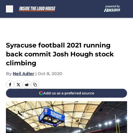
Skip to main content
Syracuse football 2021 running
back commit Josh Hough stock
climbing
By
Neil Adler
|
Oct 8, 2020
Add us as a preferred source