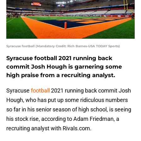
Syracuse football (Mandatory Credit: Rich Barnes-USA TODAY Sports)
Syracuse football 2021 running back
commit Josh Hough is garnering some
high praise from a recruiting analyst.
Syracuse
football
2021 running back commit Josh
Hough, who has put up some ridiculous numbers
so far in his senior season of high school, is seeing
his stock rise, according to Adam Friedman, a
recruiting analyst with Rivals.com.