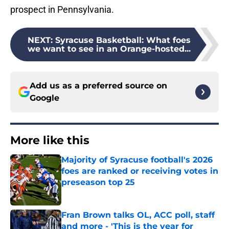
prospect in Pennsylvania.
NEXT
:
Syracuse Basketball: What foes
we want to see in an Orange-hosted...
Add us as a preferred source on
Google
More like this
Majority of Syracuse football's 2026
foes are ranked or receiving votes in
preseason top 25
Published by on Invalid Date
Fran Brown talks OL, ACC poll, staff
and more - 'This is the year for