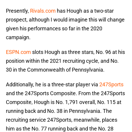
Presently,
Rivals.com
has Hough as a two-star
prospect, although I would imagine this will change
given his performances so far in the 2020
campaign.
ESPN.com
slots Hough as three stars, No. 96 at his
position within the 2021 recruiting cycle, and No.
30 in the Commonwealth of Pennsylvania.
Additionally, he is a three-star player via
247Sports
and the 247Sports Composite. From the 247Sports
Composite, Hough is No. 1,791 overall, No. 115 at
running back and No. 38 in Pennsylvania. The
recruiting service 247Sports, meanwhile, places
him as the No. 77 running back and the No. 28