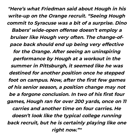
"Here’s what Friedman said about Hough in his
write-up on the Orange recruit. “Seeing Hough
commit to Syracuse was a bit of a surprise. Dino
Babers’ wide-open offense doesn’t employ a
bruiser like Hough very often. The change-of-
pace back should end up being very effective
for the Orange. After seeing an uninspiring
performance by Hough at a workout in the
summer in Pittsburgh, it seemed like he was
destined for another position once he stepped
foot on campus. Now, after the first few games
of his senior season, a position change may not
be a forgone conclusion. In two of his first four
games, Hough ran for over 200 yards, once on 11
carries and another time on four carries. He
doesn’t look like the typical college running
back recruit, but he is certainly playing like one
right now.”"