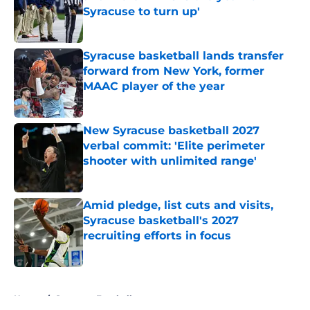
Syracuse to turn up'
Published by on Invalid Date
Syracuse basketball lands transfer
forward from New York, former
MAAC player of the year
Published by on Invalid Date
New Syracuse basketball 2027
verbal commit: 'Elite perimeter
shooter with unlimited range'
Published by on Invalid Date
Amid pledge, list cuts and visits,
Syracuse basketball's 2027
recruiting efforts in focus
Published by on Invalid Date
5 related articles loaded
Home
/
Syracuse Football