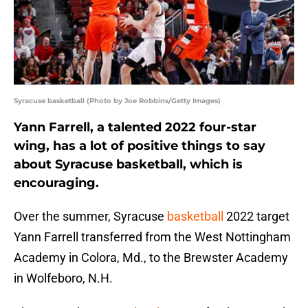
Syracuse basketball (Photo by Joe Robbins/Getty Images)
Yann Farrell, a talented 2022 four-star
wing, has a lot of positive things to say
about Syracuse basketball, which is
encouraging.
Over the summer, Syracuse
basketball
2022 target
Yann Farrell transferred from the West Nottingham
Academy in Colora, Md., to the Brewster Academy
in Wolfeboro, N.H.