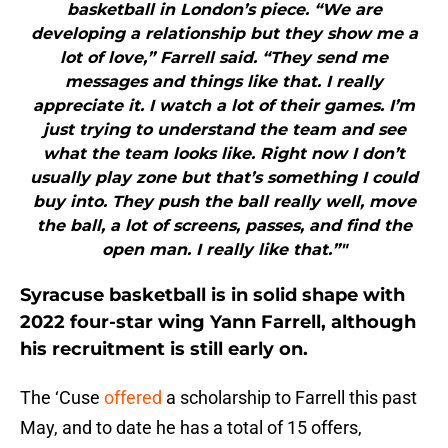
basketball in London’s piece. “We are
developing a relationship but they show me a
lot of love,” Farrell said. “They send me
messages and things like that. I really
appreciate it. I watch a lot of their games. I’m
just trying to understand the team and see
what the team looks like. Right now I don’t
usually play zone but that’s something I could
buy into. They push the ball really well, move
the ball, a lot of screens, passes, and find the
open man. I really like that.”"
Syracuse basketball is in solid shape with
2022 four-star wing Yann Farrell, although
his recruitment is still early on.
The ‘Cuse
offered
a scholarship to Farrell this past
May, and to date he has a total of 15 offers,