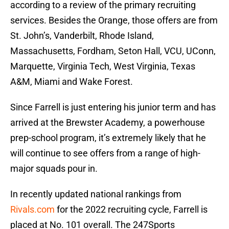
according to a review of the primary recruiting
services. Besides the Orange, those offers are from
St. John’s, Vanderbilt, Rhode Island,
Massachusetts, Fordham, Seton Hall, VCU, UConn,
Marquette, Virginia Tech, West Virginia, Texas
A&M, Miami and Wake Forest.
Since Farrell is just entering his junior term and has
arrived at the Brewster Academy, a powerhouse
prep-school program, it’s extremely likely that he
will continue to see offers from a range of high-
major squads pour in.
In recently updated national rankings from
Rivals.com
for the 2022 recruiting cycle, Farrell is
placed at No. 101 overall. The 247Sports