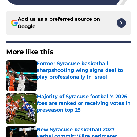
Add us as a preferred source on
Google
More like this
Former Syracuse basketball
sharpshooting wing signs deal to
play professionally in Israel
Published by on Invalid Date
Majority of Syracuse football's 2026
foes are ranked or receiving votes in
preseason top 25
Published by on Invalid Date
New Syracuse basketball 2027
verbal commit: 'Elite perimeter