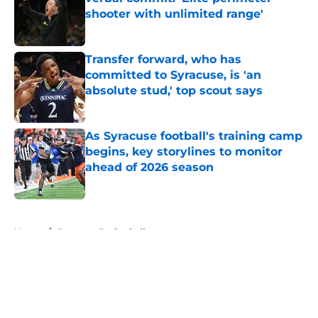
shooter with unlimited range'
Published by on Invalid Date
Transfer forward, who has
committed to Syracuse, is 'an
absolute stud,' top scout says
Published by on Invalid Date
As Syracuse football's training camp
begins, key storylines to monitor
ahead of 2026 season
Published by on Invalid Date
5 related articles loaded
Home
/
Syracuse Basketball