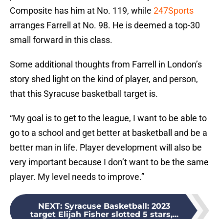
Composite has him at No. 119, while
247Sports
arranges Farrell at No. 98. He is deemed a top-30
small forward in this class.
Some additional thoughts from Farrell in London’s
story shed light on the kind of player, and person,
that this Syracuse basketball target is.
“My goal is to get to the league, I want to be able to
go to a school and get better at basketball and be a
better man in life. Player development will also be
very important because I don’t want to be the same
player. My level needs to improve.”
NEXT
:
Syracuse Basketball: 2023
target Elijah Fisher slotted 5 stars,...