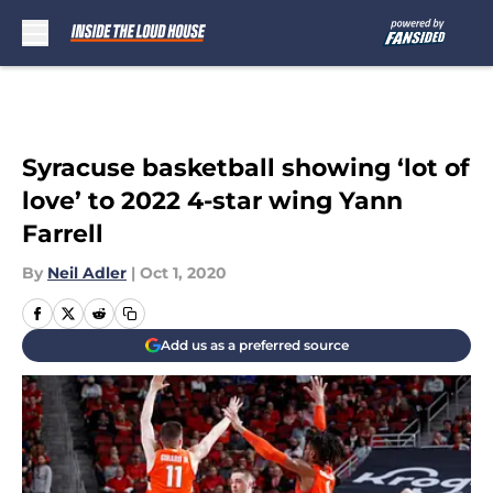
Skip to main content
Syracuse basketball showing ‘lot of
love’ to 2022 4-star wing Yann
Farrell
By
Neil Adler
|
Oct 1, 2020
Add us as a preferred source