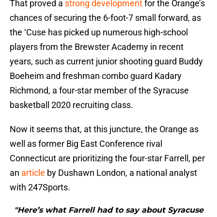
That proved a
strong development
for the Orange’s
chances of securing the 6-foot-7 small forward, as
the ‘Cuse has picked up numerous high-school
players from the Brewster Academy in recent
years, such as current junior shooting guard Buddy
Boeheim and freshman combo guard Kadary
Richmond, a four-star member of the Syracuse
basketball 2020 recruiting class.
Now it seems that, at this juncture, the Orange as
well as former Big East Conference rival
Connecticut are prioritizing the four-star Farrell, per
an
article
by Dushawn London, a national analyst
with 247Sports.
"Here’s what Farrell had to say about Syracuse