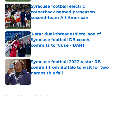
Syracuse football electric
cornerback named preseason
second-team All-American
Published by on Invalid Date
3-star dual-threat athlete, son of
Syracuse football DB coach,
commits to 'Cuse - DART
Published by on Invalid Date
Syracuse football 2027 4-star RB
commit from Buffalo to visit for two
games this fall
Published by on Invalid Date
5 related articles loaded
Home
/
Syracuse Basketball