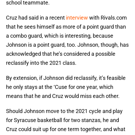
school teammate.
Cruz had said in a recent
interview
with Rivals.com
that he sees himself as more of a point guard than
a combo guard, which is interesting, because
Johnson is a point guard, too. Johnson, though, has
acknowledged that he’s considered a possible
reclassify into the 2021 class.
By extension, if Johnson did reclassify, it’s feasible
he only stays at the ‘Cuse for one year, which
means that he and Cruz would miss each other.
Should Johnson move to the 2021 cycle and play
for Syracuse basketball for two stanzas, he and
Cruz could suit up for one term together, and what