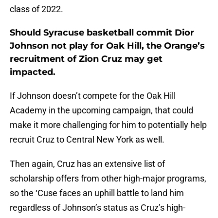
class of 2022.
Should Syracuse basketball commit Dior
Johnson not play for Oak Hill, the Orange’s
recruitment of Zion Cruz may get
impacted.
If Johnson doesn’t compete for the Oak Hill
Academy in the upcoming campaign, that could
make it more challenging for him to potentially help
recruit Cruz to Central New York as well.
Then again, Cruz has an extensive list of
scholarship offers from other high-major programs,
so the ‘Cuse faces an uphill battle to land him
regardless of Johnson’s status as Cruz’s high-