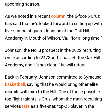
upcoming season.
As we noted in a recent
column
, the 6-foot-5 Cruz
has said that he’s looked forward to suiting up with
five-star point guard Johnson at the Oak Hill
Academy in Mouth of Wilson, Va., “for a long time.”
Johnson, the No. 3 prospect in the 2022 recruiting
cycle according to 247Sports, has left the Oak Hill
Academy, and it’s not clear if he will return.
Back in February, Johnson committed to Syracuse
basketball
, saying that he would bring other elite
recruits with him to the Hill. One of those possible
top-flight talents is Cruz, whom the main recruiting
services
rate
as a five-star, top-25 player in the