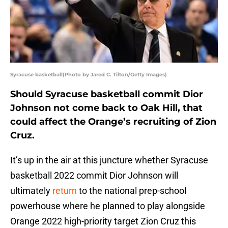
Syracuse basketball(Photo by Jared C. Tilton/Getty Images)
Should Syracuse basketball commit Dior
Johnson not come back to Oak Hill, that
could affect the Orange’s recruiting of Zion
Cruz.
It’s up in the air at this juncture whether Syracuse
basketball 2022 commit Dior Johnson will
ultimately
return
to the national prep-school
powerhouse where he planned to play alongside
Orange 2022 high-priority target Zion Cruz this