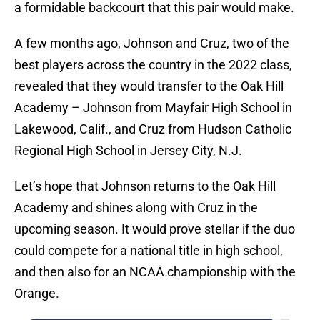
a formidable backcourt that this pair would make.
A few months ago, Johnson and Cruz, two of the
best players across the country in the 2022 class,
revealed that they would transfer to the Oak Hill
Academy – Johnson from Mayfair High School in
Lakewood, Calif., and Cruz from Hudson Catholic
Regional High School in Jersey City, N.J.
Let’s hope that Johnson returns to the Oak Hill
Academy and shines along with Cruz in the
upcoming season. It would prove stellar if the duo
could compete for a national title in high school,
and then also for an NCAA championship with the
Orange.