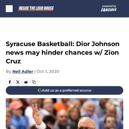
Skip to main content
Syracuse Basketball: Dior Johnson
news may hinder chances w/ Zion
Cruz
By
Neil Adler
|
Oct 1, 2020
Add us as a preferred source