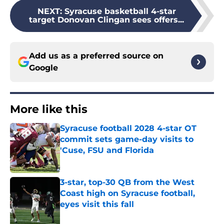
NEXT
:
Syracuse basketball 4-star
target Donovan Clingan sees offers...
Add us as a preferred source on
Google
More like this
Syracuse football 2028 4-star OT
commit sets game-day visits to
'Cuse, FSU and Florida
Published by on Invalid Date
3-star, top-30 QB from the West
Coast high on Syracuse football,
eyes visit this fall
Published by on Invalid Date