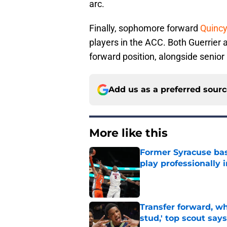
arc.
Finally, sophomore forward
Quincy
players in the ACC. Both Guerrier an
forward position, alongside senior
Add us as a preferred sour
More like this
Former Syracuse bas
play professionally i
Published by on Invalid Dat
Transfer forward, w
stud,' top scout says