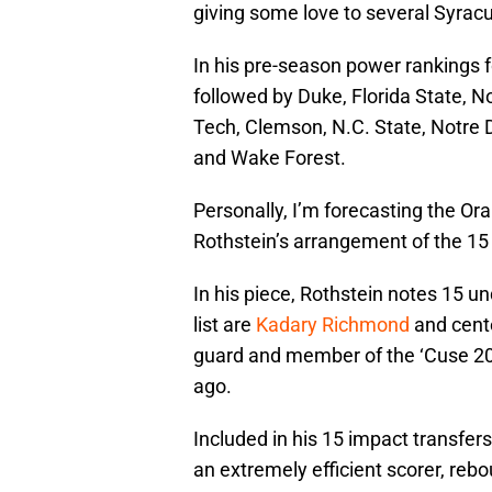
giving some love to several Syracu
In his pre-season power rankings fo
followed by Duke, Florida State, No
Tech, Clemson, N.C. State, Notre 
and Wake Forest.
Personally, I’m forecasting the Ora
Rothstein’s arrangement of the 15
In his piece, Rothstein notes 15 
list are
Kadary Richmond
and cente
guard and member of the ‘Cuse 202
ago.
Included in his 15 impact transfers
an extremely efficient scorer, reb