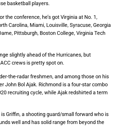
se basketball players.
r the conference, he’s got Virginia at No. 1,
rth Carolina, Miami, Louisville, Syracuse, Georgia
Dame, Pittsburgh, Boston College, Virginia Tech
nge slightly ahead of the Hurricanes, but
 ACC crews is pretty spot on.
under-the-radar freshmen, and among those on his
r John Bol Ajak. Richmond is a four-star combo
0 recruiting cycle, while Ajak redshirted a term
 is Griffin, a shooting guard/small forward who is
ounds well and has solid range from beyond the