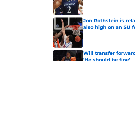
Published by on Invalid Dat
Jon Rothstein is rela
also high on an SU 
Published by on Invalid Dat
Will transfer forwar
'He should be fine'
Published by on Invalid Dat
Projecting Syracuse 
campaign
Published by on Invalid Dat
5 related articles loaded
Home
/
Syracuse Basketball