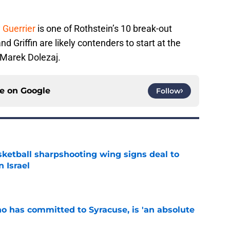
 Guerrier
is one of Rothstein’s 10 break-out
d Griffin are likely contenders to start at the
 Marek Dolezaj.
ce on
Google
Follow
ketball sharpshooting wing signs deal to
n Israel
e
ho has committed to Syracuse, is 'an absolute