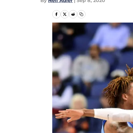
By
Neil Adler
|
Sep 8, 2020