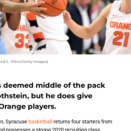
red C. Tilton/Getty Images)
is deemed middle of the pack
thstein, but he does give
Orange players.
gn, Syracuse
basketball
returns four starters from
d possesses a strong 2020 recruiting class.