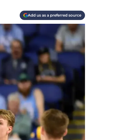
Add us as a preferred source