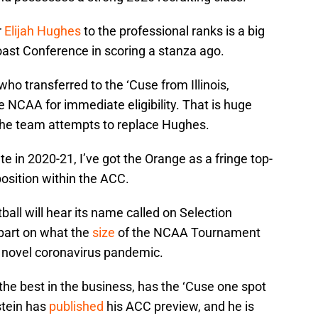
r
Elijah Hughes
to the professional ranks is a big
 Coast Conference in scoring a stanza ago.
 who transferred to the ‘Cuse from Illinois,
 NCAA for immediate eligibility. That is huge
the team attempts to replace Hughes.
ete in 2020-21, I’ve got the Orange as a fringe top-
position within the ACC.
ball will hear its name called on Selection
part on what the
size
of the NCAA Tournament
e novel coronavirus pandemic.
the best in the business, has the ‘Cuse one spot
stein has
published
his ACC preview, and he is