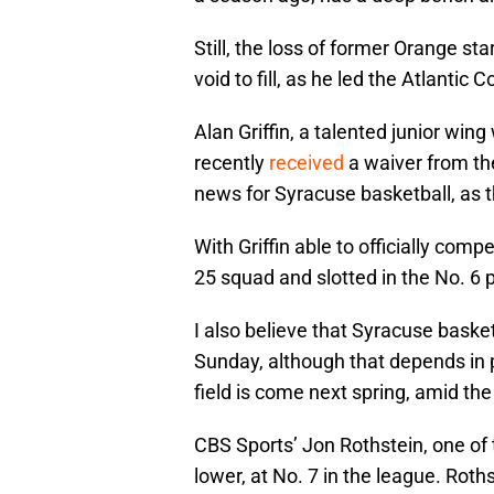
Still, the loss of former Orange sta
void to fill, as he led the Atlantic
Alan Griffin, a talented junior wing
recently
received
a waiver from the
news for Syracuse basketball, as 
With Griffin able to officially comp
25 squad and slotted in the No. 6 
I also believe that Syracuse basket
Sunday, although that depends in 
field is come next spring, amid th
CBS Sports’ Jon Rothstein, one of 
lower, at No. 7 in the league. Roth