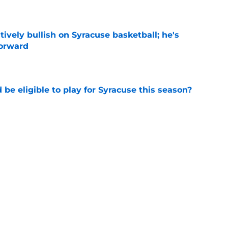
e
tively bullish on Syracuse basketball; he's
forward
e
d be eligible to play for Syracuse this season?
e
football's record for the upcoming 2026
e