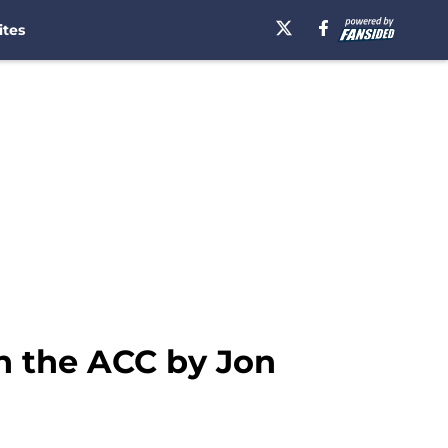
ites
in the ACC by Jon