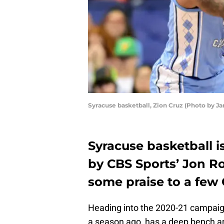
Syracuse basketball, Zion Cruz (Photo by Ja
Syracuse basketball 
by CBS Sports’ Jon Ro
some praise to a few 
Heading into the 2020-21 campai
a season ago, has a deep bench an