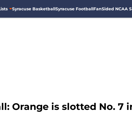
ists
Syracuse Basketball
Syracuse Football
FanSided NCAA S
l: Orange is slotted No. 7 