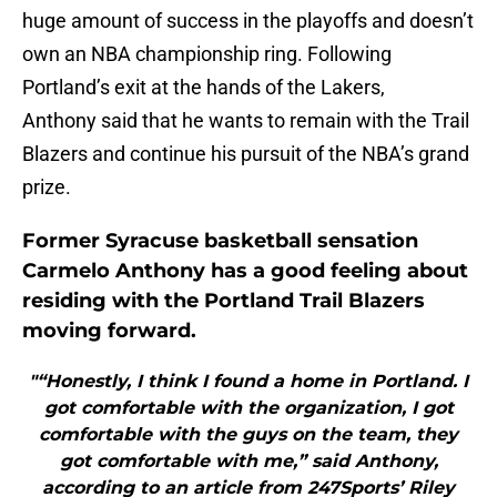
huge amount of success in the playoffs and doesn’t
own an NBA championship ring. Following
Portland’s exit at the hands of the Lakers,
Anthony said that he wants to remain with the Trail
Blazers and continue his pursuit of the NBA’s grand
prize.
Former Syracuse basketball sensation
Carmelo Anthony has a good feeling about
residing with the Portland Trail Blazers
moving forward.
"“Honestly, I think I found a home in Portland. I
got comfortable with the organization, I got
comfortable with the guys on the team, they
got comfortable with me,” said Anthony,
according to an article from 247Sports’ Riley