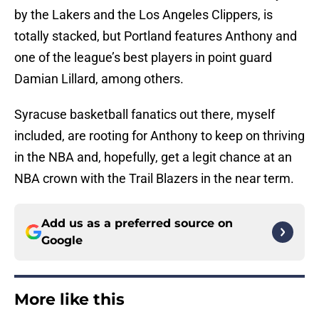
by the Lakers and the Los Angeles Clippers, is
totally stacked, but Portland features Anthony and
one of the league’s best players in point guard
Damian Lillard, among others.
Syracuse basketball fanatics out there, myself
included, are rooting for Anthony to keep on thriving
in the NBA and, hopefully, get a legit chance at an
NBA crown with the Trail Blazers in the near term.
Add us as a preferred source on
Google
More like this