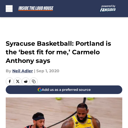
Skip to main content
Syracuse Basketball: Portland is
the ‘best fit for me,’ Carmelo
Anthony says
By
Neil Adler
|
Sep 1, 2020
Add us as a preferred source