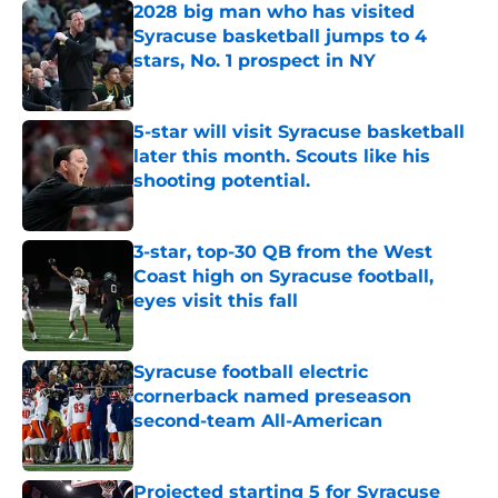
2028 big man who has visited
Syracuse basketball jumps to 4
stars, No. 1 prospect in NY
Published by on Invalid Date
5-star will visit Syracuse basketball
later this month. Scouts like his
shooting potential.
Published by on Invalid Date
3-star, top-30 QB from the West
Coast high on Syracuse football,
eyes visit this fall
Published by on Invalid Date
Syracuse football electric
cornerback named preseason
second-team All-American
Published by on Invalid Date
Projected starting 5 for Syracuse