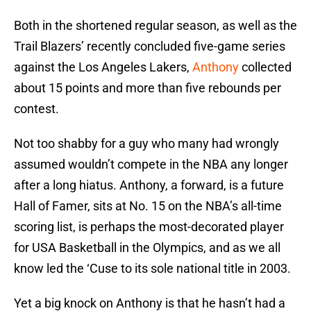
Both in the shortened regular season, as well as the
Trail Blazers’ recently concluded five-game series
against the Los Angeles Lakers,
Anthony
collected
about 15 points and more than five rebounds per
contest.
Not too shabby for a guy who many had wrongly
assumed wouldn’t compete in the NBA any longer
after a long hiatus. Anthony, a forward, is a future
Hall of Famer, sits at No. 15 on the NBA’s all-time
scoring list, is perhaps the most-decorated player
for USA Basketball in the Olympics, and as we all
know led the ‘Cuse to its sole national title in 2003.
Yet a big knock on Anthony is that he hasn’t had a