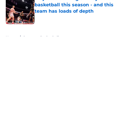
basketball this season - and this
team has loads of depth
Published by on Invalid Date
5 related articles loaded
Home
/
Syracuse Basketball
About
Openings
Contact
Our 300+ Sites
FanSided Daily
Pitch a Story
Privacy Policy
Terms of Use
Cookie Policy
Legal Disclaimer