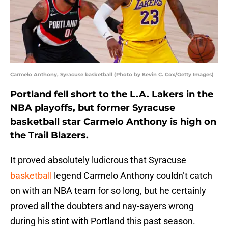
Carmelo Anthony, Syracuse basketball (Photo by Kevin C. Cox/Getty Images)
Portland fell short to the L.A. Lakers in the
NBA playoffs, but former Syracuse
basketball star Carmelo Anthony is high on
the Trail Blazers.
It proved absolutely ludicrous that Syracuse
basketball
legend Carmelo Anthony couldn’t catch
on with an NBA team for so long, but he certainly
proved all the doubters and nay-sayers wrong
during his stint with Portland this past season.