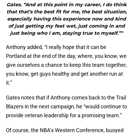
Gates. “And at this point in my career, I do think
that that’s the best fit for me, the best situation,
especially having this experience now and kind
of just getting my feet wet, just coming in and
just being who I am, staying true to myself.”"
Anthony added, “I really hope that it can be
Portland at the end of the day, where, you know, we
give ourselves a chance to keep this team together,
you know, get guys healthy and get another run at
it.”
Gates notes that if Anthony comes back to the Trail
Blazers in the next campaign, he “would continue to
provide veteran leadership for a promising team.”
Of course, the NBA’s Western Conference, buoyed