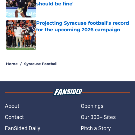
should be fine'
Published by on Invalid Date
Projecting Syracuse football's record
for the upcoming 2026 campaign
Published by on Invalid Date
5 related articles loaded
Home
/
Syracuse Football
About
Openings
Contact
Our 300+ Sites
FanSided Daily
Pitch a Story