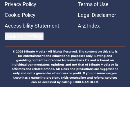
Privacy Policy
Terms of Use
Cookie Policy
Legal Disclaimer
Accessibility Statement
A-Z Index
Cookies Settings
© 2026
Minute Media
-
All Rights Reserved. The content on this site is
for entertainment and educational purposes only. Betting and
gambling content is intended for individuals 21+ and is based on
individual commentators' opinions and not that of Minute Media or its
affiliates and related brands. All picks and predictions are suggestions
only and not a guarantee of success or profit. If you or someone you
know has a gambling problem, crisis counseling and referral services
can be accessed by calling 1-800-GAMBLER.