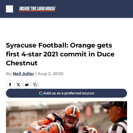
Skip to main content
Syracuse Football: Orange gets
first 4-star 2021 commit in Duce
Chestnut
By
Neil Adler
|
Aug 2, 2020
Add us as a preferred source