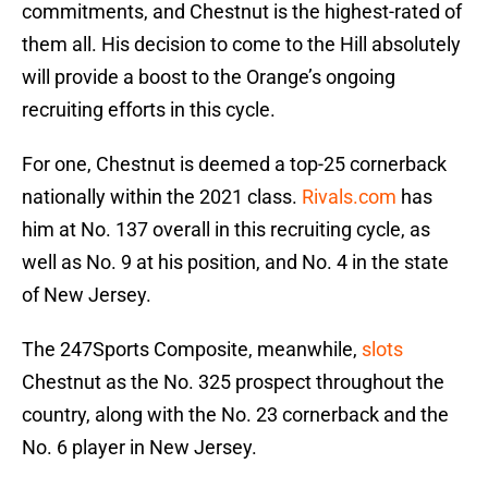
commitments, and Chestnut is the highest-rated of
them all. His decision to come to the Hill absolutely
will provide a boost to the Orange’s ongoing
recruiting efforts in this cycle.
For one, Chestnut is deemed a top-25 cornerback
nationally within the 2021 class.
Rivals.com
has
him at No. 137 overall in this recruiting cycle, as
well as No. 9 at his position, and No. 4 in the state
of New Jersey.
The 247Sports Composite, meanwhile,
slots
Chestnut as the No. 325 prospect throughout the
country, along with the No. 23 cornerback and the
No. 6 player in New Jersey.