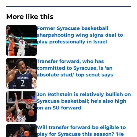
More like this
Former Syracuse basketball
sharpshooting wing signs deal to
play professionally in Israel
Published by on Invalid Date
Transfer forward, who has
committed to Syracuse, is 'an
absolute stud,' top scout says
Published by on Invalid Date
Jon Rothstein is relatively bullish on
Syracuse basketball; he's also high
on an SU forward
Published by on Invalid Date
Will transfer forward be eligible to
play for Syracuse this season? 'He