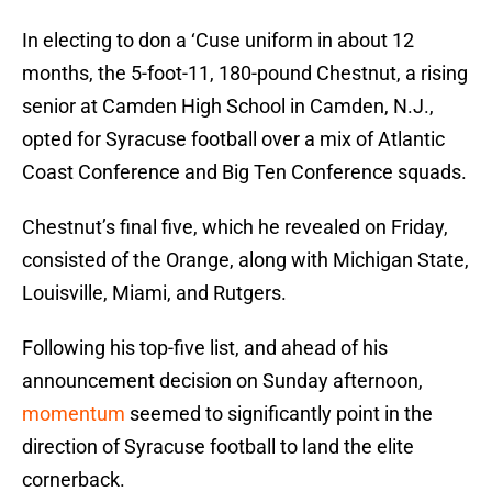
In electing to don a ‘Cuse uniform in about 12
months, the 5-foot-11, 180-pound Chestnut, a rising
senior at Camden High School in Camden, N.J.,
opted for Syracuse football over a mix of Atlantic
Coast Conference and Big Ten Conference squads.
Chestnut’s final five, which he revealed on Friday,
consisted of the Orange, along with Michigan State,
Louisville, Miami, and Rutgers.
Following his top-five list, and ahead of his
announcement decision on Sunday afternoon,
momentum
seemed to significantly point in the
direction of Syracuse football to land the elite
cornerback.