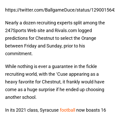
https://twitter.com/BallgameDuce/status/12900156
Nearly a dozen recruiting experts split among the
247Sports Web site and Rivals.com logged
predictions for Chestnut to select the Orange
between Friday and Sunday, prior to his
commitment.
While nothing is ever a guarantee in the fickle
recruiting world, with the ‘Cuse appearing as a
heavy favorite for Chestnut, it frankly would have
come as a huge surprise if he ended up choosing
another school.
In its 2021 class, Syracuse
football
now boasts 16