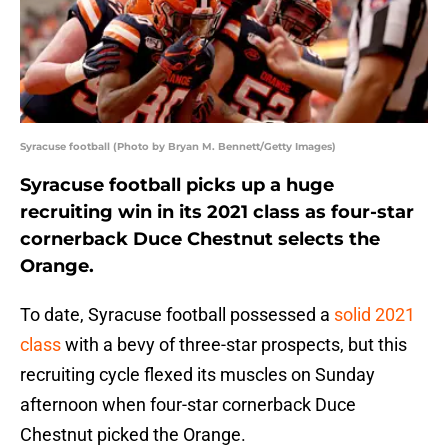
Syracuse football (Photo by Bryan M. Bennett/Getty Images)
Syracuse football picks up a huge
recruiting win in its 2021 class as four-star
cornerback Duce Chestnut selects the
Orange.
To date, Syracuse football possessed a
solid 2021
class
with a bevy of three-star prospects, but this
recruiting cycle flexed its muscles on Sunday
afternoon when four-star cornerback Duce
Chestnut picked the Orange.