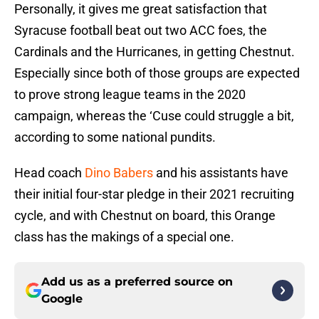
Personally, it gives me great satisfaction that
Syracuse football beat out two ACC foes, the
Cardinals and the Hurricanes, in getting Chestnut.
Especially since both of those groups are expected
to prove strong league teams in the 2020
campaign, whereas the ‘Cuse could struggle a bit,
according to some national pundits.
Head coach
Dino Babers
and his assistants have
their initial four-star pledge in their 2021 recruiting
cycle, and with Chestnut on board, this Orange
class has the makings of a special one.
Add us as a preferred source on
Google