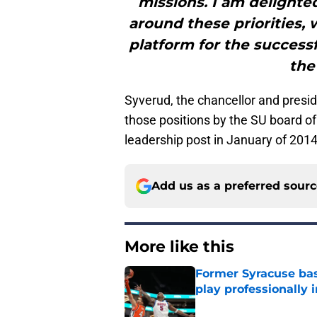
missions. I am delighte
around these priorities, 
platform for the success
the
Syverud, the chancellor and presi
those positions by the SU board o
leadership post in January of 2014
Add us as a preferred sour
More like this
Former Syracuse bas
play professionally i
Published by on Invalid Dat