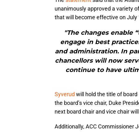
unanimously approved a variety of
that will become effective on July 
"The changes enable “t
engage in best practices
and administration. In pa
chancellors will now serv
continue to have ultim
Syverud
will hold the title of boar
the board’s vice chair, Duke Presid
next board chair and vice chair wil
Additionally, ACC Commissioner 