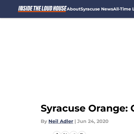
About
Syracuse News
All-Time L
Skip to main content
Syracuse Orange: 
By
Neil Adler
|
Jun 24, 2020