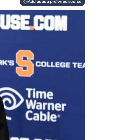
Add us as a preferred source