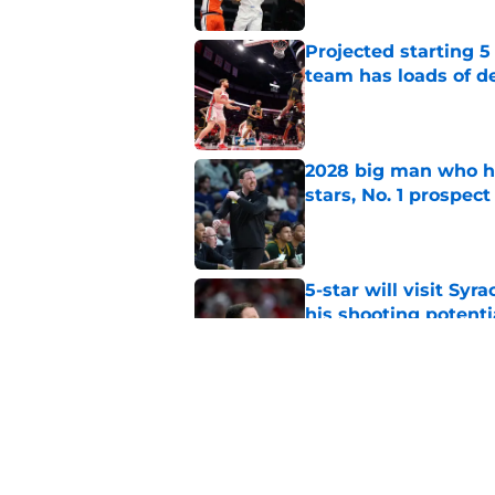
Projected starting 5
team has loads of d
Published by on Invalid Dat
2028 big man who ha
stars, No. 1 prospect
Published by on Invalid Dat
5-star will visit Syr
his shooting potenti
Published by on Invalid Dat
Jon Rothstein is rela
also high on an SU 
Published by on Invalid Dat