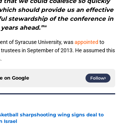
d that we could coalesce so quickly
which should provide us an effective
ful stewardship of the conference in
 years ahead.”"
dent of Syracuse University, was
appointed
to
f trustees in September of 2013. He assumed this
.
ce on
Google
Follow
ketball sharpshooting wing signs deal to
n Israel
e