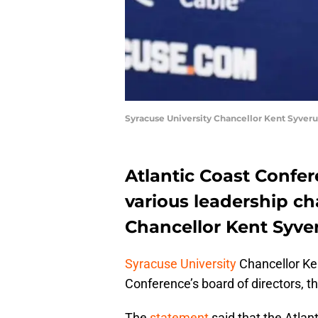
Syracuse University Chancellor Kent Syver
Atlantic Coast Confer
various leadership ch
Chancellor Kent Syver
Syracuse University
Chancellor Ken
Conference’s board of directors, t
The
statement
said that the Atlan