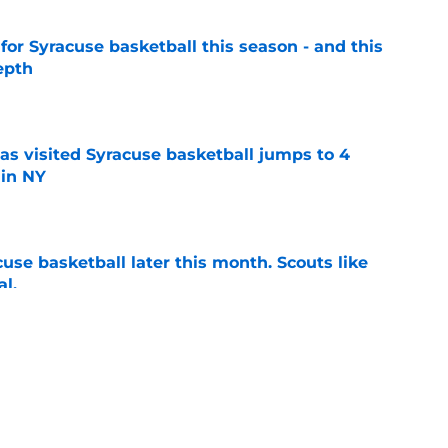
 for Syracuse basketball this season - and this
epth
e
s visited Syracuse basketball jumps to 4
 in NY
e
acuse basketball later this month. Scouts like
al.
e
tively bullish on Syracuse basketball; he's
forward
e