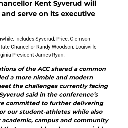
hancellor Kent Syverud will
 and serve on its executive
hile, includes Syverud, Price, Clemson
tate Chancellor Randy Woodson, Louisville
rginia President James Ryan.
utions of the ACC shared a common
eded a more nimble and modern
et the challenges currently facing
” Syverud said in the conference’s
 committed to further delivering
for our student-athletes while also
er academic, campus and community