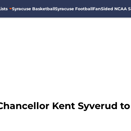
ists
Syracuse Basketball
Syracuse Football
FanSided NCAA S
Chancellor Kent Syverud to