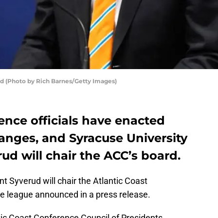
ud (Photo by Rich Barnes/Getty Images)
ence officials have enacted
anges, and Syracuse University
ud will chair the ACC’s board.
t Syverud will chair the Atlantic Coast
he league announced in a press release.
tic Coast Conference Council of Presidents