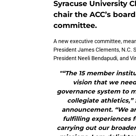
Syracuse University C
chair the ACC’s board
committee.
A new executive committee, meanw
President James Clements, N.C. S
President Neeli Bendapudi, and Vi
"“The 15 member instit
vision that we ne
governance system to me
collegiate athletics,
announcement. “We are
fulfilling experiences 
carrying out our broad