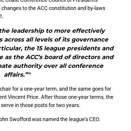
 changes to the ACC constitution and by-laws
1.
he leadership to more effectively
 across all levels of its governance
rticular, the 15 league presidents and
e as the ACC’s board of directors and
ate authority over all conference
affairs.”"
d chair for a one-year term, and the same goes for
ent Vincent Price. After those one-year terms, the
l serve in those posts for two years.
John Swofford was named the league’s CEO.