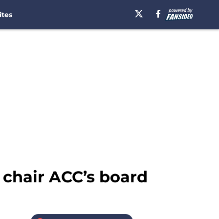
ites
 chair ACC’s board