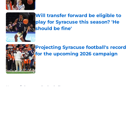
Published by on Invalid Date
Will transfer forward be eligible to
play for Syracuse this season? 'He
should be fine'
Published by on Invalid Date
Projecting Syracuse football's record
for the upcoming 2026 campaign
Published by on Invalid Date
5 related articles loaded
Home
/
Syracuse Basketball
About
Openings