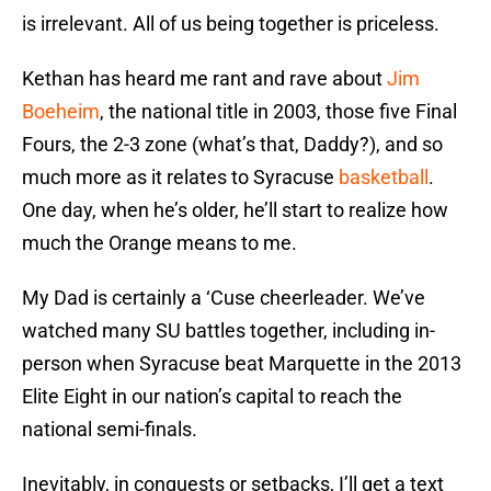
is irrelevant. All of us being together is priceless.
Kethan has heard me rant and rave about
Jim
Boeheim
, the national title in 2003, those five Final
Fours, the 2-3 zone (what’s that, Daddy?), and so
much more as it relates to Syracuse
basketball
.
One day, when he’s older, he’ll start to realize how
much the Orange means to me.
My Dad is certainly a ‘Cuse cheerleader. We’ve
watched many SU battles together, including in-
person when Syracuse beat Marquette in the 2013
Elite Eight in our nation’s capital to reach the
national semi-finals.
Inevitably, in conquests or setbacks, I’ll get a text