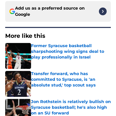
Add us as a preferred source on
Google
More like this
Former Syracuse basketball
sharpshooting wing signs deal to
play professionally in Israel
Published by on Invalid Date
Transfer forward, who has
committed to Syracuse, is 'an
absolute stud,' top scout says
Published by on Invalid Date
Jon Rothstein is relatively bullish on
Syracuse basketball; he's also high
on an SU forward