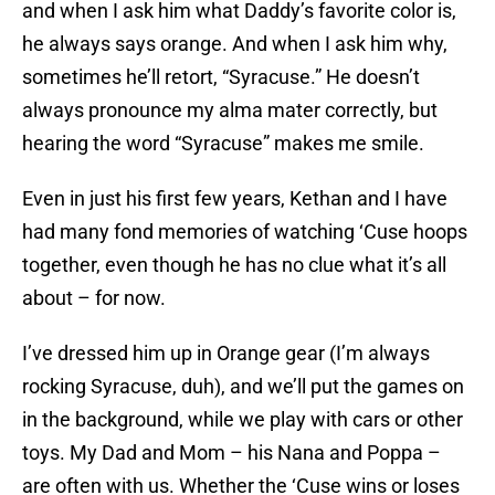
and when I ask him what Daddy’s favorite color is,
he always says orange. And when I ask him why,
sometimes he’ll retort, “Syracuse.” He doesn’t
always pronounce my alma mater correctly, but
hearing the word “Syracuse” makes me smile.
Even in just his first few years, Kethan and I have
had many fond memories of watching ‘Cuse hoops
together, even though he has no clue what it’s all
about – for now.
I’ve dressed him up in Orange gear (I’m always
rocking Syracuse, duh), and we’ll put the games on
in the background, while we play with cars or other
toys. My Dad and Mom – his Nana and Poppa –
are often with us. Whether the ‘Cuse wins or loses