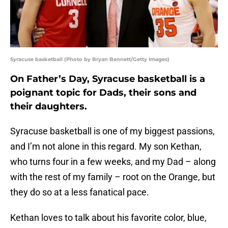
Syracuse basketball (Photo by Bryan Bennett/Getty Images)
On Father’s Day, Syracuse basketball is a
poignant topic for Dads, their sons and
their daughters.
Syracuse basketball is one of my biggest passions,
and I’m not alone in this regard. My son Kethan,
who turns four in a few weeks, and my Dad – along
with the rest of my family – root on the Orange, but
they do so at a less fanatical pace.
Kethan loves to talk about his favorite color, blue,