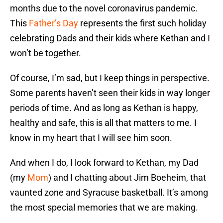
months due to the novel coronavirus pandemic.
This
Father’s Day
represents the first such holiday
celebrating Dads and their kids where Kethan and I
won’t be together.
Of course, I’m sad, but I keep things in perspective.
Some parents haven’t seen their kids in way longer
periods of time. And as long as Kethan is happy,
healthy and safe, this is all that matters to me. I
know in my heart that I will see him soon.
And when I do, I look forward to Kethan, my Dad
(my
Mom
) and I chatting about Jim Boeheim, that
vaunted zone and Syracuse basketball. It’s among
the most special memories that we are making.