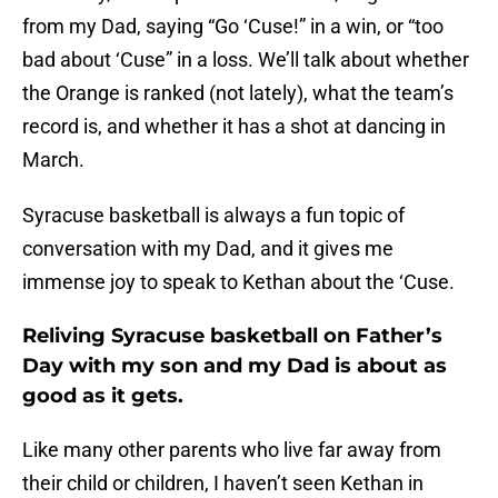
from my Dad, saying “Go ‘Cuse!” in a win, or “too
bad about ‘Cuse” in a loss. We’ll talk about whether
the Orange is ranked (not lately), what the team’s
record is, and whether it has a shot at dancing in
March.
Syracuse basketball is always a fun topic of
conversation with my Dad, and it gives me
immense joy to speak to Kethan about the ‘Cuse.
Reliving Syracuse basketball on Father’s
Day with my son and my Dad is about as
good as it gets.
Like many other parents who live far away from
their child or children, I haven’t seen Kethan in