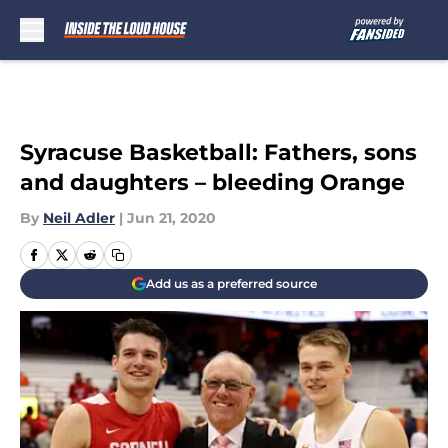
Skip to main content
Syracuse Basketball: Fathers, sons
and daughters – bleeding Orange
By
Neil Adler
|
Jun 21, 2020
Add us as a preferred source