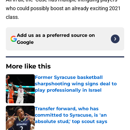
who could possibly boost an already exciting 2021
class.
Add us as a preferred source on
Google
More like this
Former Syracuse basketball
sharpshooting wing signs deal to
play professionally in Israel
Published by on Invalid Date
Transfer forward, who has
committed to Syracuse, is 'an
absolute stud,' top scout says
Published by on Invalid Date