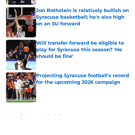
Jon Rothstein is relatively bullish on
Syracuse basketball; he's also high
on an SU forward
Published by on Invalid Date
Will transfer forward be eligible to
play for Syracuse this season? 'He
should be fine'
Published by on Invalid Date
Projecting Syracuse football's record
for the upcoming 2026 campaign
Published by on Invalid Date
5 related articles loaded
Home
/
Syracuse Basketball