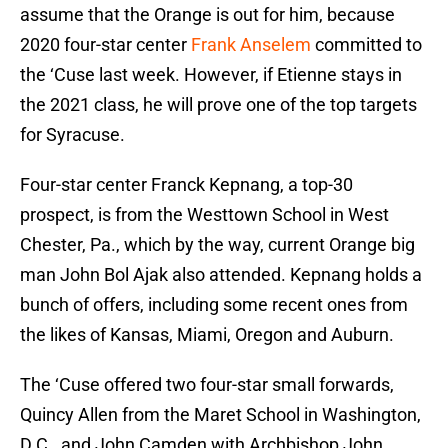
assume that the Orange is out for him, because
2020 four-star center
Frank Anselem
committed to
the ‘Cuse last week. However, if Etienne stays in
the 2021 class, he will prove one of the top targets
for Syracuse.
Four-star center Franck Kepnang, a top-30
prospect, is from the Westtown School in West
Chester, Pa., which by the way, current Orange big
man John Bol Ajak also attended. Kepnang holds a
bunch of offers, including some recent ones from
the likes of Kansas, Miami, Oregon and Auburn.
The ‘Cuse offered two four-star small forwards,
Quincy Allen from the Maret School in Washington,
D.C., and John Camden with Archbishop John