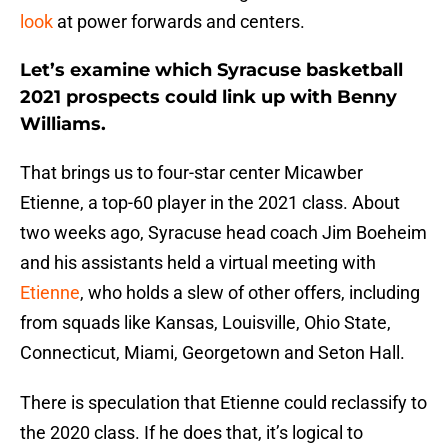
look
at power forwards and centers.
Let’s examine which Syracuse basketball
2021 prospects could link up with Benny
Williams.
That brings us to four-star center Micawber
Etienne, a top-60 player in the 2021 class. About
two weeks ago, Syracuse head coach Jim Boeheim
and his assistants held a virtual meeting with
Etienne
, who holds a slew of other offers, including
from squads like Kansas, Louisville, Ohio State,
Connecticut, Miami, Georgetown and Seton Hall.
There is speculation that Etienne could reclassify to
the 2020 class. If he does that, it’s logical to