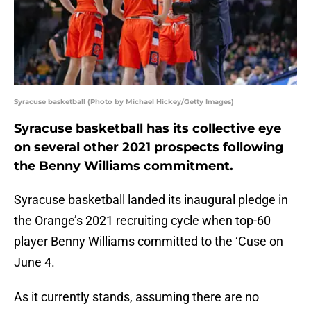
Syracuse basketball (Photo by Michael Hickey/Getty Images)
Syracuse basketball has its collective eye
on several other 2021 prospects following
the Benny Williams commitment.
Syracuse basketball landed its inaugural pledge in
the Orange’s 2021 recruiting cycle when top-60
player Benny Williams committed to the ‘Cuse on
June 4.
As it currently stands, assuming there are no