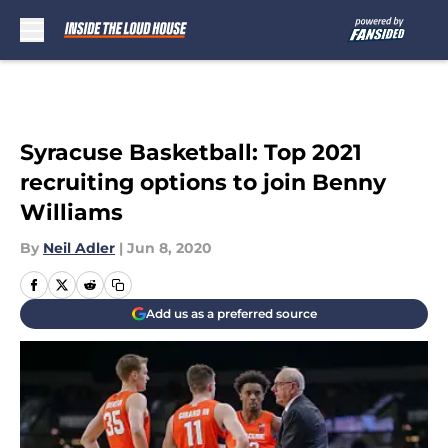
Skip to main content
Syracuse Basketball: Top 2021
recruiting options to join Benny
Williams
By
Neil Adler
|
Jun 8, 2020
Add us as a preferred source