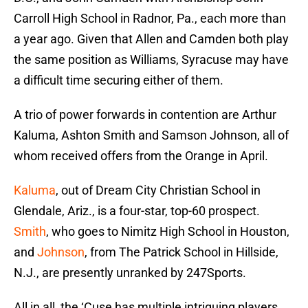
Carroll High School in Radnor, Pa., each more than
a year ago. Given that Allen and Camden both play
the same position as Williams, Syracuse may have
a difficult time securing either of them.
A trio of power forwards in contention are Arthur
Kaluma, Ashton Smith and Samson Johnson, all of
whom received offers from the Orange in April.
Kaluma
, out of Dream City Christian School in
Glendale, Ariz., is a four-star, top-60 prospect.
Smith
, who goes to Nimitz High School in Houston,
and
Johnson
, from The Patrick School in Hillside,
N.J., are presently unranked by 247Sports.
All in all, the ‘Cuse has multiple intriguing players