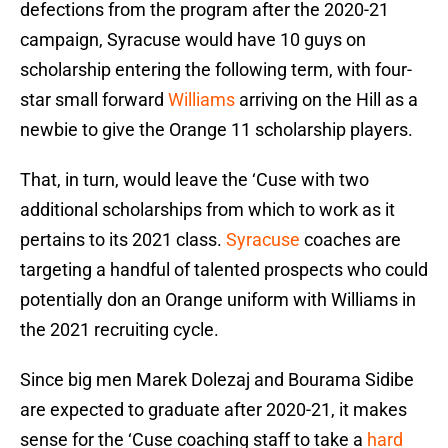
defections from the program after the 2020-21
campaign, Syracuse would have 10 guys on
scholarship entering the following term, with four-
star small forward
Williams
arriving on the Hill as a
newbie to give the Orange 11 scholarship players.
That, in turn, would leave the ‘Cuse with two
additional scholarships from which to work as it
pertains to its 2021 class.
Syracuse
coaches are
targeting a handful of talented prospects who could
potentially don an Orange uniform with Williams in
the 2021 recruiting cycle.
Since big men Marek Dolezaj and Bourama Sidibe
are expected to graduate after 2020-21, it makes
sense for the ‘Cuse coaching staff to take a
hard