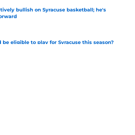
tively bullish on Syracuse basketball; he's
forward
e
d be eligible to play for Syracuse this season?
e
football's record for the upcoming 2026
e