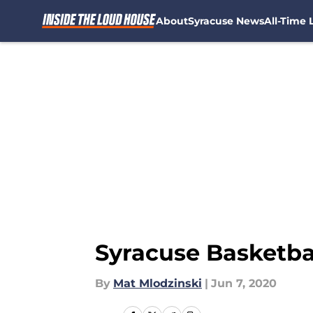
About
Syracuse News
All-Time L
Skip to main content
Syracuse Basketbal
By
Mat Mlodzinski
|
Jun 7, 2020