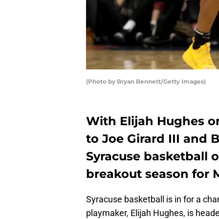
(Photo by Bryan Bennett/Getty Images)
With Elijah Hughes on
to Joe Girard III and
Syracuse basketball o
breakout season for 
Syracuse basketball is in for a ch
playmaker, Elijah Hughes, is head