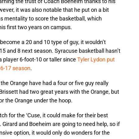
earning the trust of Coach Boeheim thanks to his
ver, it was also notable that he put on a bit
s mentality to score the basketball, which
is first two years on campus.
 become a 20 and 10 type of guy, it wouldn’t
 15 and 8 next season. Syracuse basketball hasn’t
player 6-foot-10 or taller since
Tyler Lydon put
16-17 season
.
e the Orange have had a four or five guy really
rissett had two great years with the Orange, but
for the Orange under the hoop.
tch for the ‘Cuse, it could make for their best
 Girard and Boeheim are going to need help, so if
nsive option, it would only do wonders for the