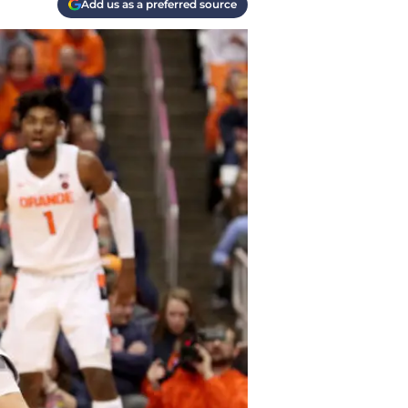
Add us as a preferred source