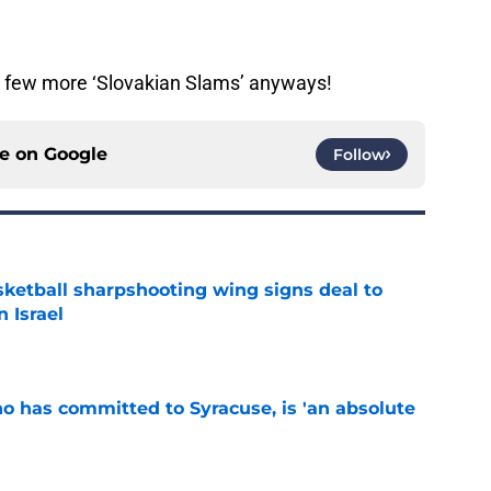
 a few more ‘Slovakian Slams’ anyways!
ce on
Google
Follow
ketball sharpshooting wing signs deal to
n Israel
e
ho has committed to Syracuse, is 'an absolute
e