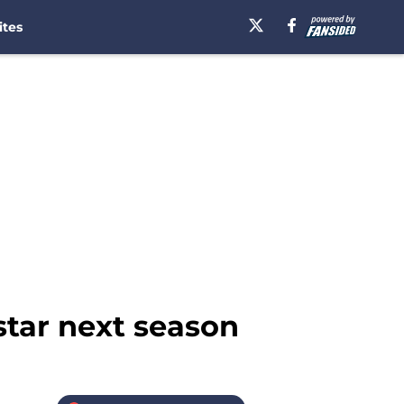
ites
star next season