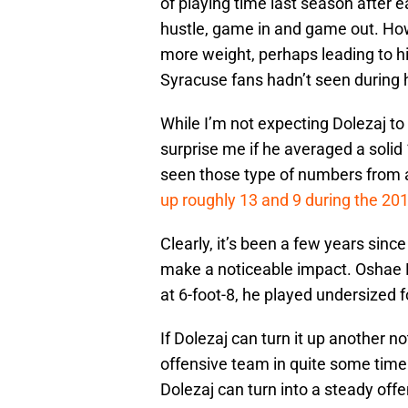
of playing time last season after 
hustle, game in and game out. Howe
more weight, perhaps leading to hi
Syracuse fans hadn’t seen during h
While I’m not expecting Dolezaj to
surprise me if he averaged a solid
seen those type of numbers from a 
up roughly 13 and 9 during the 20
Clearly, it’s been a few years sinc
make a noticeable impact. Oshae B
at 6-foot-8, he played undersized 
If Dolezaj can turn it up another no
offensive team in quite some time.
Dolezaj can turn into a steady offe