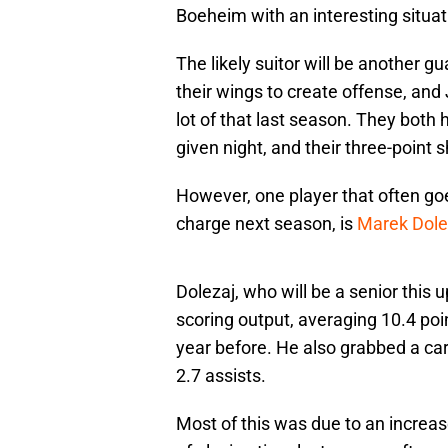
Boeheim with an interesting situat
The likely suitor will be another 
their wings to create offense, and
lot of that last season. They both h
given night, and their three-point 
However, one player that often goes
charge next season, is
Marek Dole
Dolezaj, who will be a senior this 
scoring output, averaging 10.4 poi
year before. He also grabbed a car
2.7 assists.
Most of this was due to an increa