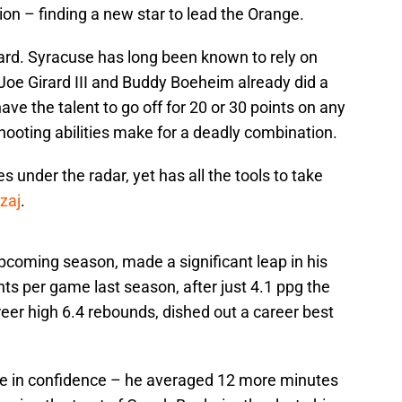
ion – finding a new star to lead the Orange.
guard. Syracuse has long been known to rely on
 Joe Girard III and Buddy Boeheim already did a
ave the talent to go off for 20 or 30 points on any
shooting abilities make for a deadly combination.
 under the radar, yet has all the tools to take
zaj
.
upcoming season, made a significant leap in his
nts per game last season, after just 4.1 ppg the
eer high 6.4 rebounds, dished out a career best
se in confidence – he averaged 12 more minutes