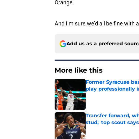
Orange.
And I’m sure we’d all be fine with
Add us as a preferred sour
More like this
Former Syracuse bas
play professionally i
Published by on Invalid Dat
Transfer forward, w
stud,' top scout says
Published by on Invalid Dat