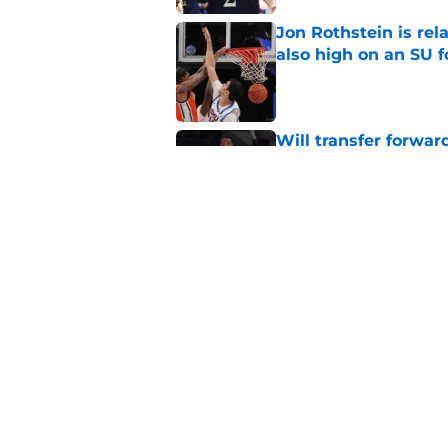
Jon Rothstein is rela
also high on an SU 
Published by on Invalid Dat
Will transfer forwar
'He should be fine'
Published by on Invalid Dat
Projecting Syracuse 
campaign
Published by on Invalid Dat
5 related articles loaded
Home
/
Syracuse Orange