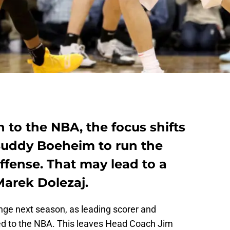
 to the NBA, the focus shifts
 Buddy Boeheim to run the
ffense. That may lead to a
Marek Dolezaj.
ange next season, as leading scorer and
ed to the NBA. This leaves Head Coach Jim