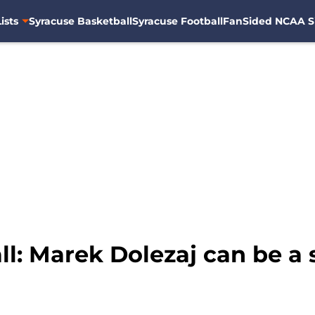
ists
Syracuse Basketball
Syracuse Football
FanSided NCAA S
l: Marek Dolezaj can be a 