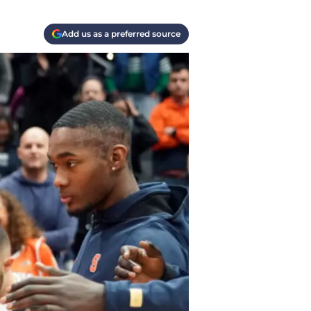
Add us as a preferred source