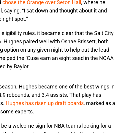
nd
chose the Orange over Seton Hall
, where he
 saying, “I sat down and thought about it and
 right spot.”
 eligibility rules, it became clear that the Salt City
jah. Hughes paired well with Oshae Brissett, both
g option on any given night to help out the lead
io helped the ‘Cuse earn an eight seed in the NCAA
ed by Baylor.
st season, Hughes became one of the best wings in
.9 rebounds, and 3.4 assists. That play has
ms.
Hughes has risen up draft boards
, marked as a
y some experts.
 be a welcome sign for NBA teams looking for a