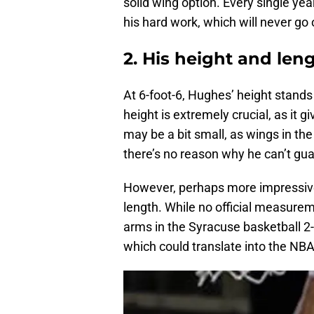
solid wing option. Every single ye
his hard work, which will never go 
2. His height and len
At 6-foot-6, Hughes’ height stands
height is extremely crucial, as it 
may be a bit small, as wings in the 
there’s no reason why he can’t gua
However, perhaps more impressive t
length. While no official measure
arms in the Syracuse basketball 2-
which could translate into the NBA