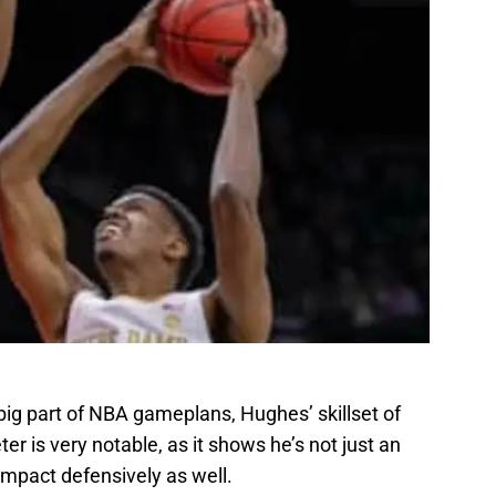
big part of NBA gameplans, Hughes’ skillset of
r is very notable, as it shows he’s not just an
impact defensively as well.