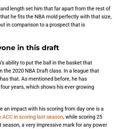
t and length set him that far apart from the rest of
t that he fits the NBA mold perfectly with that size,
ut in comparison to a prospect that is
one in this draft
’s ability to put the ball in the basket that
 the 2020 NBA Draft class. In a league that
 has that. As mentioned before, he has
 four years, which shows his ever growing
 an impact with his scoring from day one is a
e ACC in scoring last season
, while scoring 25
t season, a very impressive mark for any power