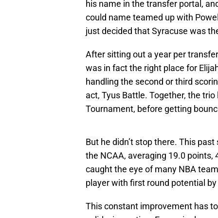
his name in the transfer portal, a
could name teamed up with Powell,
just decided that Syracuse was the
After sitting out a year per transfer
was in fact the right place for Eli
handling the second or third scorin
act, Tyus Battle. Together, the tr
Tournament, before getting bounc
But he didn’t stop there. This pa
the NCAA, averaging 19.0 points, 4
caught the eye of many NBA tea
player with first round potential b
This constant improvement has to