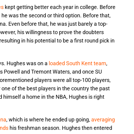
es
kept getting better each year in college. Before
 he was the second or third option. Before that,
na. Even before that, he was just barely a top-
owever, his willingness to prove the doubters
ulting in his potential to be a first round pick in
days. Hughes was on a
loaded South Kent team
,
les Powell and Tremont Waters, and once SU
rementioned players were all top-100 players,
ne of the best players in the country the past
 himself a home in the NBA, Hughes is right
ina
, which is where he ended up going,
averaging
unds
his freshman season. Hughes then entered