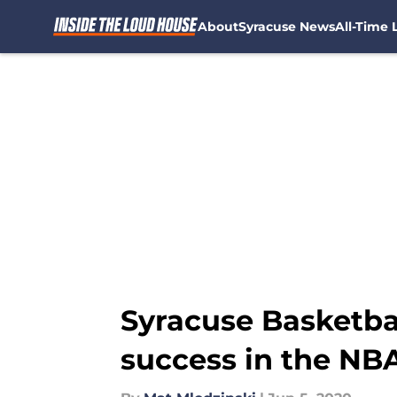
About
Syracuse News
All-Time L
Skip to main content
Syracuse Basketbal
success in the NB