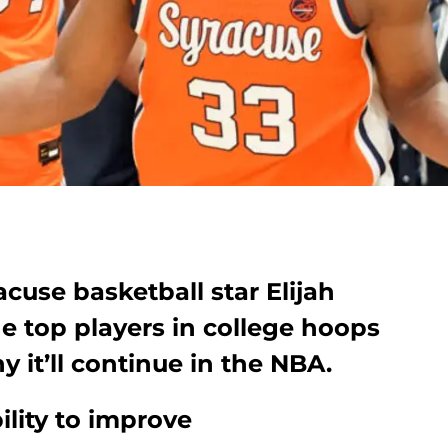
racuse basketball star Elijah
e top players in college hoops
y it’ll continue in the NBA.
ility to improve