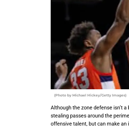
(Photo by Michael Hickey/Getty Images)
Although the zone defense isn’t a 
stealing passes around the perimete
offensive talent, but can make an 