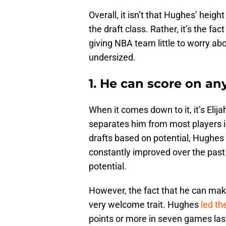
Overall, it isn’t that Hughes’ heigh
the draft class. Rather, it’s the fac
giving NBA team little to worry abo
undersized.
1. He can score on any
When it comes down to it, it’s Elijah
separates him from most players in
drafts based on potential, Hughes
constantly improved over the past
potential.
However, the fact that he can make
very welcome trait. Hughes
led th
points or more in seven games las