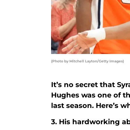
(Photo by Mitchell Layton/Getty Images)
It’s no secret that Sy
Hughes was one of th
last season. Here’s wh
3. His hardworking ab