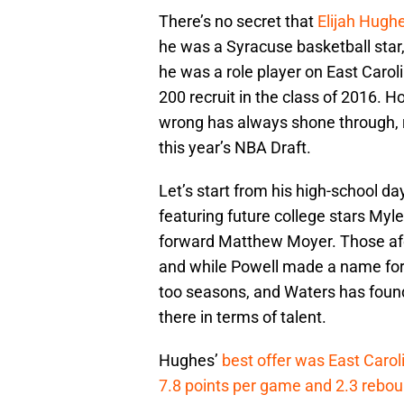
There’s no secret that
Elijah Hugh
he was a Syracuse basketball star,
he was a role player on East Caroli
200 recruit in the class of 2016. H
wrong has always shone through, res
this year’s NBA Draft.
Let’s start from his high-school 
featuring future college stars My
forward Matthew Moyer. Those afo
and while Powell made a name for o
too seasons, and Waters has found
there in terms of talent.
Hughes’
best offer was East Carol
7.8 points per game and 2.3 rebo