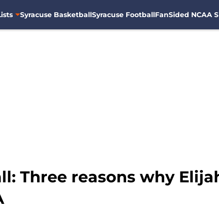
ists
Syracuse Basketball
Syracuse Football
FanSided NCAA S
l: Three reasons why Elija
A