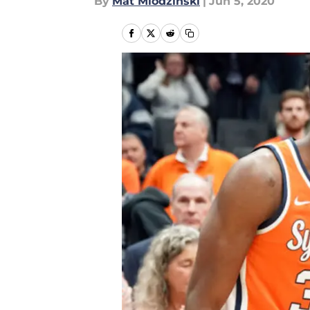
By
Mat Mlodzinski
|
Jun 5, 2020