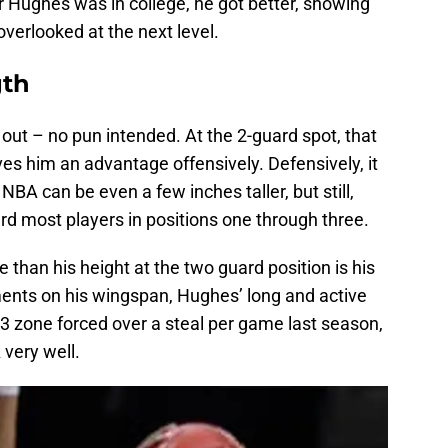
ar Hughes was in college, he got better, showing
overlooked at the next level.
gth
 out – no pun intended. At the 2-guard spot, that
gives him an advantage offensively. Defensively, it
NBA can be even a few inches taller, but still,
rd most players in positions one through three.
han his height at the two guard position is his
ments on his wingspan, Hughes’ long and active
3 zone forced over a steal per game last season,
 very well.