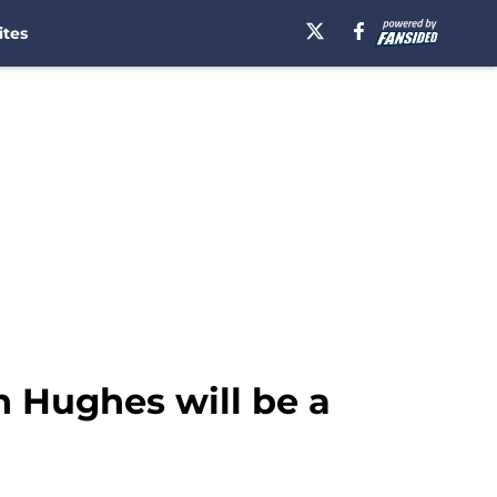
ites
h Hughes will be a