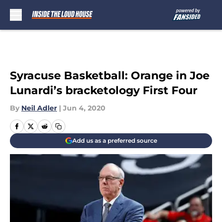
Skip to main content
Syracuse Basketball: Orange in Joe
Lunardi’s bracketology First Four
By
Neil Adler
|
Jun 4, 2020
Add us as a preferred source