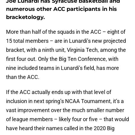
Joe Lunardi has Syracuse basketball and
numerous other ACC participants in his
bracketology.
More than half of the squads in the ACC – eight of
15 total members – are in Lunardi’s new projected
bracket, with a ninth unit, Virginia Tech, among the
first four out. Only the Big Ten Conference, with
nine included teams in Lunardi’s field, has more
than the ACC.
If the ACC actually ends up with that level of
inclusion in next spring’s NCAA Tournament, it’s a
vast improvement over the much smaller number
of league members – likely four or five – that would
have heard their names called in the 2020 Big