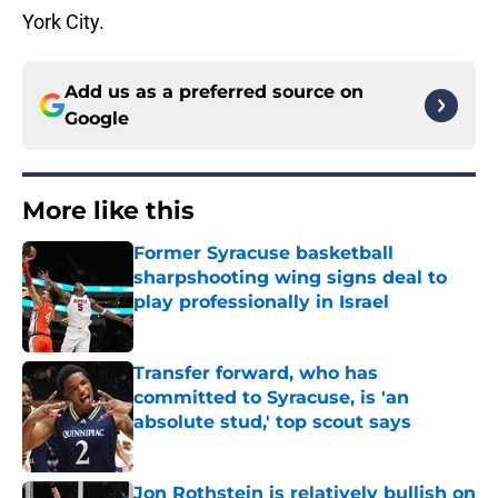
York City.
Add us as a preferred source on
Google
More like this
Former Syracuse basketball
sharpshooting wing signs deal to
play professionally in Israel
Published by on Invalid Date
Transfer forward, who has
committed to Syracuse, is 'an
absolute stud,' top scout says
Published by on Invalid Date
Jon Rothstein is relatively bullish on