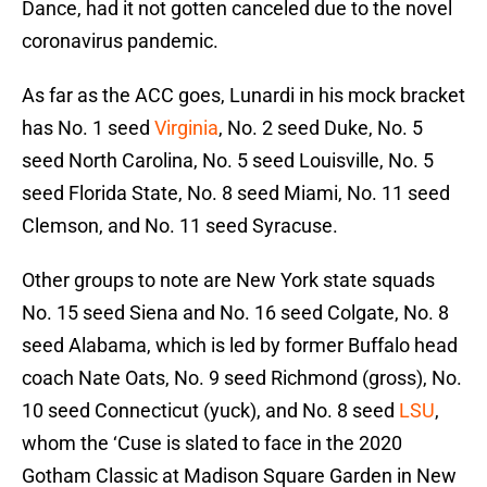
Dance, had it not gotten canceled due to the novel
coronavirus pandemic.
As far as the ACC goes, Lunardi in his mock bracket
has No. 1 seed
Virginia
, No. 2 seed Duke, No. 5
seed North Carolina, No. 5 seed Louisville, No. 5
seed Florida State, No. 8 seed Miami, No. 11 seed
Clemson, and No. 11 seed Syracuse.
Other groups to note are New York state squads
No. 15 seed Siena and No. 16 seed Colgate, No. 8
seed Alabama, which is led by former Buffalo head
coach Nate Oats, No. 9 seed Richmond (gross), No.
10 seed Connecticut (yuck), and No. 8 seed
LSU
,
whom the ‘Cuse is slated to face in the 2020
Gotham Classic at Madison Square Garden in New