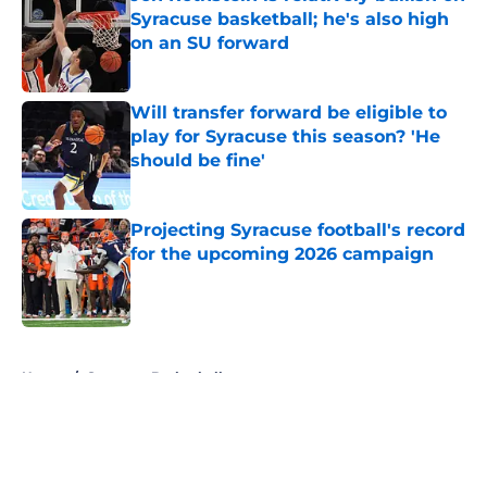
Syracuse basketball; he's also high
on an SU forward
Published by on Invalid Date
Will transfer forward be eligible to
play for Syracuse this season? 'He
should be fine'
Published by on Invalid Date
Projecting Syracuse football's record
for the upcoming 2026 campaign
Published by on Invalid Date
5 related articles loaded
Home
/
Syracuse Basketball