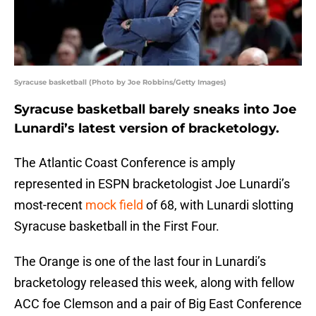
Syracuse basketball (Photo by Joe Robbins/Getty Images)
Syracuse basketball barely sneaks into Joe
Lunardi’s latest version of bracketology.
The Atlantic Coast Conference is amply
represented in ESPN bracketologist Joe Lunardi’s
most-recent
mock field
of 68, with Lunardi slotting
Syracuse basketball in the First Four.
The Orange is one of the last four in Lunardi’s
bracketology released this week, along with fellow
ACC foe Clemson and a pair of Big East Conference