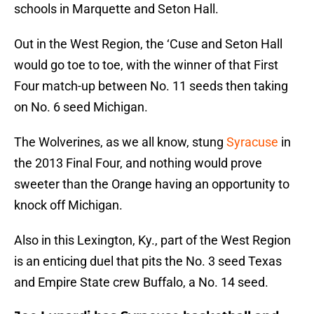
schools in Marquette and Seton Hall.
Out in the West Region, the ‘Cuse and Seton Hall
would go toe to toe, with the winner of that First
Four match-up between No. 11 seeds then taking
on No. 6 seed Michigan.
The Wolverines, as we all know, stung
Syracuse
in
the 2013 Final Four, and nothing would prove
sweeter than the Orange having an opportunity to
knock off Michigan.
Also in this Lexington, Ky., part of the West Region
is an enticing duel that pits the No. 3 seed Texas
and Empire State crew Buffalo, a No. 14 seed.