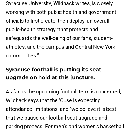
Syracuse University, Wildhack writes, is closely
working with both public health and government
officials to first create, then deploy, an overall
public-health strategy “that protects and
safeguards the well-being of our fans, student-
athletes, and the campus and Central New York
communities.”
Syracuse football is putting its seat
upgrade on hold at this juncture.
As far as the upcoming football term is concerned,
Wildhack says that the ‘Cuse is expecting
attendance limitations, and “we believe it is best
that we pause our football seat upgrade and
parking process. For men’s and women’s basketball