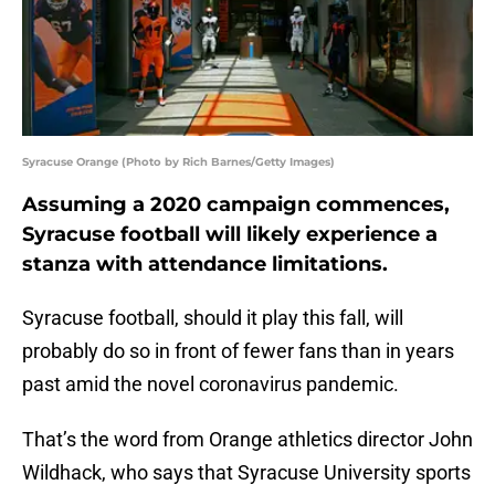
Syracuse Orange (Photo by Rich Barnes/Getty Images)
Assuming a 2020 campaign commences,
Syracuse football will likely experience a
stanza with attendance limitations.
Syracuse football, should it play this fall, will
probably do so in front of fewer fans than in years
past amid the novel coronavirus pandemic.
That’s the word from Orange athletics director John
Wildhack, who says that Syracuse University sports