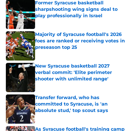
Former Syracuse basketball
sharpshooting wing signs deal to
play professionally in Israel
Published by on Invalid Date
Majority of Syracuse football's 2026
foes are ranked or receiving votes in
preseason top 25
Published by on Invalid Date
New Syracuse basketball 2027
verbal commit: 'Elite perimeter
shooter with unlimited range'
Published by on Invalid Date
Transfer forward, who has
committed to Syracuse, is 'an
absolute stud,' top scout says
Published by on Invalid Date
As Syracuse football's training camp