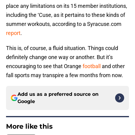
place any limitations on its 15 member institutions,
including the ‘Cuse, as it pertains to these kinds of
summer workouts, according to a Syracuse.com
report
.
This is, of course, a fluid situation. Things could
definitely change one way or another. But it’s
encouraging to see that Orange
football
and other
fall sports may transpire a few months from now.
Add us as a preferred source on
Google
More like this