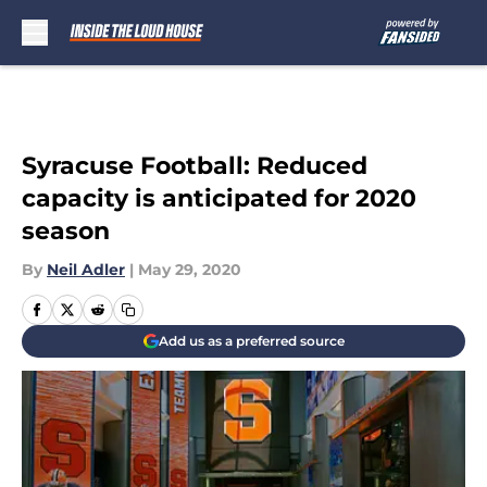
Skip to main content
Syracuse Football: Reduced
capacity is anticipated for 2020
season
By
Neil Adler
|
May 29, 2020
Add us as a preferred source