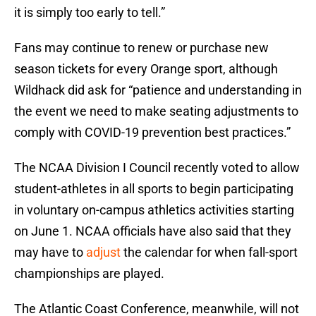
it is simply too early to tell.”
Fans may continue to renew or purchase new
season tickets for every Orange sport, although
Wildhack did ask for “patience and understanding in
the event we need to make seating adjustments to
comply with COVID-19 prevention best practices.”
The NCAA Division I Council recently voted to allow
student-athletes in all sports to begin participating
in voluntary on-campus athletics activities starting
on June 1. NCAA officials have also said that they
may have to
adjust
the calendar for when fall-sport
championships are played.
The Atlantic Coast Conference, meanwhile, will not