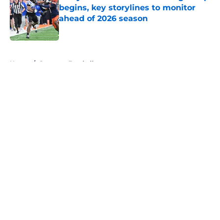
begins, key storylines to monitor
ahead of 2026 season
Published by on Invalid Date
5 related articles loaded
Home
/
Syracuse Football
About
Openings
Contact
Our 300+ Sites
FanSided Daily
Pitch a Story
Privacy Policy
Terms of Use
Cookie Policy
Legal Disclaimer