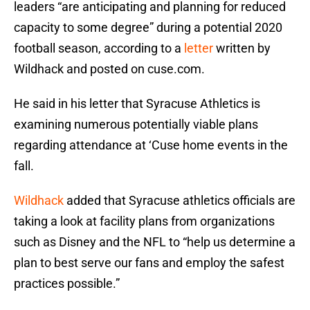
leaders “are anticipating and planning for reduced
capacity to some degree” during a potential 2020
football season, according to a
letter
written by
Wildhack and posted on cuse.com.
He said in his letter that Syracuse Athletics is
examining numerous potentially viable plans
regarding attendance at ‘Cuse home events in the
fall.
Wildhack
added that Syracuse athletics officials are
taking a look at facility plans from organizations
such as Disney and the NFL to “help us determine a
plan to best serve our fans and employ the safest
practices possible.”