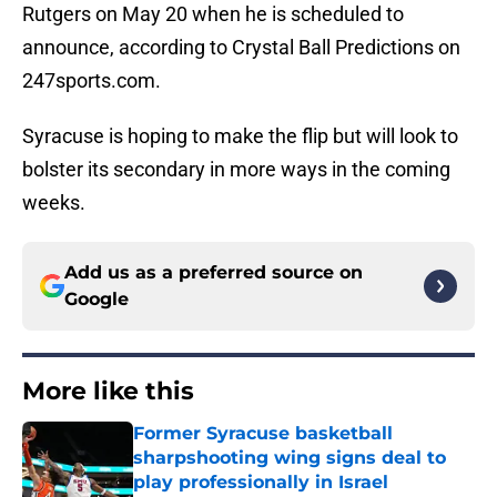
Rutgers on May 20 when he is scheduled to
announce, according to Crystal Ball Predictions on
247sports.com.
Syracuse is hoping to make the flip but will look to
bolster its secondary in more ways in the coming
weeks.
Add us as a preferred source on
Google
More like this
Former Syracuse basketball
sharpshooting wing signs deal to
play professionally in Israel