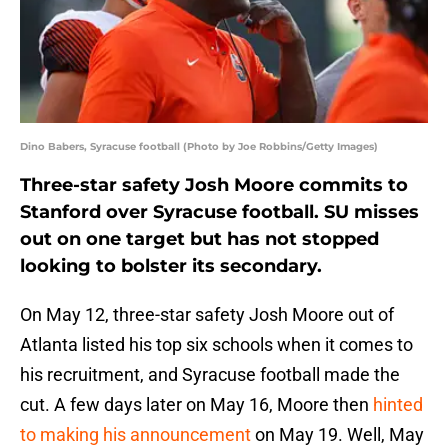
Dino Babers, Syracuse football (Photo by Joe Robbins/Getty Images)
Three-star safety Josh Moore commits to
Stanford over Syracuse football. SU misses
out on one target but has not stopped
looking to bolster its secondary.
On May 12, three-star safety Josh Moore out of
Atlanta listed his top six schools when it comes to
his recruitment, and Syracuse football made the
cut. A few days later on May 16, Moore then
hinted
to making his announcement
on May 19. Well, May