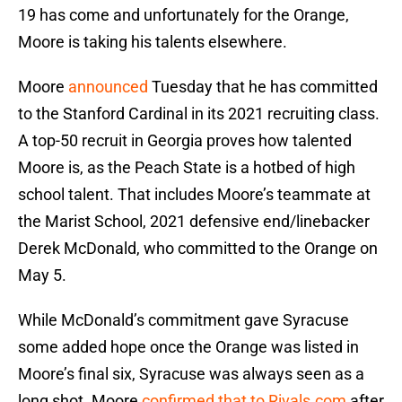
19 has come and unfortunately for the Orange,
Moore is taking his talents elsewhere.
Moore
announced
Tuesday that he has committed
to the Stanford Cardinal in its 2021 recruiting class.
A top-50 recruit in Georgia proves how talented
Moore is, as the Peach State is a hotbed of high
school talent. That includes Moore’s teammate at
the Marist School, 2021 defensive end/linebacker
Derek McDonald, who committed to the Orange on
May 5.
While McDonald’s commitment gave Syracuse
some added hope once the Orange was listed in
Moore’s final six, Syracuse was always seen as a
long shot. Moore
confirmed that to Rivals.com
after