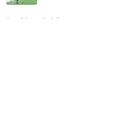
5 related articles loaded
Home
/
Syracuse Football
About
Openings
Contact
Our 300+ Sites
FanSided Daily
Pitch a Story
Privacy Policy
Terms of Use
Cookie Policy
Legal Disclaimer
Accessibility Statement
A-Z Index
Cookies Settings