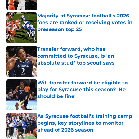
Published by on Invalid Date
Majority of Syracuse football's 2026
foes are ranked or receiving votes in
preseason top 25
Published by on Invalid Date
Transfer forward, who has
committed to Syracuse, is 'an
absolute stud,' top scout says
Published by on Invalid Date
Will transfer forward be eligible to
play for Syracuse this season? 'He
should be fine'
Published by on Invalid Date
As Syracuse football's training camp
begins, key storylines to monitor
ahead of 2026 season
Published by on Invalid Date