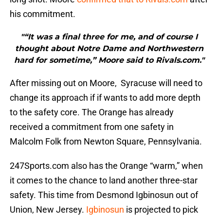
his commitment.
"“It was a final three for me, and of course I
thought about Notre Dame and Northwestern
hard for sometime,” Moore said to Rivals.com."
After missing out on Moore, Syracuse will need to
change its approach if if wants to add more depth
to the safety core. The Orange has already
received a commitment from one safety in
Malcolm Folk from Newton Square, Pennsylvania.
247Sports.com also has the Orange “warm,” when
it comes to the chance to land another three-star
safety. This time from Desmond Igbinosun out of
Union, New Jersey.
Igbinosun
is projected to pick