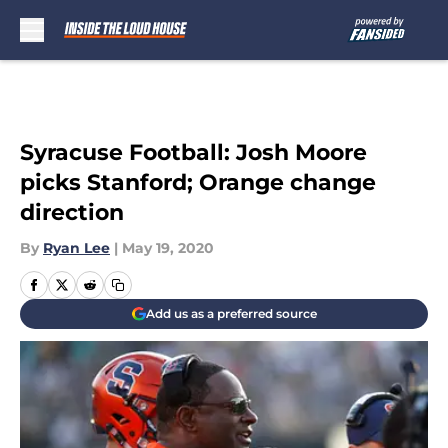
Skip to main content
Syracuse Football: Josh Moore
picks Stanford; Orange change
direction
By
Ryan Lee
|
May 19, 2020
Add us as a preferred source