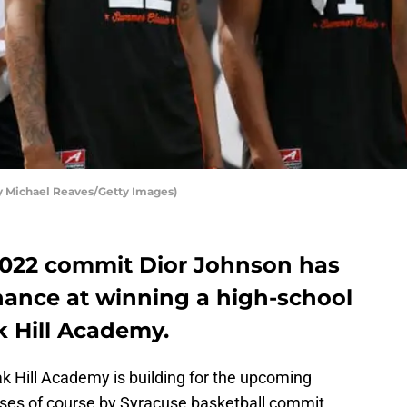
by Michael Reaves/Getty Images)
2022 commit Dior Johnson has
hance at winning a high-school
ak Hill Academy.
Oak Hill Academy is building for the upcoming
oses of course by Syracuse basketball commit