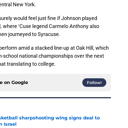
Central New York.
urely would feel just fine if Johnson played
ll, where ‘Cuse legend Carmelo Anthony also
 men journeyed to Syracuse.
 perform amid a stacked line-up at Oak Hill, which
h-school national championships over the next
t translating to college.
ce on
Google
Follow
ketball sharpshooting wing signs deal to
n Israel