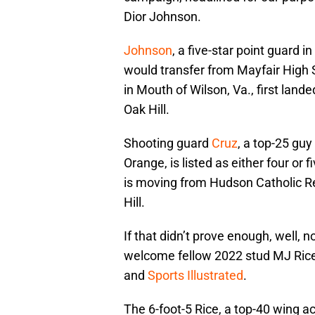
Dior Johnson.
Johnson
, a five-star point guard 
would transfer from Mayfair High 
in Mouth of Wilson, Va., first lan
Oak Hill.
Shooting guard
Cruz
, a top-25 guy
Orange, is listed as either four or 
is moving from Hudson Catholic Reg
Hill.
If that didn’t prove enough, well,
welcome fellow 2022 stud MJ Rice 
and
Sports Illustrated
.
The 6-foot-5 Rice, a top-40 wing ac