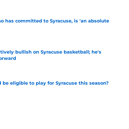
e
ho has committed to Syracuse, is 'an absolute
e
tively bullish on Syracuse basketball; he's
forward
e
d be eligible to play for Syracuse this season?
e
football's record for the upcoming 2026
e