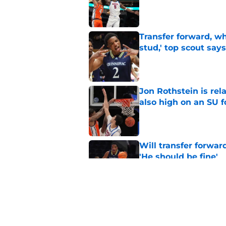
Published by on Invalid Dat
Transfer forward, w
stud,' top scout says
Published by on Invalid Dat
Jon Rothstein is rela
also high on an SU 
Published by on Invalid Dat
Will transfer forwar
'He should be fine'
Published by on Invalid Dat
Projecting Syracuse 
campaign
Published by on Invalid Dat