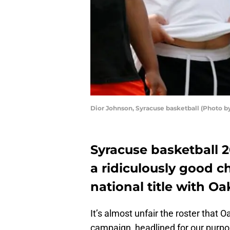
Dior Johnson, Syracuse basketball (Photo 
Syracuse basketball 
a ridiculously good c
national title with O
It’s almost unfair the roster that 
campaign, headlined for our purp