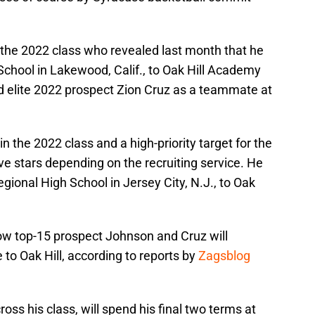
in the 2022 class who revealed last month that he
School in Lakewood, Calif., to Oak Hill Academy
ded elite 2022 prospect Zion Cruz as a teammate at
 in the 2022 class and a high-priority target for the
five stars depending on the recruiting service. He
ional High School in Jersey City, N.J., to Oak
 now top-15 prospect Johnson and Cruz will
to Oak Hill, according to reports by
Zagsblog
ross his class, will spend his final two terms at