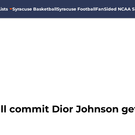
ists
Syracuse Basketball
Syracuse Football
FanSided NCAA S
ll commit Dior Johnson ge