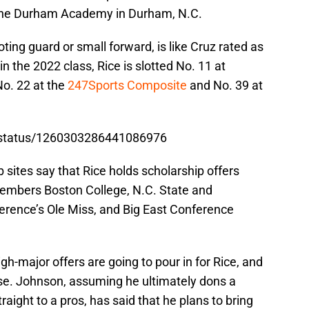
m the Durham Academy in Durham, N.C.
oting guard or small forward, is like Cruz rated as
 in the 2022 class, Rice is slotted No. 11 at
No. 22 at the
247Sports Composite
and No. 39 at
n/status/1260303286441086976
 sites say that Rice holds scholarship offers
embers Boston College, N.C. State and
erence’s Ole Miss, and Big East Conference
gh-major offers are going to pour in for Rice, and
se. Johnson, assuming he ultimately dons a
aight to a pros, has said that he plans to bring