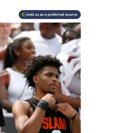
Add us as a preferred source