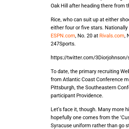
Oak Hill after heading there fro
Rice, who can suit up at either sho
either four or five stars. Nationally
ESPN.com
, No. 20 at
Rivals.com
, 
247Sports.
https://twitter.com/3Diorjohnso
To date, the primary recruiting Web
from Atlantic Coast Conference m
Pittsburgh, the Southeastern Conf
participant Providence.
Let’s face it, though. Many more hi
hopefully one comes from the ‘Cu
Syracuse uniform rather than go str