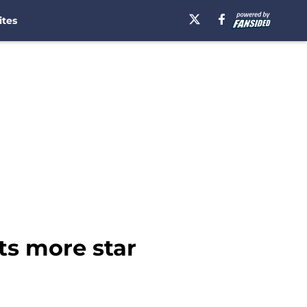
ites
ts more star