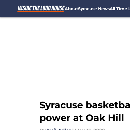
About
Syracuse News
All-Time L
Skip to main content
Syracuse basketba
power at Oak Hill