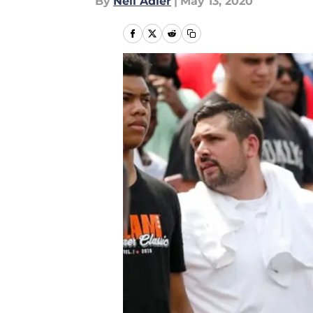
By
Neil Adler
|
May 13, 2020