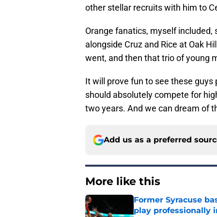
other stellar recruits with him to 
Orange fanatics, myself included, s
alongside Cruz and Rice at Oak Hi
went, and then that trio of young
It will prove fun to see these guys
should absolutely compete for hig
two years. And we can dream of tha
Add us as a preferred sour
More like this
Former Syracuse bas
play professionally i