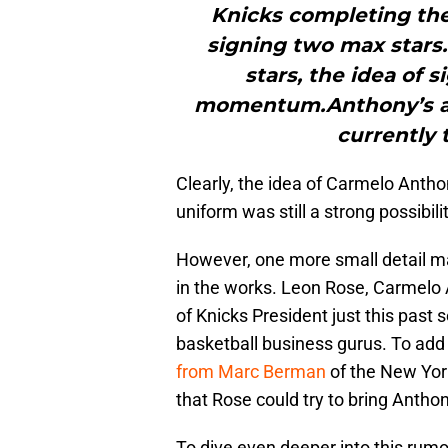
Knicks completing thei
signing two max star
stars, the idea of 
momentum.Anthony’s ag
currently 
Clearly, the idea of Carmelo Anth
uniform was still a strong possibili
However, one more small detail ma
in the works. Leon Rose, Carmelo 
of Knicks President just this past
basketball business gurus. To add 
from Marc Berman
of the New York
that Rose could try to bring Antho
To dive even deeper into this rumo