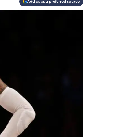
Add us as a preferred source