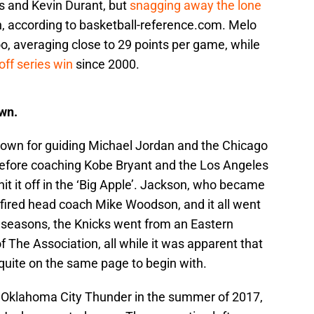
s and Kevin Durant, but
snagging away the lone
 according to basketball-reference.com. Melo
oo, averaging close to 29 points per game, while
yoff series win
since 2000.
wn.
own for guiding Michael Jordan and the Chicago
before coaching Kobe Bryant and the Los Angeles
 hit it off in the ‘Big Apple’. Jackson, who became
 fired head coach Mike Woodson, and it all went
t seasons, the Knicks went from an Eastern
The Association, all while it was apparent that
uite on the same page to begin with.
e Oklahoma City Thunder in the summer of 2017,