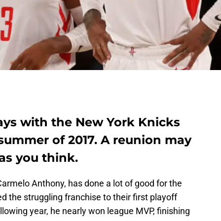
ys with the New York Knicks
 summer of 2017. A reunion may
as you think.
Carmelo Anthony, has done a lot of good for the
 the struggling franchise to their first playoff
llowing year, he nearly won league MVP, finishing