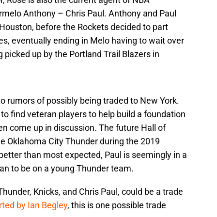
armelo Anthony – Chris Paul. Anthony and Paul
 Houston, before the Rockets decided to part
s, eventually ending in Melo having to wait over
 picked up by the Portland Trail Blazers in
to rumors of possibly being traded to New York.
 to find veteran players to help build a foundation
ten come up in discussion. The future Hall of
he Oklahoma City Thunder during the 2019
better than most expected, Paul is seemingly in a
than to be on a young Thunder team.
hunder, Knicks, and Chris Paul, could be a trade
rted by Ian Begley
, this is one possible trade