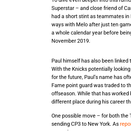
Superstar – and close friend of C
had a short stint as teammates in
ways with Melo after just ten game
a whole calendar year before being
November 2019.
Paul himself has also been linked 
With the Knicks potentially looking
for the future, Paul’s name has of
Fame point guard was traded to t
offseason. While that has worked 
different place during his career 
One possible move – for both the T
sending CP3 to New York. As
repo