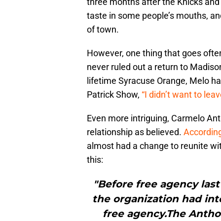
three months after the Knicks and
taste in some people’s mouths, a
of town.
However, one thing that goes oft
never ruled out a return to Madis
lifetime Syracuse Orange, Melo ha
Patrick Show,
“I didn’t want to lea
Even more intriguing, Carmelo An
relationship as believed.
Accordin
almost had a change to reunite wit
this:
"Before free agency la
the organization had int
free agency.The Antho