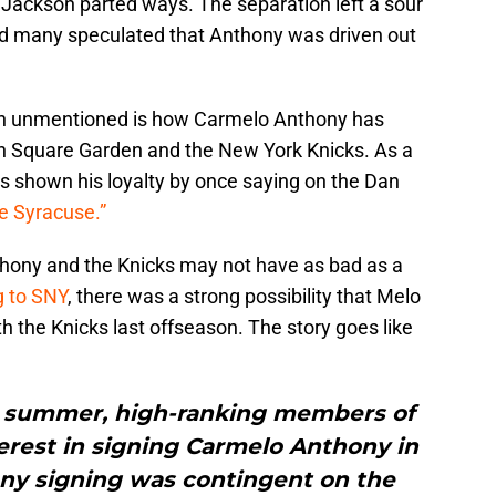
 Jackson parted ways. The separation left a sour
nd many speculated that Anthony was driven out
en unmentioned is how Carmelo Anthony has
on Square Garden and the New York Knicks. As a
s shown his loyalty by once saying on the Dan
ve Syracuse.”
thony and the Knicks may not have as bad as a
g to SNY
, there was a strong possibility that Melo
h the Knicks last offseason. The story goes like
st summer, high-ranking members of
erest in signing Carmelo Anthony in
ny signing was contingent on the