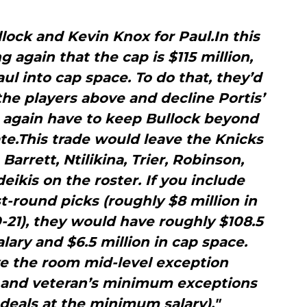
lock and Kevin Knox for Paul.In this
 again that the cap is $115 million,
l into cap space. To do that, they’d
he players above and decline Portis’
o again have to keep Bullock beyond
te.This trade would leave the Knicks
Barrett, Ntilikina, Trier, Robinson,
eikis on the roster. If you include
rst-round picks (roughly $8 million in
-21), they would have roughly $108.5
lary and $6.5 million in cap space.
e the room mid-level exception
n) and veteran’s minimum exceptions
 deals at the minimum salary)."