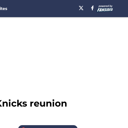
ites
Knicks reunion