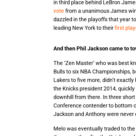
in third place behind LeBron Jame
vote
from a unanimous James win,
dazzled in the playoffs that year t
leading New York to their
first pla
And then Phil Jackson came to to
The ‘Zen Master’ who was best kn
Bulls to six NBA Championships, 
Lakers to five more, didn’t exactly
the Knicks president 2014, quickly
downhill from there. In three shor
Conference contender to bottom of 
Jackson and Anthony were never q
Melo was eventually traded to th