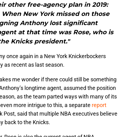
r other free-agency plan in 2019:
s. When New York missed on those
signing Anthony lost significant
ent at that time was Rose, who is
the Knicks president."
ony once again in a New York Knickerbockers
ty as recent as last season.
kes me wonder if there could still be something
Anthony’s longtime agent, assumed the position
 season, as the team parted ways with many of its
even more intrigue to this, a separate
report
 Post, said that multiple NBA executives believe
ny back to the Knicks.
r, Rose is also the current agent of NBA