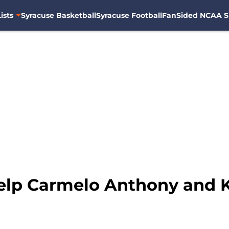
ists
Syracuse Basketball
Syracuse Football
FanSided NCAA S
help Carmelo Anthony and 