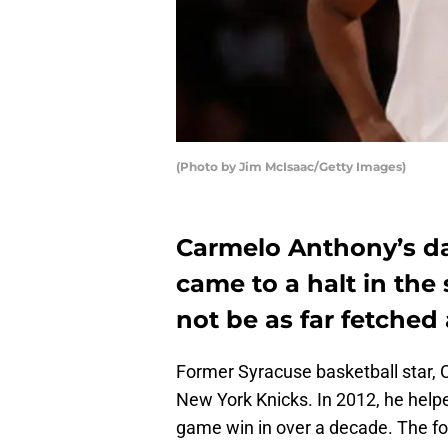
(Photo by Jim McIsaac/Getty Images)
Carmelo Anthony’s da
came to a halt in the
not be as far fetched 
Former Syracuse basketball star, 
New York Knicks. In 2012, he helped
game win in over a decade. The fo