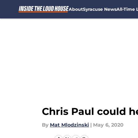
About
Syracuse News
All-Time L
Skip to main content
Chris Paul could 
By
Mat Mlodzinski
|
May 6, 2020