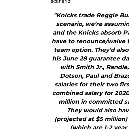
scenario:
"Knicks trade Reggie Bul
scenario, we’re assuming
and the Knicks absorb Pau
have to renounce/waive t
team option. They’d als
his June 28 guarantee da
with Smith Jr., Randle, 
Dotson, Paul and Brazd
salaries for their two fi
combined salary for 2020
million in committed sa
They would also hav
(projected at $5 millio
(which are 1-2 year