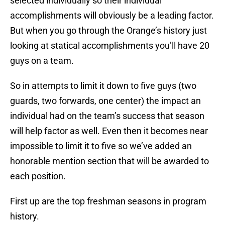
selected individually so their individual
accomplishments will obviously be a leading factor.
But when you go through the Orange’s history just
looking at statical accomplishments you’ll have 20
guys on a team.
So in attempts to limit it down to five guys (two
guards, two forwards, one center) the impact an
individual had on the team’s success that season
will help factor as well. Even then it becomes near
impossible to limit it to five so we’ve added an
honorable mention section that will be awarded to
each position.
First up are the top freshman seasons in program
history.