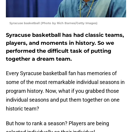
Syracuse basketball (Photo by Rich Barnes/Getty Images)
Syracuse basketball has had classic teams,
players, and moments in history. So we
performed the difficult task of putting
together a dream team.
Every Syracuse basketball fan has memories of
some of the most remarkable individual seasons in
program history. Now, what if you grabbed those
individual seasons and put them together on one
historic team?
But how to rank a season? Players are being