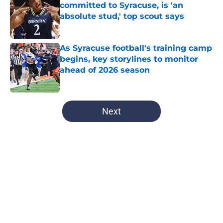
committed to Syracuse, is 'an
absolute stud,' top scout says
Published by on Invalid Date
As Syracuse football's training camp
begins, key storylines to monitor
ahead of 2026 season
Published by on Invalid Date
5 related articles loaded
Next
Home
/
Syracuse Basketball
About
Openings