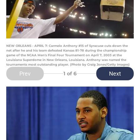
NEW ORLEANS - APRIL 7: Carmelo Anthony #15 of Syracuse cuts down the
net after he and his team defeated Kansas 81-78 during the championship
game of the NCAA Men's Final Four Tournament on April 7, 2003 at the
Louisiana Superdome in New Orleans, Louisiana. Anthony was named the
tournaments most outstanding player. (Photo by Craig Jones/Getty Images)
Prev
Next
1
of 6