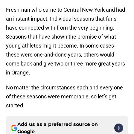
Freshman who came to Central New York and had
an instant impact. Individual seasons that fans
have connected with from the very beginning.
Seasons that have shown the promise of what
young athletes might become. In some cases
these were one-and-done years, others would
come back and give two or three more great years
in Orange.
No matter the circumstances each and every one
of these seasons were memorable, so let’s get
started.
Add us as a preferred source on
Google