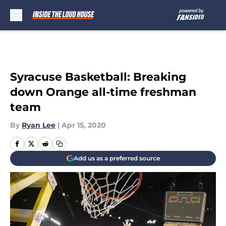
Skip to main content
Syracuse Basketball: Breaking
down Orange all-time freshman
team
By
Ryan Lee
|
Apr 15, 2020
Add us as a preferred source