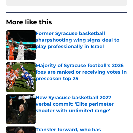
More like this
Former Syracuse basketball
sharpshooting wing signs deal to
play professionally in Israel
Published by on Invalid Date
Majority of Syracuse football's 2026
foes are ranked or receiving votes in
preseason top 25
Published by on Invalid Date
New Syracuse basketball 2027
verbal commit: 'Elite perimeter
shooter with unlimited range'
Published by on Invalid Date
Transfer forward, who has